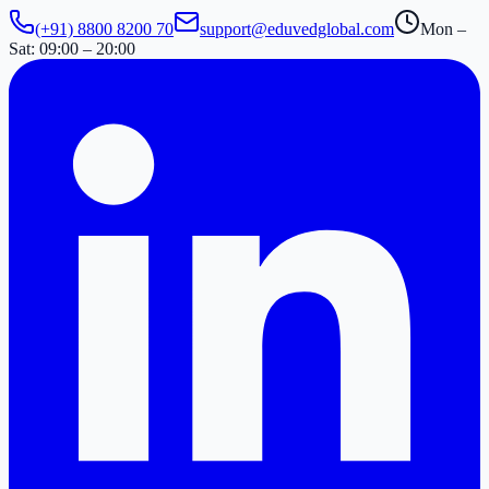
(+91) 8800 8200 70
support@eduvedglobal.com
Mon –
Sat: 09:00 – 20:00