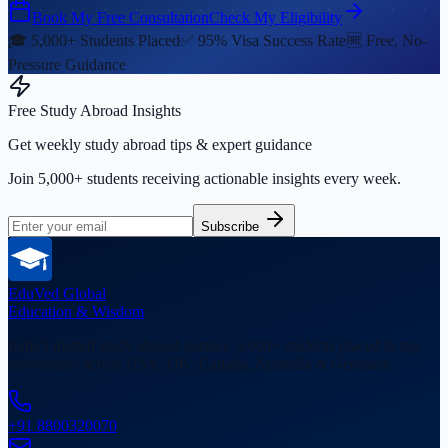
Book My Free Consultation
Check My Eligibility
🎓 5,000+ Students Placed
✅ 95% Visa Success Rate
🆓 Free, No-
Pressure Guidance
Free Study Abroad Insights
Get weekly study abroad tips & expert guidance
Join 5,000+ students receiving actionable insights every week.
Subscribe
EduVed
Global
Education & Wisdom
India's trusted study abroad partner. 5,000+ students placed in top
universities across USA, UK, Canada, Australia & Germany.
+91 8800320070