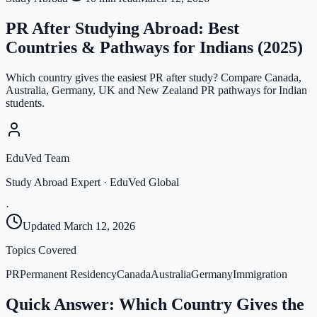
PR After Studying Abroad: Best
Countries & Pathways for Indians (2025)
Which country gives the easiest PR after study? Compare Canada,
Australia, Germany, UK and New Zealand PR pathways for Indian
students.
EduVed Team
Study Abroad Expert · EduVed Global
·
Updated
March 12, 2026
Topics Covered
PR
Permanent Residency
Canada
Australia
Germany
Immigration
Quick Answer: Which Country Gives the