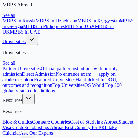
MBBS Abroad
See all
MBBS in Russia
MBBS in Uzbekistan
MBBS in Kyrgyzstan
MBBS
in Georgia
MBBS in Philippines
MBBS in USA
MBBS in
UK
MBBS in UAE
Universities
Universities
See all
Partner Universities
Official partner institutions with priority
admission
Direct Admission
No entrance exam — apply on
academics alone
Featured Universities
Handpicked for ROI,
outcomes and recognition
Top Universities
QS World Top 200
globally ranked institutions
Resources
Resources
Blog & Guides
Compare Countries
Cost of Studying Abroad
Student
Visa Guide
Scholarships Abroad
Best Country for PR
Intake
Calendar
Ask Our Experts