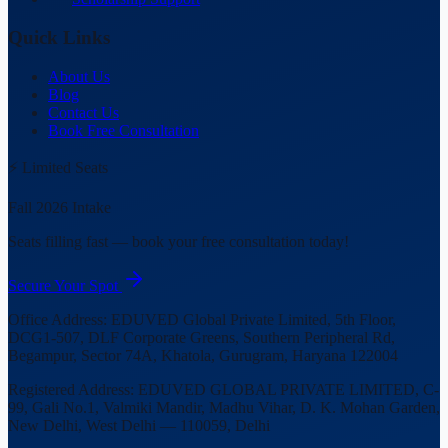
Quick Links
About Us
Blog
Contact Us
Book Free Consultation
⚡ Limited Seats
Fall 2026 Intake
Seats filling fast — book your free consultation today!
Secure Your Spot
Office Address:
EDUVED Global Private Limited, 5th Floor,
DCG1-507, DLF Corporate Greens, Southern Peripheral Rd,
Begampur, Sector 74A, Khatola, Gurugram, Haryana 122004
Registered Address:
EDUVED GLOBAL PRIVATE LIMITED, C-
99, Gali No.1, Valmiki Mandir, Madhu Vihar, D. K. Mohan Garden,
New Delhi, West Delhi — 110059, Delhi