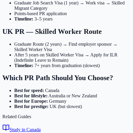
Graduate Job Search Visa (1 year) → Work visa → Skilled
Migrant Category
Points-based PR application
Timeline:
3–5 years
UK PR — Skilled Worker Route
Graduate Route (2 years) → Find employer sponsor →
Skilled Worker Visa
After 5 years on Skilled Worker Visa → Apply for ILR
(Indefinite Leave to Remain)
Timeline:
7+ years from graduation (slowest)
Which PR Path Should You Choose?
Best for speed:
Canada
Best for lifestyle:
Australia or New Zealand
Best for Europe:
Germany
Best for prestige:
UK (but slowest)
Related Guides
Study in Canada