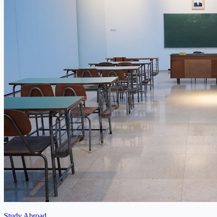
Study Abroad