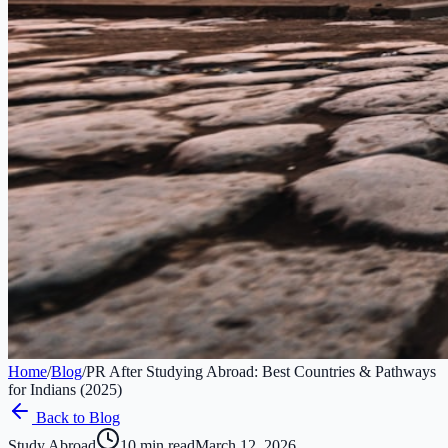
Home
/
Blog
/
PR After Studying Abroad: Best Countries & Pathways
for Indians (2025)
Back to Blog
Study Abroad
10 min read
March 12, 2026