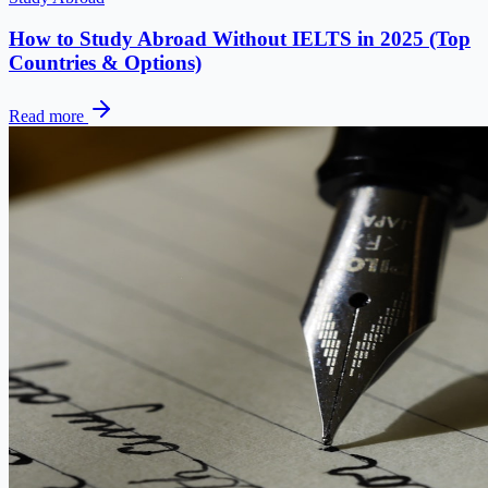
How to Study Abroad Without IELTS in 2025 (Top
Countries & Options)
Read more