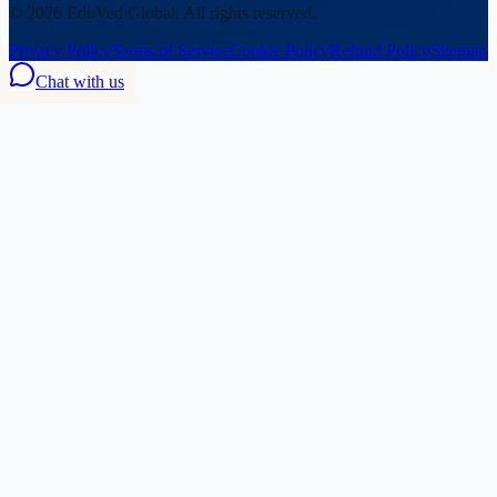
©
2026
EduVed Global. All rights reserved.
Privacy Policy
Terms of Service
Cookie Policy
Refund Policy
Sitemap
Chat with us