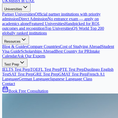
UK
MBBS in UAE
Universities
Partner Universities
Official partner institutions with priority
admission
Direct Admission
No entrance exam — apply on
academics alone
Featured Universities
Handpicked for ROI,
outcomes and recognition
Top Universities
QS World Top 200
globally ranked institutions
Resources
Blog & Guides
Compare Countries
Cost of Studying Abroad
Student
Visa Guide
Scholarships Abroad
Best Country for PR
Intake
Calendar
Ask Our Experts
Test Prep
IELTS Test Prep
TOEFL Test Prep
PTE Test Prep
Duolingo English
Test
SAT Test Prep
GRE Test Prep
GMAT Test Prep
French A1
Language
German Language
Japanese Language Class
Contact
Book Free Consultation