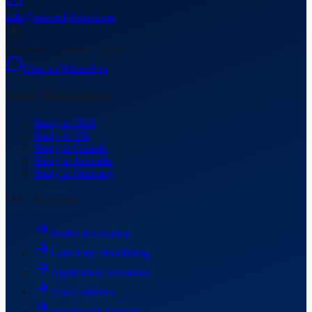
info@eduvedglobal.com
Gurugram, Haryana, India
Chat on WhatsApp
Study Destinations
Study in USA
Study in UK
Study in Canada
Study in Australia
Study in Germany
Our Services
Profile Evaluation
University Shortlisting
Application Assistance
Visa Guidance
Scholarship Support