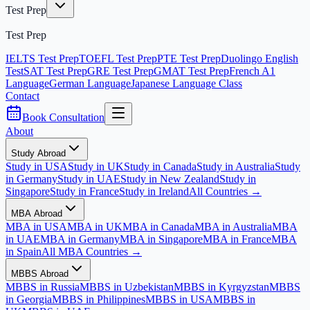
Test Prep
Test Prep
IELTS Test Prep
TOEFL Test Prep
PTE Test Prep
Duolingo English
Test
SAT Test Prep
GRE Test Prep
GMAT Test Prep
French A1
Language
German Language
Japanese Language Class
Contact
Book Consultation
About
Study Abroad
Study in USA
Study in UK
Study in Canada
Study in Australia
Study
in Germany
Study in UAE
Study in New Zealand
Study in
Singapore
Study in France
Study in Ireland
All Countries →
MBA Abroad
MBA in USA
MBA in UK
MBA in Canada
MBA in Australia
MBA
in UAE
MBA in Germany
MBA in Singapore
MBA in France
MBA
in Spain
All MBA Countries →
MBBS Abroad
MBBS in Russia
MBBS in Uzbekistan
MBBS in Kyrgyzstan
MBBS
in Georgia
MBBS in Philippines
MBBS in USA
MBBS in