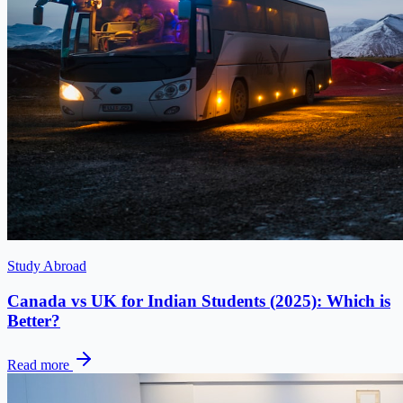
Study Abroad
Canada vs UK for Indian Students (2025): Which is
Better?
Read more