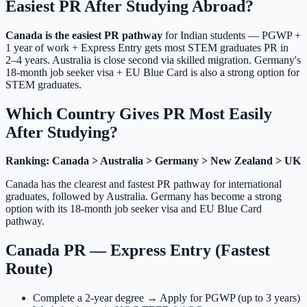
Easiest PR After Studying Abroad?
Canada is the easiest PR pathway
for Indian students — PGWP +
1 year of work + Express Entry gets most STEM graduates PR in
2–4 years. Australia is close second via skilled migration. Germany's
18-month job seeker visa + EU Blue Card is also a strong option for
STEM graduates.
Which Country Gives PR Most Easily
After Studying?
Ranking: Canada > Australia > Germany > New Zealand > UK
Canada has the clearest and fastest PR pathway for international
graduates, followed by Australia. Germany has become a strong
option with its 18-month job seeker visa and EU Blue Card
pathway.
Canada PR — Express Entry (Fastest
Route)
Complete a 2-year degree → Apply for PGWP (up to 3 years)