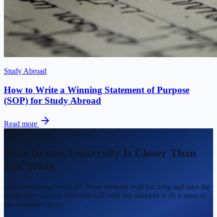
Study Abroad
How to Write a Winning Statement of Purpose
(SOP) for Study Abroad
Read more
Fall 2026 Intake Closing Fast
Your Dream University Is Closer Than
You Think
Stop wondering 'what if?'. Most students wait too long and miss the
intake they wanted. One free call with our advisors is all it takes to
get complete clarity.