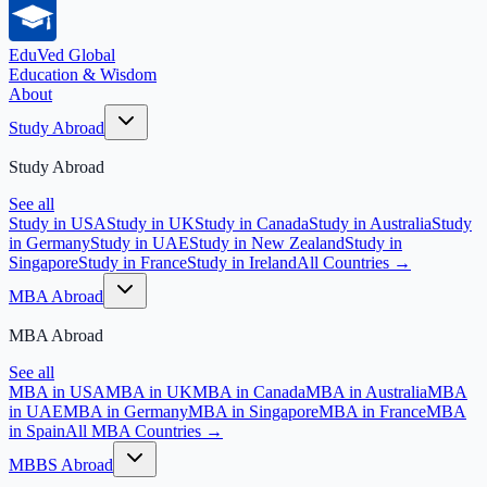
EduVed
Global
Education & Wisdom
About
Study Abroad
Study Abroad
See all
Study in USA
Study in UK
Study in Canada
Study in Australia
Study
in Germany
Study in UAE
Study in New Zealand
Study in
Singapore
Study in France
Study in Ireland
All Countries →
MBA Abroad
MBA Abroad
See all
MBA in USA
MBA in UK
MBA in Canada
MBA in Australia
MBA
in UAE
MBA in Germany
MBA in Singapore
MBA in France
MBA
in Spain
All MBA Countries →
MBBS Abroad