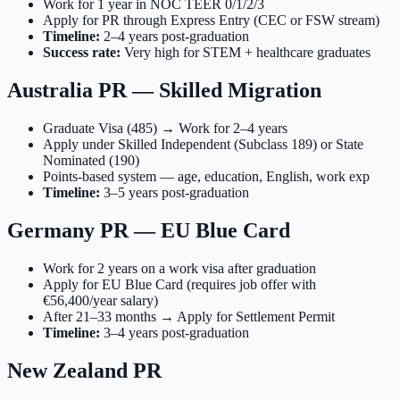
Work for 1 year in NOC TEER 0/1/2/3
Apply for PR through Express Entry (CEC or FSW stream)
Timeline:
2–4 years post-graduation
Success rate:
Very high for STEM + healthcare graduates
Australia PR — Skilled Migration
Graduate Visa (485) → Work for 2–4 years
Apply under Skilled Independent (Subclass 189) or State
Nominated (190)
Points-based system — age, education, English, work exp
Timeline:
3–5 years post-graduation
Germany PR — EU Blue Card
Work for 2 years on a work visa after graduation
Apply for EU Blue Card (requires job offer with
€56,400/year salary)
After 21–33 months → Apply for Settlement Permit
Timeline:
3–4 years post-graduation
New Zealand PR