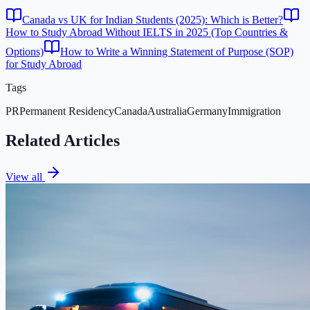
Canada vs UK for Indian Students (2025): Which is Better?
How to Study Abroad Without IELTS in 2025 (Top Countries &
Options)
How to Write a Winning Statement of Purpose (SOP)
for Study Abroad
Tags
PR
Permanent Residency
Canada
Australia
Germany
Immigration
Related Articles
View all