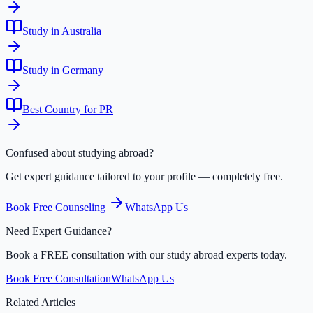
Study in Australia
Study in Germany
Best Country for PR
Confused about studying abroad?
Get expert guidance tailored to your profile — completely free.
Book Free Counseling
WhatsApp Us
Need Expert Guidance?
Book a FREE consultation with our study abroad experts today.
Book Free Consultation
WhatsApp Us
Related Articles