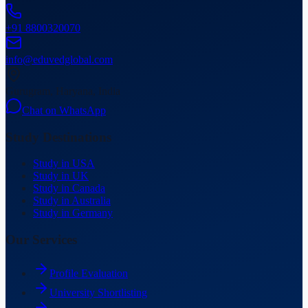
+91 8800320070
info@eduvedglobal.com
Gurugram, Haryana, India
Chat on WhatsApp
Study Destinations
Study in USA
Study in UK
Study in Canada
Study in Australia
Study in Germany
Our Services
Profile Evaluation
University Shortlisting