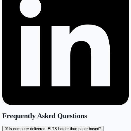
Frequently Asked Questions
01
Is computer-delivered IELTS harder than paper-based?