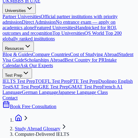
UK
MBBS in UAE
Universities
Partner Universities
Official partner institutions with priority
admission
Direct Admission
No entrance exam — apply on
academics alone
Featured Universities
Handpicked for ROI,
outcomes and recognition
Top Universities
QS World Top 200
globally ranked institutions
Resources
Blog & Guides
Compare Countries
Cost of Studying Abroad
Student
Visa Guide
Scholarships Abroad
Best Country for PR
Intake
Calendar
Ask Our Experts
Test Prep
IELTS Test Prep
TOEFL Test Prep
PTE Test Prep
Duolingo English
Test
SAT Test Prep
GRE Test Prep
GMAT Test Prep
French A1
Language
German Language
Japanese Language Class
Contact
Book Free Consultation
Study Abroad Glossary
Computer-Delivered IELTS