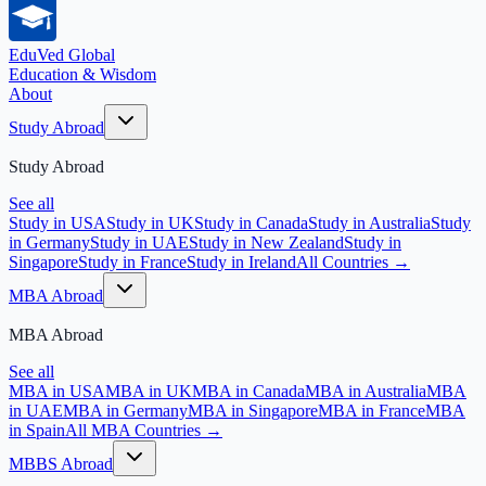
EduVed
Global
Education & Wisdom
About
Study Abroad
Study Abroad
See all
Study in USA
Study in UK
Study in Canada
Study in Australia
Study
in Germany
Study in UAE
Study in New Zealand
Study in
Singapore
Study in France
Study in Ireland
All Countries →
MBA Abroad
MBA Abroad
See all
MBA in USA
MBA in UK
MBA in Canada
MBA in Australia
MBA
in UAE
MBA in Germany
MBA in Singapore
MBA in France
MBA
in Spain
All MBA Countries →
MBBS Abroad