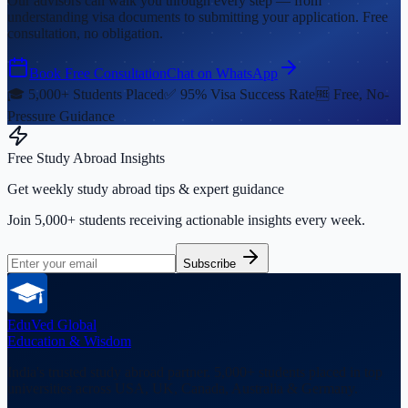
Our advisors can walk you through every step — from
understanding visa documents to submitting your application. Free
consultation, no obligation.
Book Free Consultation
Chat on WhatsApp
🎓 5,000+ Students Placed
✅ 95% Visa Success Rate
🆓 Free, No-
Pressure Guidance
Free Study Abroad Insights
Get weekly study abroad tips & expert guidance
Join 5,000+ students receiving actionable insights every week.
Subscribe
EduVed
Global
Education & Wisdom
India's trusted study abroad partner. 5,000+ students placed in top
universities across USA, UK, Canada, Australia & Germany.