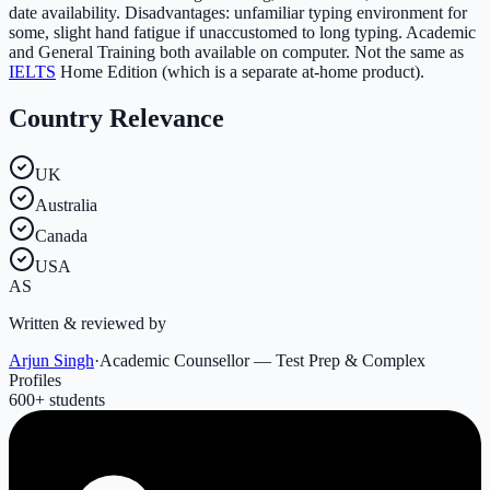
date availability. Disadvantages: unfamiliar typing environment for
some, slight hand fatigue if unaccustomed to long typing. Academic
and General Training both available on computer. Not the same as
IELTS
Home Edition (which is a separate at-home product).
Country Relevance
UK
Australia
Canada
USA
AS
Written & reviewed by
Arjun Singh
·
Academic Counsellor — Test Prep & Complex
Profiles
600
+ students