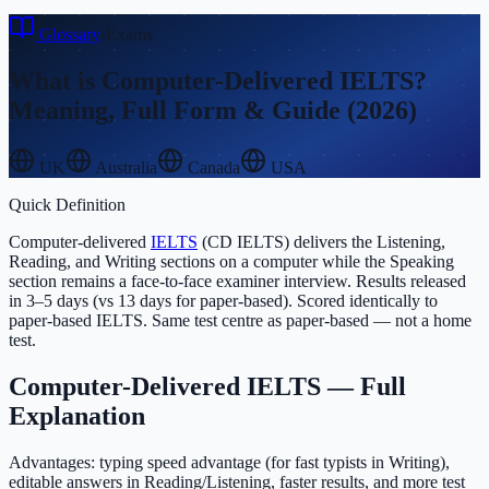
Glossary
›
Exams
What is
Computer-Delivered IELTS
?
Meaning, Full Form & Guide (2026)
UK
Australia
Canada
USA
Quick Definition
Computer-delivered
IELTS
(CD IELTS) delivers the Listening,
Reading, and Writing sections on a computer while the Speaking
section remains a face-to-face examiner interview. Results released
in 3–5 days (vs 13 days for paper-based). Scored identically to
paper-based IELTS. Same test centre as paper-based — not a home
test.
Computer-Delivered IELTS
— Full
Explanation
Advantages: typing speed advantage (for fast typists in Writing),
editable answers in Reading/Listening, faster results, and more test