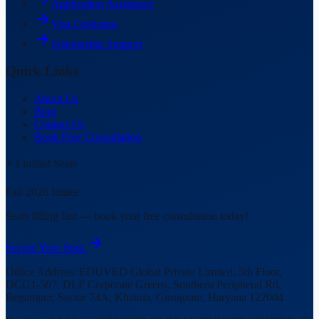
Application Assistance
Visa Guidance
Scholarship Support
Quick Links
About Us
Blog
Contact Us
Book Free Consultation
⚡ Limited Seats
Fall 2026 Intake
Seats filling fast — book your free consultation today!
Secure Your Spot
Office Address:
EDUVED Global Private Limited, 5th Floor,
DCG1-507, DLF Corporate Greens, Southern Peripheral Rd,
Begampur, Sector 74A, Khatola, Gurugram, Haryana 122004