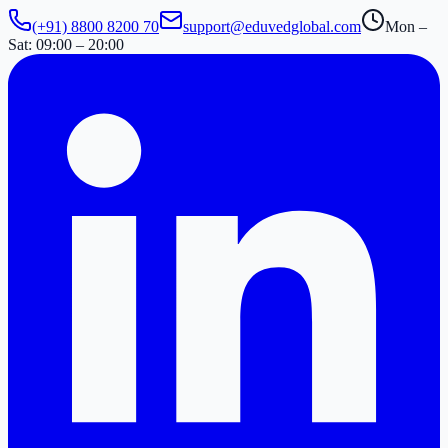
(+91) 8800 8200 70
support@eduvedglobal.com
Mon –
Sat: 09:00 – 20:00