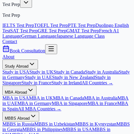
Test Prep
Test Prep
IELTS Test Prep
TOEFL Test Prep
PTE Test Prep
Duolingo English
Test
SAT Test Prep
GRE Test Prep
GMAT Test Prep
French A1
Language
German Language
Japanese Language Class
Contact
Book Consultation
About
Study Abroad
Study in USA
Study in UK
Study in Canada
Study in Australia
Study
in Germany
Study in UAE
Study in New Zealand
Study in
Singapore
Study in France
Study in Ireland
All Countries →
MBA Abroad
MBA in USA
MBA in UK
MBA in Canada
MBA in Australia
MBA
in UAE
MBA in Germany
MBA in Singapore
MBA in France
MBA
in Spain
All MBA Countries →
MBBS Abroad
MBBS in Russia
MBBS in Uzbekistan
MBBS in Kyrgyzstan
MBBS
in Georgia
MBBS in Philippines
MBBS in USA
MBBS in