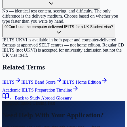
No — identical test content, scoring, and difficulty. The only
difference is the delivery medium. Choose based on whether you
type faster than you write by hand.
02
Can I use the computer-delivered IELTS for a UK Student visa?
IELTS UKVI is available in both paper and computer-delivered
formats at approved SELT centres — not home edition. Regular CD
IELTS (not UKVI) is accepted for university admission but not the
UK visa itself.
Related Terms
IELTS
IELTS Band Score
IELTS Home Edition
Academic IELTS Preparation Timeline
← Back to Study Abroad Glossary
Fall 2026 Intake Closing Fast
Need Help With Your Application?