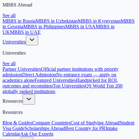
MBBS Abroad
See all
MBBS in Russia
MBBS in Uzbekistan
MBBS in Kyrgyzstan
MBBS
in Georgia
MBBS in Philippines
MBBS in USA
MBBS in
UK
MBBS in UAE
Universities
Universities
See all
Partner Universities
Official partner institutions with priority
admission
Direct Admission
No entrance exam — apply on
academics alone
Featured Universities
Handpicked for ROI,
outcomes and recognition
Top Universities
QS World Top 200
globally ranked institutions
Resources
Resources
Blog & Guides
Compare Countries
Cost of Studying Abroad
Student
Visa Guide
Scholarships Abroad
Best Country for PR
Intake
Calendar
Ask Our Experts