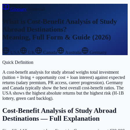
Glossary
›
Financial
What is
Cost-Benefit Analysis of Study
Abroad Destinations
?
Meaning, Full Form & Guide (2026)
USA
UK
Canada
Australia
Germany
Quick Definition
A cost-benefit analysis for study abroad weighs total investment
(tuition + living + opportunity cost + loan interest) against expected
returns (salary premium, PR access, career progression). Germany
and Canada typically show the best overall cost-benefit ratios. The
USA shows the highest absolute returns but the highest risk (H-1B
lottery, green card backlog).
Cost-Benefit Analysis of Study Abroad
Destinations
— Full Explanation