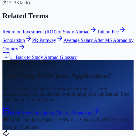
(₹17–33 lakh).
Related Terms
Return on Investment (ROI) of Study Abroad
Tuition Fee
Scholarship
PR Pathway
Average Salary After MS Abroad by
Country
← Back to Study Abroad Glossary
Fall 2026 Intake Closing Fast
Need Help With Your Application?
Our advisors can walk you through every step — from
understanding visa documents to submitting your application. Free
consultation, no obligation.
Book Free Consultation
Chat on WhatsApp
🎓 5,000+ Students Placed
✅ 95% Visa Success Rate
🆓 Free, No-
Pressure Guidance