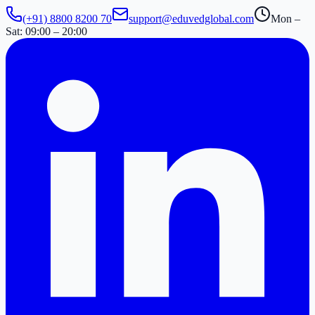
(+91) 8800 8200 70
support@eduvedglobal.com
Mon –
Sat: 09:00 – 20:00