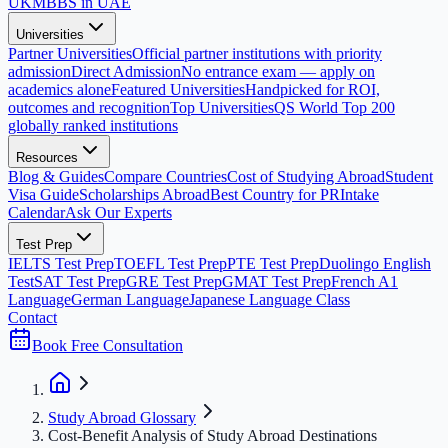
UK
MBBS in UAE
Universities
Partner Universities
Official partner institutions with priority
admission
Direct Admission
No entrance exam — apply on
academics alone
Featured Universities
Handpicked for ROI,
outcomes and recognition
Top Universities
QS World Top 200
globally ranked institutions
Resources
Blog & Guides
Compare Countries
Cost of Studying Abroad
Student
Visa Guide
Scholarships Abroad
Best Country for PR
Intake
Calendar
Ask Our Experts
Test Prep
IELTS Test Prep
TOEFL Test Prep
PTE Test Prep
Duolingo English
Test
SAT Test Prep
GRE Test Prep
GMAT Test Prep
French A1
Language
German Language
Japanese Language Class
Contact
Book Free Consultation
Study Abroad Glossary
Cost-Benefit Analysis of Study Abroad Destinations