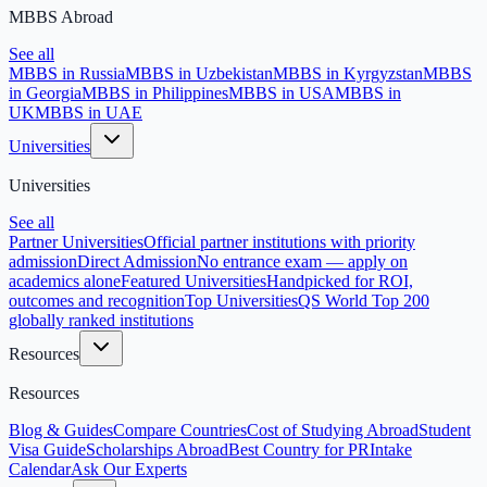
MBBS Abroad
See all
MBBS in Russia
MBBS in Uzbekistan
MBBS in Kyrgyzstan
MBBS
in Georgia
MBBS in Philippines
MBBS in USA
MBBS in
UK
MBBS in UAE
Universities
Universities
See all
Partner Universities
Official partner institutions with priority
admission
Direct Admission
No entrance exam — apply on
academics alone
Featured Universities
Handpicked for ROI,
outcomes and recognition
Top Universities
QS World Top 200
globally ranked institutions
Resources
Resources
Blog & Guides
Compare Countries
Cost of Studying Abroad
Student
Visa Guide
Scholarships Abroad
Best Country for PR
Intake
Calendar
Ask Our Experts