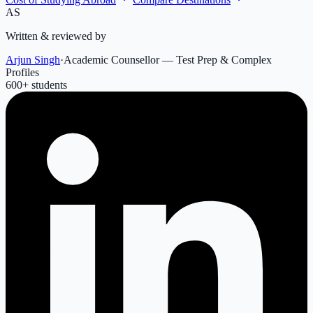
AS
Written & reviewed by
Arjun Singh
·
Academic Counsellor — Test Prep & Complex
Profiles
600
+ students