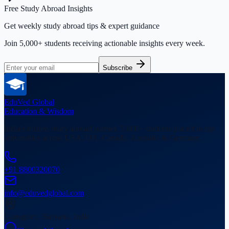
Free Study Abroad Insights
Get weekly study abroad tips & expert guidance
Join 5,000+ students receiving actionable insights every week.
Subscribe
EduVed
Global
Education & Wisdom
India's trusted study abroad partner. 5,000+ students placed in top
universities across USA, UK, Canada, Australia & Germany.
+91 8800320070
info@eduvedglobal.com
Gurugram, Haryana, India