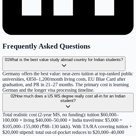
Frequently Asked Questions
01
What is the best value study abroad country for Indian students?
Germany offers the best value: near-zero tuition at top-ranked public
universities, €850–1,200/month living costs, EU Blue Card after
graduation, and PR in 21–27 months. The primary cost is learning
German and the longer visa processing timeline.
02
How much does a US MS degree really cost all-in for an Indian
student?
Total realistic cost (2-year MS, no funding): tuition $60,000–
100,000 + living $40,000–50,000 + India travel/misc $5,000 =
$105,000–155,000 (₹88–130 lakh). With TA/RA covering tuition +
$20,000 stipend: total out-of-pocket reduces to $20,000–40,000