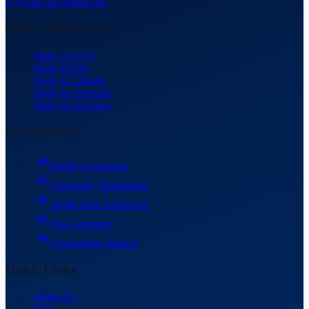
Chat on WhatsApp
Study Destinations
Study in USA
Study in UK
Study in Canada
Study in Australia
Study in Germany
Our Services
Profile Evaluation
University Shortlisting
Application Assistance
Visa Guidance
Scholarship Support
Quick Links
About Us
Blog