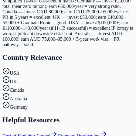
Simplified 10-year cost-benefit matrix: Germany — invest €20,000
total (near-zero tuition); earn €50,000/year = very strong ratio.
Canada — invest CAD 80,000; earn CAD 75,000–95,000/year +
PR in 5 years = excellent. UK — invest £50,000; earn £40,000–
55,000 + Graduate Route = good. USA — invest $100,000+; earn
$110,000–140,000/year (if H-1B successful) = excellent IF lottery is
won; significant downside risk if not. Australia — invest AUD
100,000; earn AUD 75,000–95,000 + 5-year work visa + PR
pathway = solid.
Country Relevance
USA
UK
Canada
Australia
Germany
Helpful Resources
Cost of Studying Abroad
Compare Destinations