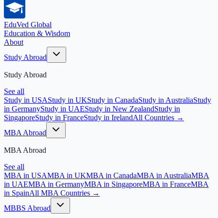
EduVed
Global
Education & Wisdom
About
Study Abroad
Study Abroad
See all
Study in USA
Study in UK
Study in Canada
Study in Australia
Study
in Germany
Study in UAE
Study in New Zealand
Study in
Singapore
Study in France
Study in Ireland
All Countries →
MBA Abroad
MBA Abroad
See all
MBA in USA
MBA in UK
MBA in Canada
MBA in Australia
MBA
in UAE
MBA in Germany
MBA in Singapore
MBA in France
MBA
in Spain
All MBA Countries →
MBBS Abroad