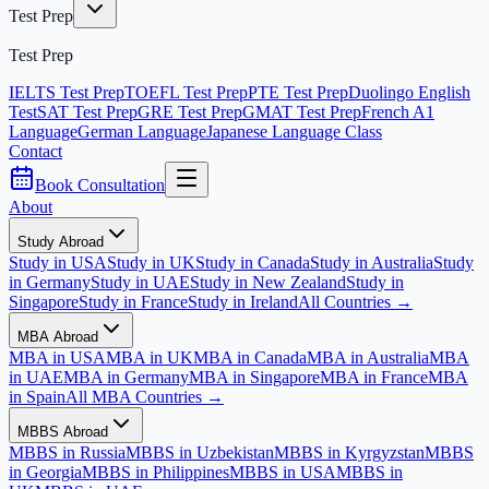
Test Prep
Test Prep
IELTS Test Prep
TOEFL Test Prep
PTE Test Prep
Duolingo English
Test
SAT Test Prep
GRE Test Prep
GMAT Test Prep
French A1
Language
German Language
Japanese Language Class
Contact
Book Consultation
About
Study Abroad
Study in USA
Study in UK
Study in Canada
Study in Australia
Study
in Germany
Study in UAE
Study in New Zealand
Study in
Singapore
Study in France
Study in Ireland
All Countries →
MBA Abroad
MBA in USA
MBA in UK
MBA in Canada
MBA in Australia
MBA
in UAE
MBA in Germany
MBA in Singapore
MBA in France
MBA
in Spain
All MBA Countries →
MBBS Abroad
MBBS in Russia
MBBS in Uzbekistan
MBBS in Kyrgyzstan
MBBS
in Georgia
MBBS in Philippines
MBBS in USA
MBBS in