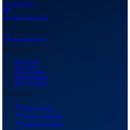
+91 8800320070
info@eduvedglobal.com
Gurugram, Haryana, India
Chat on WhatsApp
Study Destinations
Study in USA
Study in UK
Study in Canada
Study in Australia
Study in Germany
Our Services
Profile Evaluation
University Shortlisting
Application Assistance