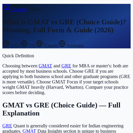
Glossary
›
Exams
What is
GMAT vs GRE (Choice Guide)
?
Meaning, Full Form & Guide (2026)
USA
UK
Canada
Australia
Quick Definition
Choosing between
GMAT
and
GRE
for MBA or master's: both are
accepted by most business schools. Choose GRE if you are
applying to both business school and other graduate programs (GRE
is more versatile). Choose GMAT Focus if your target schools
weight GMAT heavily (Harvard, Wharton). Compare your practice
scores before deciding.
GMAT vs GRE (Choice Guide)
— Full
Explanation
GRE
Quant is generally considered easier for Indian engineering
graduates.
GMAT
Data Insights section is unique to business