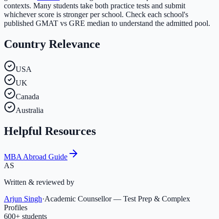
contexts. Many students take both practice tests and submit
whichever score is stronger per school. Check each school's
published GMAT vs GRE median to understand the admitted pool.
Country Relevance
USA
UK
Canada
Australia
Helpful Resources
MBA Abroad Guide
AS
Written & reviewed by
Arjun Singh
·
Academic Counsellor — Test Prep & Complex
Profiles
600
+ students