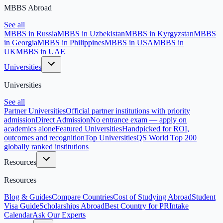
MBBS Abroad
See all
MBBS in Russia
MBBS in Uzbekistan
MBBS in Kyrgyzstan
MBBS
in Georgia
MBBS in Philippines
MBBS in USA
MBBS in
UK
MBBS in UAE
Universities
Universities
See all
Partner Universities
Official partner institutions with priority
admission
Direct Admission
No entrance exam — apply on
academics alone
Featured Universities
Handpicked for ROI,
outcomes and recognition
Top Universities
QS World Top 200
globally ranked institutions
Resources
Resources
Blog & Guides
Compare Countries
Cost of Studying Abroad
Student
Visa Guide
Scholarships Abroad
Best Country for PR
Intake
Calendar
Ask Our Experts