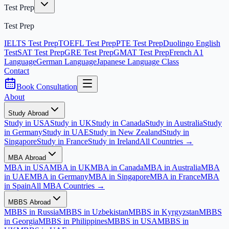
Test Prep
Test Prep
IELTS Test Prep
TOEFL Test Prep
PTE Test Prep
Duolingo English
Test
SAT Test Prep
GRE Test Prep
GMAT Test Prep
French A1
Language
German Language
Japanese Language Class
Contact
Book Consultation
About
Study Abroad
Study in USA
Study in UK
Study in Canada
Study in Australia
Study
in Germany
Study in UAE
Study in New Zealand
Study in
Singapore
Study in France
Study in Ireland
All Countries →
MBA Abroad
MBA in USA
MBA in UK
MBA in Canada
MBA in Australia
MBA
in UAE
MBA in Germany
MBA in Singapore
MBA in France
MBA
in Spain
All MBA Countries →
MBBS Abroad
MBBS in Russia
MBBS in Uzbekistan
MBBS in Kyrgyzstan
MBBS
in Georgia
MBBS in Philippines
MBBS in USA
MBBS in