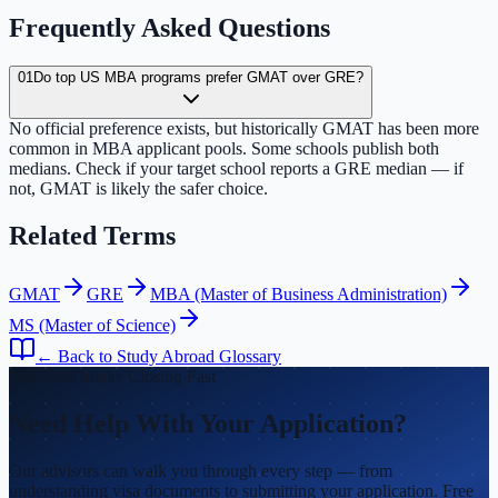
Frequently Asked Questions
01
Do top US MBA programs prefer GMAT over GRE?
No official preference exists, but historically GMAT has been more
common in MBA applicant pools. Some schools publish both
medians. Check if your target school reports a GRE median — if
not, GMAT is likely the safer choice.
Related Terms
GMAT
GRE
MBA (Master of Business Administration)
MS (Master of Science)
← Back to Study Abroad Glossary
Fall 2026 Intake Closing Fast
Need Help With Your Application?
Our advisors can walk you through every step — from
understanding visa documents to submitting your application. Free