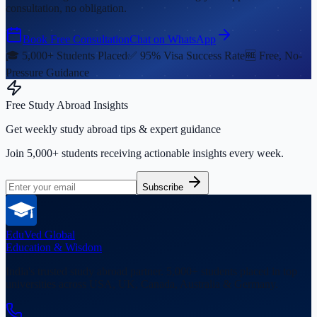
consultation, no obligation.
Book Free Consultation
Chat on WhatsApp
🎓 5,000+ Students Placed
✅ 95% Visa Success Rate
🆓 Free, No-
Pressure Guidance
Free Study Abroad Insights
Get weekly study abroad tips & expert guidance
Join 5,000+ students receiving actionable insights every week.
Subscribe
EduVed
Global
Education & Wisdom
India's trusted study abroad partner. 5,000+ students placed in top
universities across USA, UK, Canada, Australia & Germany.