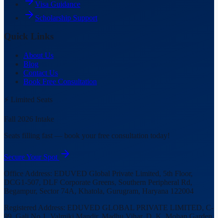
Visa Guidance
Scholarship Support
Quick Links
About Us
Blog
Contact Us
Book Free Consultation
⚡ Limited Seats
Fall 2026 Intake
Seats filling fast — book your free consultation today!
Secure Your Spot
Office Address:
EDUVED Global Private Limited, 5th Floor,
DCG1-507, DLF Corporate Greens, Southern Peripheral Rd,
Begampur, Sector 74A, Khatola, Gurugram, Haryana 122004
Registered Address:
EDUVED GLOBAL PRIVATE LIMITED, C-
99, Gali No.1, Valmiki Mandir, Madhu Vihar, D. K. Mohan Garden,