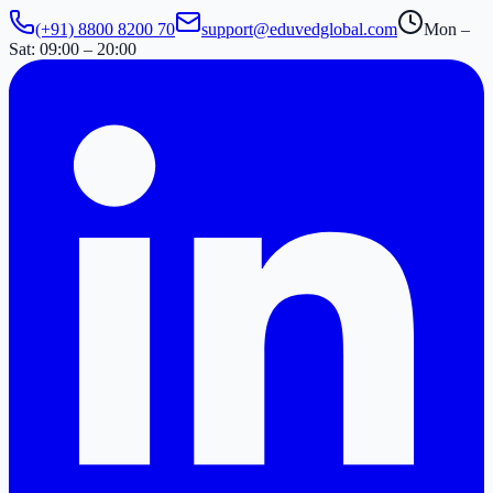
(+91) 8800 8200 70
support@eduvedglobal.com
Mon –
Sat: 09:00 – 20:00