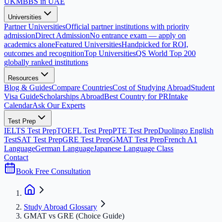
UK
MBBS in UAE
Universities
Partner Universities
Official partner institutions with priority
admission
Direct Admission
No entrance exam — apply on
academics alone
Featured Universities
Handpicked for ROI,
outcomes and recognition
Top Universities
QS World Top 200
globally ranked institutions
Resources
Blog & Guides
Compare Countries
Cost of Studying Abroad
Student
Visa Guide
Scholarships Abroad
Best Country for PR
Intake
Calendar
Ask Our Experts
Test Prep
IELTS Test Prep
TOEFL Test Prep
PTE Test Prep
Duolingo English
Test
SAT Test Prep
GRE Test Prep
GMAT Test Prep
French A1
Language
German Language
Japanese Language Class
Contact
Book Free Consultation
Study Abroad Glossary
GMAT vs GRE (Choice Guide)