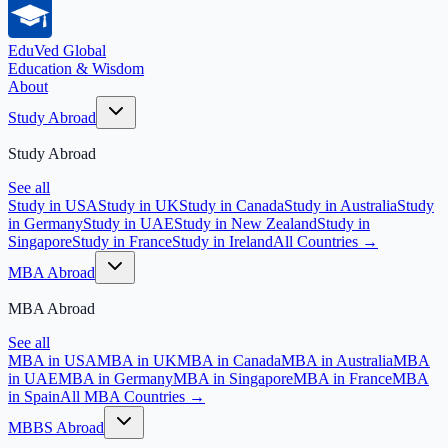
EduVed
Global
Education & Wisdom
About
Study Abroad
Study Abroad
See all
Study in USA
Study in UK
Study in Canada
Study in Australia
Study
in Germany
Study in UAE
Study in New Zealand
Study in
Singapore
Study in France
Study in Ireland
All Countries →
MBA Abroad
MBA Abroad
See all
MBA in USA
MBA in UK
MBA in Canada
MBA in Australia
MBA
in UAE
MBA in Germany
MBA in Singapore
MBA in France
MBA
in Spain
All MBA Countries →
MBBS Abroad