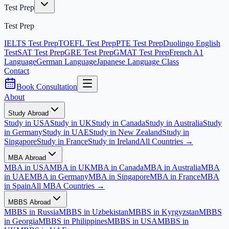
Test Prep
Test Prep
IELTS Test Prep
TOEFL Test Prep
PTE Test Prep
Duolingo English
Test
SAT Test Prep
GRE Test Prep
GMAT Test Prep
French A1
Language
German Language
Japanese Language Class
Contact
Book Consultation
About
Study Abroad
Study in USA
Study in UK
Study in Canada
Study in Australia
Study
in Germany
Study in UAE
Study in New Zealand
Study in
Singapore
Study in France
Study in Ireland
All Countries →
MBA Abroad
MBA in USA
MBA in UK
MBA in Canada
MBA in Australia
MBA
in UAE
MBA in Germany
MBA in Singapore
MBA in France
MBA
in Spain
All MBA Countries →
MBBS Abroad
MBBS in Russia
MBBS in Uzbekistan
MBBS in Kyrgyzstan
MBBS
in Georgia
MBBS in Philippines
MBBS in USA
MBBS in