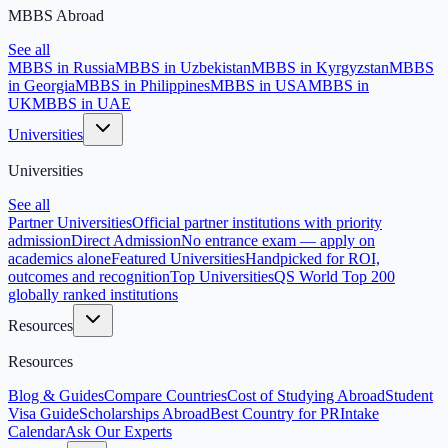
MBBS Abroad
See all
MBBS in Russia
MBBS in Uzbekistan
MBBS in Kyrgyzstan
MBBS
in Georgia
MBBS in Philippines
MBBS in USA
MBBS in
UK
MBBS in UAE
Universities
Universities
See all
Partner Universities
Official partner institutions with priority
admission
Direct Admission
No entrance exam — apply on
academics alone
Featured Universities
Handpicked for ROI,
outcomes and recognition
Top Universities
QS World Top 200
globally ranked institutions
Resources
Resources
Blog & Guides
Compare Countries
Cost of Studying Abroad
Student
Visa Guide
Scholarships Abroad
Best Country for PR
Intake
Calendar
Ask Our Experts