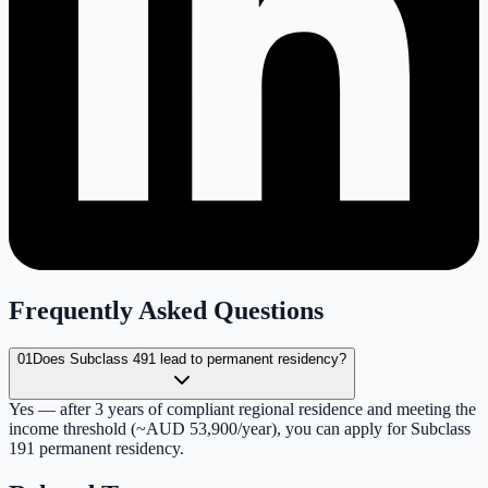
Frequently Asked Questions
01
Does Subclass 491 lead to permanent residency?
Yes — after 3 years of compliant regional residence and meeting the
income threshold (~AUD 53,900/year), you can apply for Subclass
191 permanent residency.