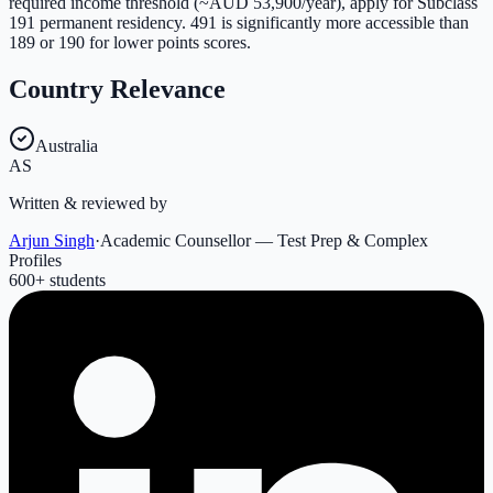
required income threshold (~AUD 53,900/year), apply for Subclass
191 permanent residency. 491 is significantly more accessible than
189 or 190 for lower points scores.
Country Relevance
Australia
AS
Written & reviewed by
Arjun Singh
·
Academic Counsellor — Test Prep & Complex
Profiles
600
+ students