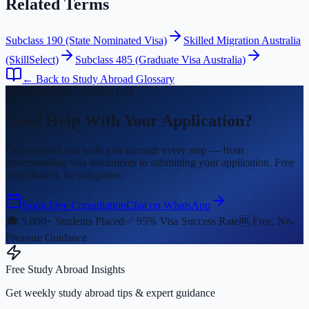
Related Terms
Subclass 190 (State Nominated Visa)
Skilled Migration Australia
(SkillSelect)
Subclass 485 (Graduate Visa Australia)
← Back to Study Abroad Glossary
Fall 2026 Intake Closing Fast
Need Help With Your Application?
Our advisors can walk you through every step — from
understanding visa documents to submitting your application. Free
consultation, no obligation.
Book Free Consultation
Chat on WhatsApp
🎓 5,000+ Students Placed
✅ 95% Visa Success Rate
🆓 Free, No-
Pressure Guidance
Free Study Abroad Insights
Get weekly study abroad tips & expert guidance