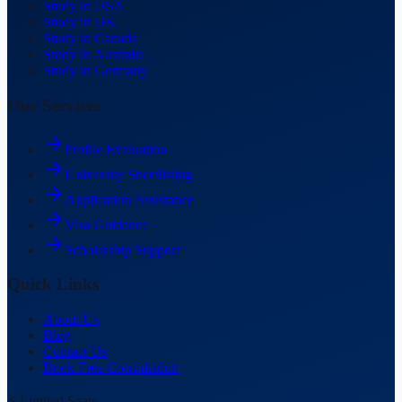
Study in USA
Study in UK
Study in Canada
Study in Australia
Study in Germany
Our Services
Profile Evaluation
University Shortlisting
Application Assistance
Visa Guidance
Scholarship Support
Quick Links
About Us
Blog
Contact Us
Book Free Consultation
⚡ Limited Seats