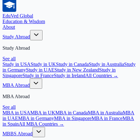
EduVed
Global
Education & Wisdom
About
Study Abroad
Study Abroad
See all
Study in USA
Study in UK
Study in Canada
Study in Australia
Study
in Germany
Study in UAE
Study in New Zealand
Study in
Singapore
Study in France
Study in Ireland
All Countries →
MBA Abroad
MBA Abroad
See all
MBA in USA
MBA in UK
MBA in Canada
MBA in Australia
MBA
in UAE
MBA in Germany
MBA in Singapore
MBA in France
MBA
in Spain
All MBA Countries →
MBBS Abroad