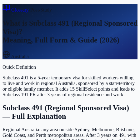
Glossary
›
Post-Study
What is
Subclass 491 (Regional Sponsored
Visa)
?
Meaning, Full Form & Guide (2026)
Australia
Quick Definition
Subclass 491 is a 5-year temporary visa for skilled workers willing
to live and work in regional Australia, sponsored by a state/territory
or eligible family member. It adds 15 SkillSelect points and leads to
Subclass 191 PR after 3 years of regional residence and work.
Subclass 491 (Regional Sponsored Visa)
— Full Explanation
Regional Australia: any area outside Sydney, Melbourne, Brisbane,
Gold Coast, and Perth metropolitan areas. After 3 years on 491 with