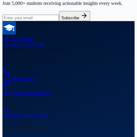
Join 5,000+ students receiving actionable insights every week.
Subscribe
EduVed
Global
Education & Wisdom
India's trusted study abroad partner. 5,000+ students placed in top
universities across USA, UK, Canada, Australia & Germany.
+91 8800320070
info@eduvedglobal.com
Gurugram, Haryana, India
Chat on WhatsApp
Study Destinations