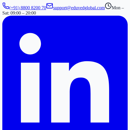
(+91) 8800 8200 70
support@eduvedglobal.com
Mon –
Sat: 09:00 – 20:00