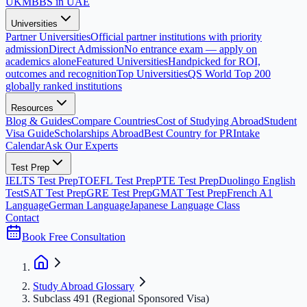
UK
MBBS in UAE
Universities
Partner Universities
Official partner institutions with priority
admission
Direct Admission
No entrance exam — apply on
academics alone
Featured Universities
Handpicked for ROI,
outcomes and recognition
Top Universities
QS World Top 200
globally ranked institutions
Resources
Blog & Guides
Compare Countries
Cost of Studying Abroad
Student
Visa Guide
Scholarships Abroad
Best Country for PR
Intake
Calendar
Ask Our Experts
Test Prep
IELTS Test Prep
TOEFL Test Prep
PTE Test Prep
Duolingo English
Test
SAT Test Prep
GRE Test Prep
GMAT Test Prep
French A1
Language
German Language
Japanese Language Class
Contact
Book Free Consultation
Study Abroad Glossary
Subclass 491 (Regional Sponsored Visa)