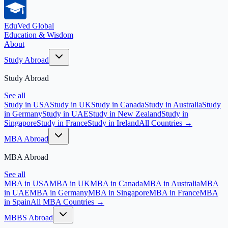
EduVed
Global
Education & Wisdom
About
Study Abroad
Study Abroad
See all
Study in USA
Study in UK
Study in Canada
Study in Australia
Study
in Germany
Study in UAE
Study in New Zealand
Study in
Singapore
Study in France
Study in Ireland
All Countries →
MBA Abroad
MBA Abroad
See all
MBA in USA
MBA in UK
MBA in Canada
MBA in Australia
MBA
in UAE
MBA in Germany
MBA in Singapore
MBA in France
MBA
in Spain
All MBA Countries →
MBBS Abroad