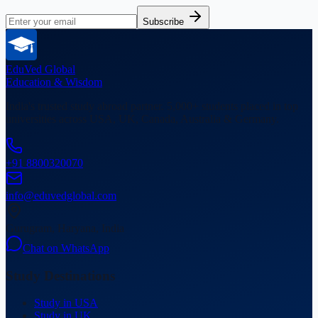
Subscribe
EduVed
Global
Education & Wisdom
India's trusted study abroad partner. 5,000+ students placed in top
universities across USA, UK, Canada, Australia & Germany.
+91 8800320070
info@eduvedglobal.com
Gurugram, Haryana, India
Chat on WhatsApp
Study Destinations
Study in USA
Study in UK