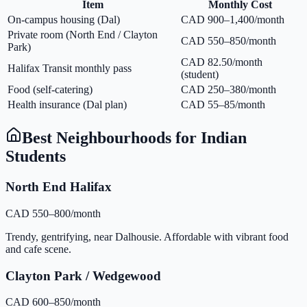
Item
Monthly Cost
On-campus housing (Dal)
CAD 900–1,400/month
Private room (North End / Clayton
CAD 550–850/month
Park)
CAD 82.50/month
Halifax Transit monthly pass
(student)
Food (self-catering)
CAD 250–380/month
Health insurance (Dal plan)
CAD 55–85/month
Best Neighbourhoods for Indian
Students
North End Halifax
CAD 550–800/month
Trendy, gentrifying, near Dalhousie. Affordable with vibrant food
and cafe scene.
Clayton Park / Wedgewood
CAD 600–850/month