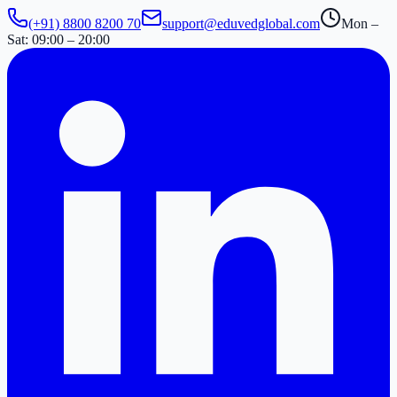
(+91) 8800 8200 70
support@eduvedglobal.com
Mon –
Sat: 09:00 – 20:00