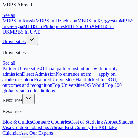
MBBS Abroad
See all
MBBS in Russia
MBBS in Uzbekistan
MBBS in Kyrgyzstan
MBBS
in Georgia
MBBS in Philippines
MBBS in USA
MBBS in
UK
MBBS in UAE
Universities
Universities
See all
Partner Universities
Official partner institutions with priority
admission
Direct Admission
No entrance exam — apply on
academics alone
Featured Universities
Handpicked for ROI,
outcomes and recognition
Top Universities
QS World Top 200
globally ranked institutions
Resources
Resources
Blog & Guides
Compare Countries
Cost of Studying Abroad
Student
Visa Guide
Scholarships Abroad
Best Country for PR
Intake
Calendar
Ask Our Experts