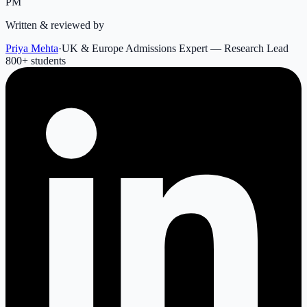
PM
Written & reviewed by
Priya Mehta
·
UK & Europe Admissions Expert — Research Lead
800
+ students