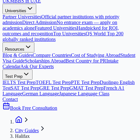
UK
MBBS in UAE
Universities
Partner Universities
Official partner institutions with priority
admission
Direct Admission
No entrance exam — apply on
academics alone
Featured Universities
Handpicked for ROI,
outcomes and recognition
Top Universities
QS World Top 200
globally ranked institutions
Resources
Blog & Guides
Compare Countries
Cost of Studying Abroad
Student
Visa Guide
Scholarships Abroad
Best Country for PR
Intake
Calendar
Ask Our Experts
Test Prep
IELTS Test Prep
TOEFL Test Prep
PTE Test Prep
Duolingo English
Test
SAT Test Prep
GRE Test Prep
GMAT Test Prep
French A1
Language
German Language
Japanese Language Class
Contact
Book Free Consultation
City Guides
Halifax