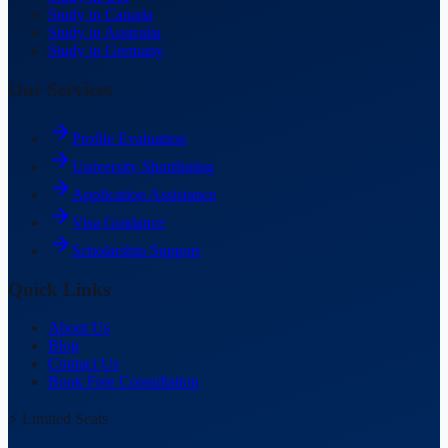
Study in Canada
Study in Australia
Study in Germany
Our Services
Profile Evaluation
University Shortlisting
Application Assistance
Visa Guidance
Scholarship Support
Quick Links
About Us
Blog
Contact Us
Book Free Consultation
⚡ Limited Seats