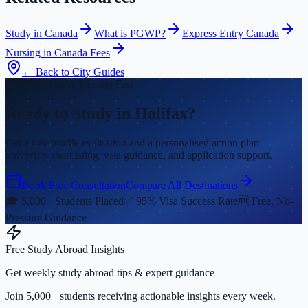
Study in Canada
What is PGWP?
Express Entry Canada
Nursing in Canada Fees
← Back to City Guides
Fall 2026 Intake Closing Fast
Ready to Study in Halifax?
Get a free profile evaluation and a personalised action plan —
university shortlisting, visa guidance, and application support.
Book Free Consultation
Compare All Destinations
🎓 5,000+ Students Placed
✅ 95% Visa Success Rate
🆓 Free, No-
Pressure Guidance
Free Study Abroad Insights
Get weekly study abroad tips & expert guidance
Join 5,000+ students receiving actionable insights every week.