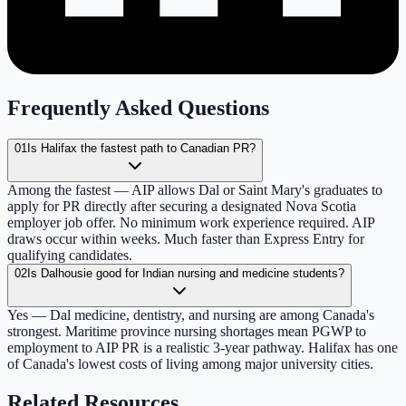
Frequently Asked Questions
01
Is Halifax the fastest path to Canadian PR?
Among the fastest — AIP allows Dal or Saint Mary's graduates to
apply for PR directly after securing a designated Nova Scotia
employer job offer. No minimum work experience required. AIP
draws occur within weeks. Much faster than Express Entry for
qualifying candidates.
02
Is Dalhousie good for Indian nursing and medicine students?
Yes — Dal medicine, dentistry, and nursing are among Canada's
strongest. Maritime province nursing shortages mean PGWP to
employment to AIP PR is a realistic 3-year pathway. Halifax has one
of Canada's lowest costs of living among major university cities.
Related Resources