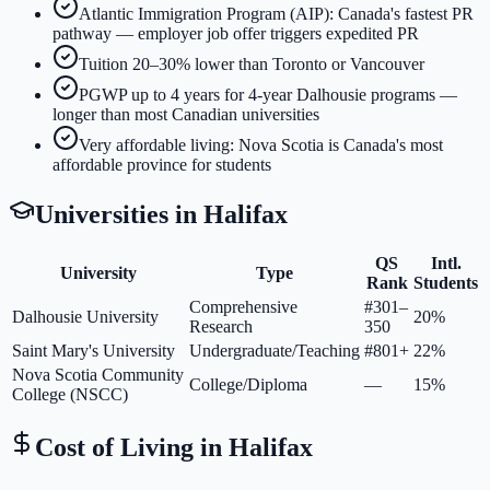
Atlantic Immigration Program (AIP): Canada's fastest PR
pathway — employer job offer triggers expedited PR
Tuition 20–30% lower than Toronto or Vancouver
PGWP up to 4 years for 4-year Dalhousie programs —
longer than most Canadian universities
Very affordable living: Nova Scotia is Canada's most
affordable province for students
Universities in
Halifax
QS
Intl.
University
Type
Rank
Students
Comprehensive
#301–
Dalhousie University
20%
Research
350
Saint Mary's University
Undergraduate/Teaching
#801+
22%
Nova Scotia Community
College/Diploma
—
15%
College (NSCC)
Cost of Living in
Halifax