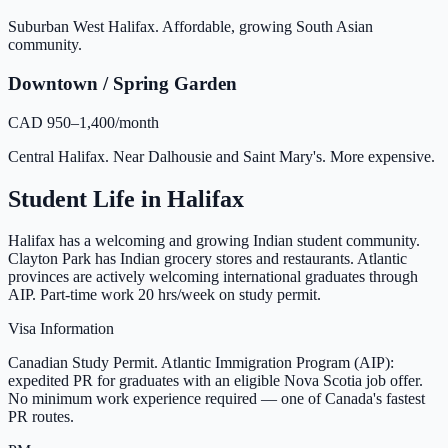
Suburban West Halifax. Affordable, growing South Asian
community.
Downtown / Spring Garden
CAD 950–1,400/month
Central Halifax. Near Dalhousie and Saint Mary's. More expensive.
Student Life in
Halifax
Halifax has a welcoming and growing Indian student community.
Clayton Park has Indian grocery stores and restaurants. Atlantic
provinces are actively welcoming international graduates through
AIP. Part-time work 20 hrs/week on study permit.
Visa Information
Canadian Study Permit. Atlantic Immigration Program (AIP):
expedited PR for graduates with an eligible Nova Scotia job offer.
No minimum work experience required — one of Canada's fastest
PR routes.