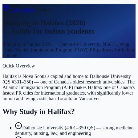
City Guides
›
Canada
Studying in
Halifax
(2026)
— Guide for Indian Students
Studying in Halifax 2026 — Dalhousie University, NSCC, living
costs, Atlantic Immigration Program, PGWP PR pathway for Indian
students.
Quick Overview
Halifax is Nova Scotia's capital and home to Dalhousie University
(QS #301–350) — one of Canada's oldest research universities. The
Atlantic Immigration Program (AIP) makes Halifax one of Canada's
fastest PR cities for international graduates, with significantly lower
tuition and living costs than Toronto or Vancouver.
Why Study in
Halifax
?
Dalhousie University (#301–350 QS) — strong medicine,
dentistry, nursing, law, and engineering