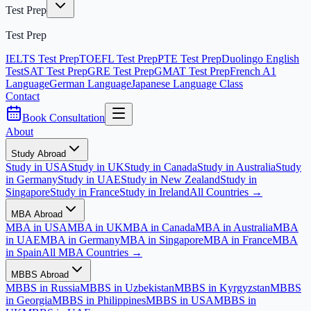
Test Prep
Test Prep
IELTS Test Prep
TOEFL Test Prep
PTE Test Prep
Duolingo English
Test
SAT Test Prep
GRE Test Prep
GMAT Test Prep
French A1
Language
German Language
Japanese Language Class
Contact
Book Consultation
About
Study Abroad
Study in USA
Study in UK
Study in Canada
Study in Australia
Study
in Germany
Study in UAE
Study in New Zealand
Study in
Singapore
Study in France
Study in Ireland
All Countries →
MBA Abroad
MBA in USA
MBA in UK
MBA in Canada
MBA in Australia
MBA
in UAE
MBA in Germany
MBA in Singapore
MBA in France
MBA
in Spain
All MBA Countries →
MBBS Abroad
MBBS in Russia
MBBS in Uzbekistan
MBBS in Kyrgyzstan
MBBS
in Georgia
MBBS in Philippines
MBBS in USA
MBBS in