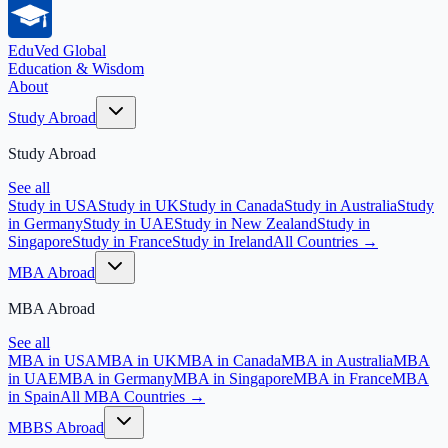
EduVed
Global
Education & Wisdom
About
Study Abroad
Study Abroad
See all
Study in USA
Study in UK
Study in Canada
Study in Australia
Study
in Germany
Study in UAE
Study in New Zealand
Study in
Singapore
Study in France
Study in Ireland
All Countries →
MBA Abroad
MBA Abroad
See all
MBA in USA
MBA in UK
MBA in Canada
MBA in Australia
MBA
in UAE
MBA in Germany
MBA in Singapore
MBA in France
MBA
in Spain
All MBA Countries →
MBBS Abroad