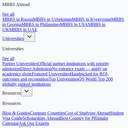
MBBS Abroad
See all
MBBS in Russia
MBBS in Uzbekistan
MBBS in Kyrgyzstan
MBBS
in Georgia
MBBS in Philippines
MBBS in USA
MBBS in
UK
MBBS in UAE
Universities
Universities
See all
Partner Universities
Official partner institutions with priority
admission
Direct Admission
No entrance exam — apply on
academics alone
Featured Universities
Handpicked for ROI,
outcomes and recognition
Top Universities
QS World Top 200
globally ranked institutions
Resources
Resources
Blog & Guides
Compare Countries
Cost of Studying Abroad
Student
Visa Guide
Scholarships Abroad
Best Country for PR
Intake
Calendar
Ask Our Experts