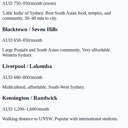
AUD 750–950/month (room)
'Little India' of Sydney. Best South Asian food, temples, and
community. 30–40 min to city.
Blacktown / Seven Hills
AUD 650–850/month
Large Punjabi and South Asian community. Very affordable.
Western Sydney.
Liverpool / Lakemba
AUD 600–800/month
Multicultural, affordable, South-West Sydney.
Kensington / Randwick
AUD 1,200–1,600/month
Walking distance to UNSW. Popular with international students.