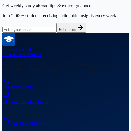
Get weekly study abroad tips & expert guidance
Join 5,000+ students receiving actionable insights every week.
Subscribe
EduVed
Global
Education & Wisdom
India's trusted study abroad partner. 5,000+ students placed in top
universities across USA, UK, Canada, Australia & Germany.
+91 8800320070
info@eduvedglobal.com
Gurugram, Haryana, India
Chat on WhatsApp