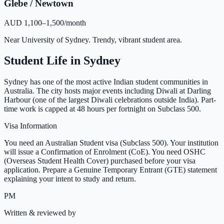
Glebe / Newtown
AUD 1,100–1,500/month
Near University of Sydney. Trendy, vibrant student area.
Student Life in
Sydney
Sydney has one of the most active Indian student communities in
Australia. The city hosts major events including Diwali at Darling
Harbour (one of the largest Diwali celebrations outside India). Part-
time work is capped at 48 hours per fortnight on Subclass 500.
Visa Information
You need an Australian Student visa (Subclass 500). Your institution
will issue a Confirmation of Enrolment (CoE). You need OSHC
(Overseas Student Health Cover) purchased before your visa
application. Prepare a Genuine Temporary Entrant (GTE) statement
explaining your intent to study and return.
PM
Written & reviewed by