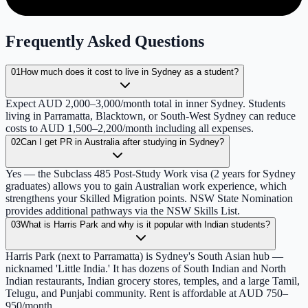
Frequently Asked Questions
01
How much does it cost to live in Sydney as a student?
Expect AUD 2,000–3,000/month total in inner Sydney. Students
living in Parramatta, Blacktown, or South-West Sydney can reduce
costs to AUD 1,500–2,200/month including all expenses.
02
Can I get PR in Australia after studying in Sydney?
Yes — the Subclass 485 Post-Study Work visa (2 years for Sydney
graduates) allows you to gain Australian work experience, which
strengthens your Skilled Migration points. NSW State Nomination
provides additional pathways via the NSW Skills List.
03
What is Harris Park and why is it popular with Indian students?
Harris Park (next to Parramatta) is Sydney's South Asian hub —
nicknamed 'Little India.' It has dozens of South Indian and North
Indian restaurants, Indian grocery stores, temples, and a large Tamil,
Telugu, and Punjabi community. Rent is affordable at AUD 750–
950/month.