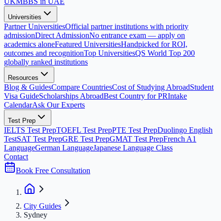
UK
MBBS in UAE
Universities
Partner Universities
Official partner institutions with priority
admission
Direct Admission
No entrance exam — apply on
academics alone
Featured Universities
Handpicked for ROI,
outcomes and recognition
Top Universities
QS World Top 200
globally ranked institutions
Resources
Blog & Guides
Compare Countries
Cost of Studying Abroad
Student
Visa Guide
Scholarships Abroad
Best Country for PR
Intake
Calendar
Ask Our Experts
Test Prep
IELTS Test Prep
TOEFL Test Prep
PTE Test Prep
Duolingo English
Test
SAT Test Prep
GRE Test Prep
GMAT Test Prep
French A1
Language
German Language
Japanese Language Class
Contact
Book Free Consultation
City Guides
Sydney