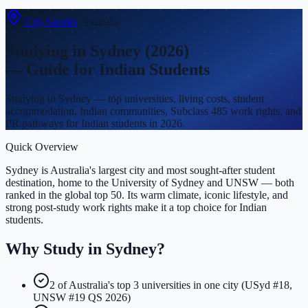
City Guides
›
Australia
Studying in
Sydney
(2026)
— Guide for Indian Students
Studying in Sydney — top universities, living costs, student
accommodation, Indian communities, Subclass 485 work rights, and
PR pathways for Indian students in 2026.
Quick Overview
Sydney is Australia's largest city and most sought-after student
destination, home to the University of Sydney and UNSW — both
ranked in the global top 50. Its warm climate, iconic lifestyle, and
strong post-study work rights make it a top choice for Indian
students.
Why Study in
Sydney
?
2 of Australia's top 3 universities in one city (USyd #18,
UNSW #19 QS 2026)