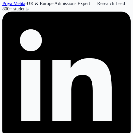
Priya Mehta
·
UK & Europe Admissions Expert — Research Lead
800
+ students