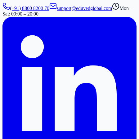
(+91) 8800 8200 70
support@eduvedglobal.com
Mon –
Sat: 09:00 – 20:00