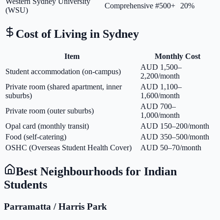
Western Sydney University
Comprehensive
#500+
20%
(WSU)
Cost of Living in
Sydney
Item
Monthly Cost
AUD 1,500–
Student accommodation (on-campus)
2,200/month
Private room (shared apartment, inner
AUD 1,100–
suburbs)
1,600/month
AUD 700–
Private room (outer suburbs)
1,000/month
Opal card (monthly transit)
AUD 150–200/month
Food (self-catering)
AUD 350–500/month
OSHC (Overseas Student Health Cover)
AUD 50–70/month
Best Neighbourhoods for Indian
Students
Parramatta / Harris Park