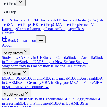
Test Prep
Test Prep
IELTS Test Prep
TOEFL Test Prep
PTE Test Prep
Duolingo English
Test
SAT Test Prep
GRE Test Prep
GMAT Test Prep
French A1
Language
German Language
Japanese Language Class
Contact
Book Consultation
About
Study Abroad
Study in USA
Study in UK
Study in Canada
Study in Australia
Study
in Germany
Study in UAE
Study in New Zealand
Study in
Singapore
Study in France
Study in Ireland
All Countries →
MBA Abroad
MBA in USA
MBA in UK
MBA in Canada
MBA in Australia
MBA
in UAE
MBA in Germany
MBA in Singapore
MBA in France
MBA
in Spain
All MBA Countries →
MBBS Abroad
MBBS in Russia
MBBS in Uzbekistan
MBBS in Kyrgyzstan
MBBS
in Georgia
MBBS in Philippines
MBBS in USA
MBBS in