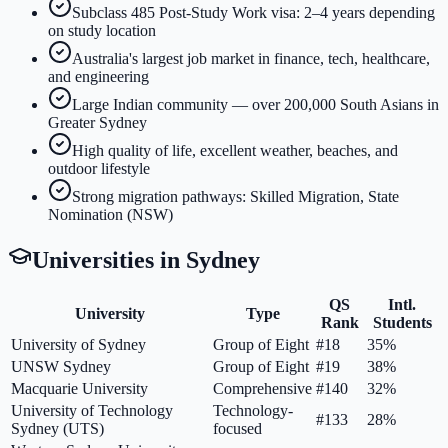
Subclass 485 Post-Study Work visa: 2–4 years depending
on study location
Australia's largest job market in finance, tech, healthcare,
and engineering
Large Indian community — over 200,000 South Asians in
Greater Sydney
High quality of life, excellent weather, beaches, and
outdoor lifestyle
Strong migration pathways: Skilled Migration, State
Nomination (NSW)
Universities in
Sydney
QS
Intl.
University
Type
Rank
Students
University of Sydney
Group of Eight
#18
35%
UNSW Sydney
Group of Eight
#19
38%
Macquarie University
Comprehensive
#140
32%
University of Technology
Technology-
#133
28%
Sydney (UTS)
focused