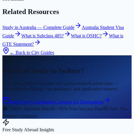
Related Resources
Study in Australia — Complete Guide
Australia Student Visa
Guide
What is Subclass 485?
What is OSHC?
What is
GTE Statement?
← Back to City Guides
Fall 2026 Intake Closing Fast
Ready to Study in Sydney?
Get a free profile evaluation and a personalised action plan —
university shortlisting, visa guidance, and application support.
Book Free Consultation
Compare All Destinations
🎓 5,000+ Students Placed
✅ 95% Visa Success Rate
🆓 Free, No-
Pressure Guidance
Free Study Abroad Insights