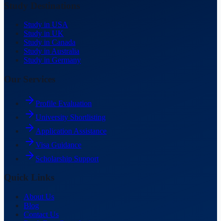
Study Destinations
Study in USA
Study in UK
Study in Canada
Study in Australia
Study in Germany
Our Services
Profile Evaluation
University Shortlisting
Application Assistance
Visa Guidance
Scholarship Support
Quick Links
About Us
Blog
Contact Us