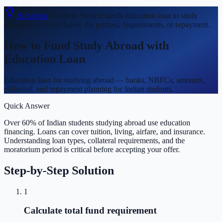
Solutions
›
Problem:
Student needs education loan to study
abroad and doesn't know the process, requirements, or repayment.
How to Fund Study Abroad with
Education Loan
Education loan for studying abroad — banks, NBFCs, amounts,
collateral, and repayment planning for Indian students.
Quick Answer
Over 60% of Indian students studying abroad use education
financing. Loans can cover tuition, living, airfare, and insurance.
Understanding loan types, collateral requirements, and the
moratorium period is critical before accepting your offer.
Step-by-Step Solution
1
Calculate total fund requirement