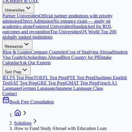
UK
MBBS in UAE
Universities
Partner Universities
Official partner institutions with priority
admission
Direct Admission
No entrance exam — apply on
academics alone
Featured Universities
Handpicked for ROI,
outcomes and recognition
Top Universities
QS World Top 200
globally ranked institutions
Resources
Blog & Guides
Compare Countries
Cost of Studying Abroad
Student
Visa Guide
Scholarships Abroad
Best Country for PR
Intake
Calendar
Ask Our Experts
Test Prep
IELTS Test Prep
TOEFL Test Prep
PTE Test Prep
Duolingo English
Test
SAT Test Prep
GRE Test Prep
GMAT Test Prep
French A1
Language
German Language
Japanese Language Class
Contact
Book Free Consultation
Solutions
How to Fund Study Abroad with Education Loan