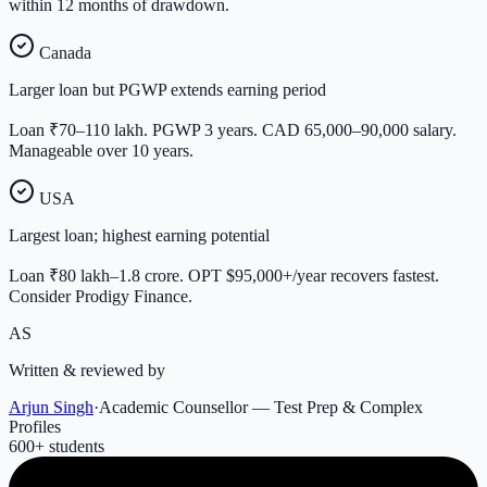
within 12 months of drawdown.
Canada
Larger loan but PGWP extends earning period
Loan ₹70–110 lakh. PGWP 3 years. CAD 65,000–90,000 salary.
Manageable over 10 years.
USA
Largest loan; highest earning potential
Loan ₹80 lakh–1.8 crore. OPT $95,000+/year recovers fastest.
Consider Prodigy Finance.
AS
Written & reviewed by
Arjun Singh
·
Academic Counsellor — Test Prep & Complex
Profiles
600
+ students