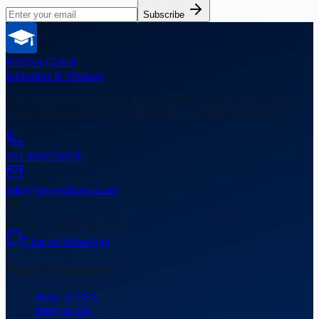
Subscribe
EduVed
Global
Education & Wisdom
India's trusted study abroad partner. 5,000+ students placed in top
universities across USA, UK, Canada, Australia & Germany.
+91 8800320070
info@eduvedglobal.com
Gurugram, Haryana, India
Chat on WhatsApp
Study Destinations
Study in USA
Study in UK