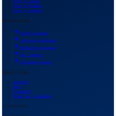
Study in Canada
Study in Australia
Study in Germany
Our Services
Profile Evaluation
University Shortlisting
Application Assistance
Visa Guidance
Scholarship Support
Quick Links
About Us
Blog
Contact Us
Book Free Consultation
⚡ Limited Seats