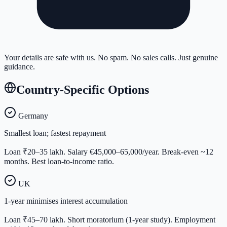
Your details are safe with us. No spam. No sales calls. Just genuine
guidance.
Country-Specific Options
Germany
Smallest loan; fastest repayment
Loan ₹20–35 lakh. Salary €45,000–65,000/year. Break-even ~12
months. Best loan-to-income ratio.
UK
1-year minimises interest accumulation
Loan ₹45–70 lakh. Short moratorium (1-year study). Employment