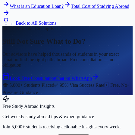
What is an Education Loan?
Total Cost of Studying Abroad
← Back to All Solutions
Fall 2026 Intake Closing Fast
Still Not Sure What to Do?
Our advisors have helped thousands of students in your exact
situation find the right path abroad. Free consultation — no
obligation.
Book Free Consultation
Chat on WhatsApp
🎓 5,000+ Students Placed
✅ 95% Visa Success Rate
🆓 Free, No-
Pressure Guidance
Free Study Abroad Insights
Get weekly study abroad tips & expert guidance
Join 5,000+ students receiving actionable insights every week.