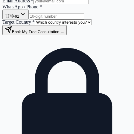
Email Address *
WhatsApp / Phone *
🇮🇳
+91
Target Country *
Book My Free Consultation →