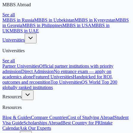
MBBS Abroad
See all
MBBS in Russia
MBBS in Uzbekistan
MBBS in Kyrgyzstan
MBBS
in Georgia
MBBS in Philippines
MBBS in USA
MBBS in
UK
MBBS in UAE
Universities
Universities
See all
Partner Universities
Official partner institutions with priority
admission
Direct Admission
No entrance exam — apply on
academics alone
Featured Universities
Handpicked for ROI,
outcomes and recognition
Top Universities
QS World Top 200
globally ranked institutions
Resources
Resources
Blog & Guides
Compare Countries
Cost of Studying Abroad
Student
Visa Guide
Scholarships Abroad
Best Country for PR
Intake
Calendar
Ask Our Experts