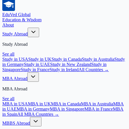
EduVed
Global
Education & Wisdom
About
Study Abroad
Study Abroad
See all
Study in USA
Study in UK
Study in Canada
Study in Australia
Study
in Germany
Study in UAE
Study in New Zealand
Study in
Singapore
Study in France
Study in Ireland
All Countries →
MBA Abroad
MBA Abroad
See all
MBA in USA
MBA in UK
MBA in Canada
MBA in Australia
MBA
in UAE
MBA in Germany
MBA in Singapore
MBA in France
MBA
in Spain
All MBA Countries →
MBBS Abroad