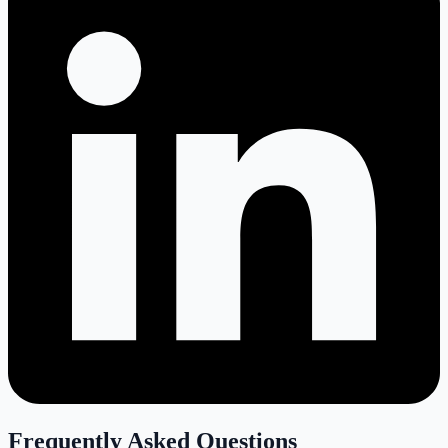
Frequently Asked Questions