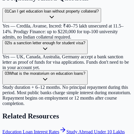
01
Can I get education loan without property collateral?
Yes — Credila, Avanse, Incred: ₹40–75 lakh unsecured at 11.5–
14%. Prodigy Finance: up to $220,000 for top-100 university
admits, no Indian collateral required.
02
Is a sanction letter enough for student visa?
Yes — UK, Canada, Australia, Germany accept a bank sanction
letter as proof of funds for visa applications. Funds don't need to be
in your account yet.
03
What is the moratorium on education loans?
Study duration + 6–12 months. No principal repayment during this
period. Most public banks charge simple interest during moratorium.
Repayment begins on employment or 12 months after course
completion.
Related Resources
Education Loan Interest Rates
Study Abroad Under 10 Lakhs