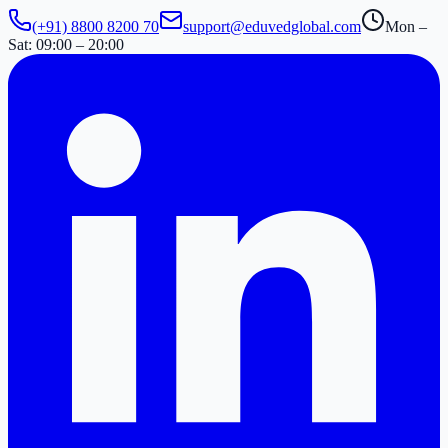
(+91) 8800 8200 70
support@eduvedglobal.com
Mon –
Sat: 09:00 – 20:00