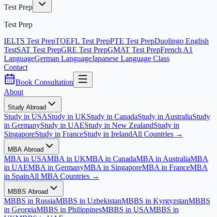
Test Prep
Test Prep
IELTS Test Prep
TOEFL Test Prep
PTE Test Prep
Duolingo English
Test
SAT Test Prep
GRE Test Prep
GMAT Test Prep
French A1
Language
German Language
Japanese Language Class
Contact
Book Consultation
About
Study Abroad
Study in USA
Study in UK
Study in Canada
Study in Australia
Study
in Germany
Study in UAE
Study in New Zealand
Study in
Singapore
Study in France
Study in Ireland
All Countries →
MBA Abroad
MBA in USA
MBA in UK
MBA in Canada
MBA in Australia
MBA
in UAE
MBA in Germany
MBA in Singapore
MBA in France
MBA
in Spain
All MBA Countries →
MBBS Abroad
MBBS in Russia
MBBS in Uzbekistan
MBBS in Kyrgyzstan
MBBS
in Georgia
MBBS in Philippines
MBBS in USA
MBBS in