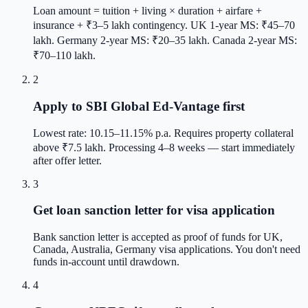
Loan amount = tuition + living × duration + airfare +
insurance + ₹3–5 lakh contingency. UK 1-year MS: ₹45–70
lakh. Germany 2-year MS: ₹20–35 lakh. Canada 2-year MS:
₹70–110 lakh.
2
Apply to SBI Global Ed-Vantage first
Lowest rate: 10.15–11.15% p.a. Requires property collateral
above ₹7.5 lakh. Processing 4–8 weeks — start immediately
after offer letter.
3
Get loan sanction letter for visa application
Bank sanction letter is accepted as proof of funds for UK,
Canada, Australia, Germany visa applications. You don't need
funds in-account until drawdown.
4