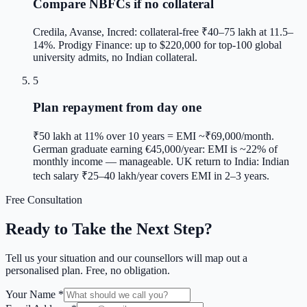
Compare NBFCs if no collateral
Credila, Avanse, Incred: collateral-free ₹40–75 lakh at 11.5–
14%. Prodigy Finance: up to $220,000 for top-100 global
university admits, no Indian collateral.
5
Plan repayment from day one
₹50 lakh at 11% over 10 years = EMI ~₹69,000/month.
German graduate earning €45,000/year: EMI is ~22% of
monthly income — manageable. UK return to India: Indian
tech salary ₹25–40 lakh/year covers EMI in 2–3 years.
Free Consultation
Ready to Take the Next Step?
Tell us your situation and our counsellors will map out a
personalised plan. Free, no obligation.
Your Name *