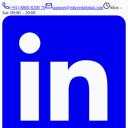
(+91) 8800 8200 70
support@eduvedglobal.com
Mon –
Sat: 09:00 – 20:00