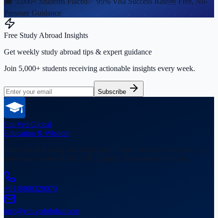
🎓 5,000+ Students Placed
✅ 95% Visa Success Rate
🆓 Free, No-
Pressure Guidance
Free Study Abroad Insights
Get weekly study abroad tips & expert guidance
Join 5,000+ students receiving actionable insights every week.
Subscribe
EduVed
Global
Education & Wisdom
India's trusted study abroad partner. 5,000+ students placed in top
universities across USA, UK, Canada, Australia & Germany.
+91 8800320070
info@eduvedglobal.com