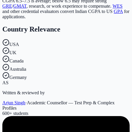
CGPA 6.5–7.5 is average; below 6.5 may require strong
GRE
/
GMAT
, research, or work experience to compensate.
WES
and other credential evaluators convert Indian CGPA to US
GPA
for
applications.
Country Relevance
USA
UK
Canada
Australia
Germany
AS
Written & reviewed by
Arjun Singh
·
Academic Counsellor — Test Prep & Complex
Profiles
600
+ students