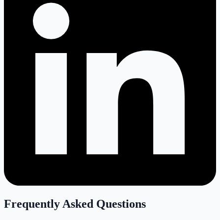
Frequently Asked Questions