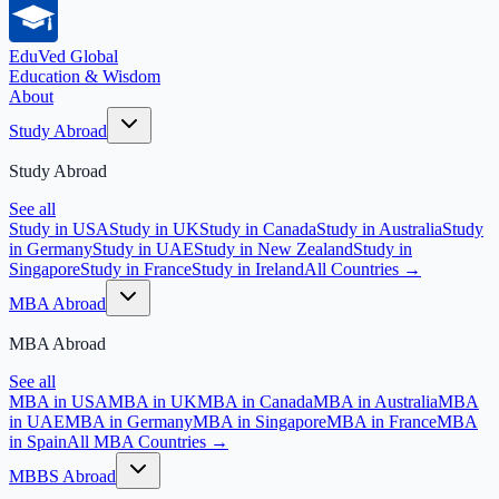
EduVed
Global
Education & Wisdom
About
Study Abroad
Study Abroad
See all
Study in USA
Study in UK
Study in Canada
Study in Australia
Study
in Germany
Study in UAE
Study in New Zealand
Study in
Singapore
Study in France
Study in Ireland
All Countries →
MBA Abroad
MBA Abroad
See all
MBA in USA
MBA in UK
MBA in Canada
MBA in Australia
MBA
in UAE
MBA in Germany
MBA in Singapore
MBA in France
MBA
in Spain
All MBA Countries →
MBBS Abroad