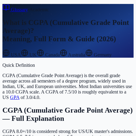
Glossary
›
Academic
What is
CGPA (Cumulative Grade Point
Average)
?
Meaning, Full Form & Guide (2026)
USA
UK
Canada
Australia
Germany
Quick Definition
CGPA (Cumulative Grade Point Average) is the overall grade
average across all semesters of a degree program, widely used in
Indian, UK, and European universities. Most Indian universities use
a 10.0 CGPA scale. A CGPA of 7.5/10 is roughly equivalent to a
US
GPA
of 3.0/4.0.
CGPA (Cumulative Grade Point Average)
— Full Explanation
CGPA 8.0+/10 is considered strong for US/UK master's admissions.