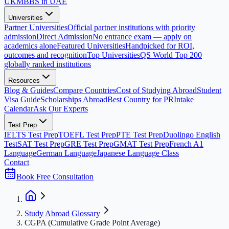
UK
MBBS in UAE
Universities
Partner Universities
Official partner institutions with priority
admission
Direct Admission
No entrance exam — apply on
academics alone
Featured Universities
Handpicked for ROI,
outcomes and recognition
Top Universities
QS World Top 200
globally ranked institutions
Resources
Blog & Guides
Compare Countries
Cost of Studying Abroad
Student
Visa Guide
Scholarships Abroad
Best Country for PR
Intake
Calendar
Ask Our Experts
Test Prep
IELTS Test Prep
TOEFL Test Prep
PTE Test Prep
Duolingo English
Test
SAT Test Prep
GRE Test Prep
GMAT Test Prep
French A1
Language
German Language
Japanese Language Class
Contact
Book Free Consultation
Study Abroad Glossary
CGPA (Cumulative Grade Point Average)