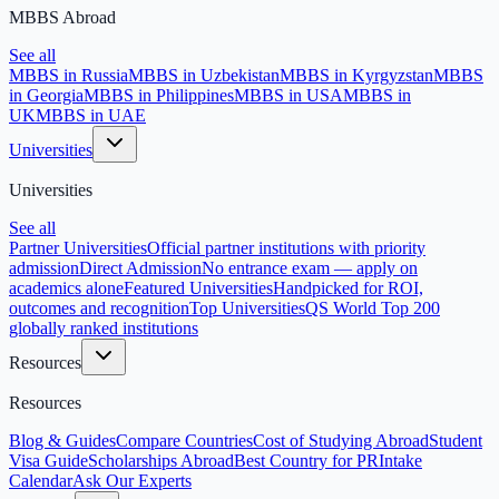
MBBS Abroad
See all
MBBS in Russia
MBBS in Uzbekistan
MBBS in Kyrgyzstan
MBBS
in Georgia
MBBS in Philippines
MBBS in USA
MBBS in
UK
MBBS in UAE
Universities
Universities
See all
Partner Universities
Official partner institutions with priority
admission
Direct Admission
No entrance exam — apply on
academics alone
Featured Universities
Handpicked for ROI,
outcomes and recognition
Top Universities
QS World Top 200
globally ranked institutions
Resources
Resources
Blog & Guides
Compare Countries
Cost of Studying Abroad
Student
Visa Guide
Scholarships Abroad
Best Country for PR
Intake
Calendar
Ask Our Experts