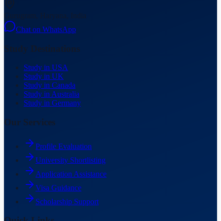
Gurugram, Haryana, India
Chat on WhatsApp
Study Destinations
Study in USA
Study in UK
Study in Canada
Study in Australia
Study in Germany
Our Services
Profile Evaluation
University Shortlisting
Application Assistance
Visa Guidance
Scholarship Support
Quick Links