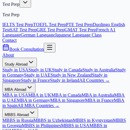
Test Prep
Test Prep
IELTS Test Prep
TOEFL Test Prep
PTE Test Prep
Duolingo English
Test
SAT Test Prep
GRE Test Prep
GMAT Test Prep
French A1
Language
German Language
Japanese Language Class
Contact
Book Consultation
About
Study Abroad
Study in USA
Study in UK
Study in Canada
Study in Australia
Study
in Germany
Study in UAE
Study in New Zealand
Study in
Singapore
Study in France
Study in Ireland
All Countries →
MBA Abroad
MBA in USA
MBA in UK
MBA in Canada
MBA in Australia
MBA
in UAE
MBA in Germany
MBA in Singapore
MBA in France
MBA
in Spain
All MBA Countries →
MBBS Abroad
MBBS in Russia
MBBS in Uzbekistan
MBBS in Kyrgyzstan
MBBS
in Georgia
MBBS in Philippines
MBBS in USA
MBBS in