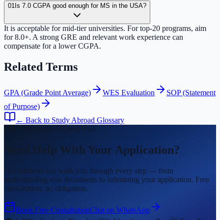
01
Is 7.0 CGPA good enough for MS in the USA?
It is acceptable for mid-tier universities. For top-20 programs, aim
for 8.0+. A strong GRE and relevant work experience can
compensate for a lower CGPA.
Related Terms
GPA (Grade Point Average)
WES Evaluation
SOP (Statement
of Purpose)
← Back to Study Abroad Glossary
Fall 2026 Intake Closing Fast
Need Help With Your Application?
Our advisors can walk you through every step — from
understanding visa documents to submitting your application. Free
consultation, no obligation.
Book Free Consultation
Chat on WhatsApp