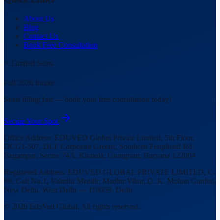
About Us
Blog
Contact Us
Book Free Consultation
⚡ Limited Seats
Fall 2026 Intake
Seats filling fast — book your free consultation today!
Secure Your Spot
Office Address:
EDUVED Global Private Limited, 5th Floor,
DCG1-507, DLF Corporate Greens, Southern Peripheral Rd,
Begampur, Sector 74A, Khatola, Gurugram, Haryana 122004
Registered Address:
EDUVED GLOBAL PRIVATE LIMITED, C-
99, Gali No.1, Valmiki Mandir, Madhu Vihar, D. K. Mohan Garden,
New Delhi, West Delhi — 110059, Delhi
©
2026
EduVed Global. All rights reserved.