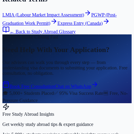
LMIA (Labour Market Impact Assessment)
PGWP (Post-
Graduation Work Permit)
Express Entry (Canada)
← Back to Study Abroad Glossary
Fall 2026 Intake Closing Fast
Need Help With Your Application?
Our advisors can walk you through every step — from
understanding visa documents to submitting your application. Free
consultation, no obligation.
Book Free Consultation
Chat on WhatsApp
🎓 5,000+ Students Placed
✅ 95% Visa Success Rate
🆓 Free, No-
Pressure Guidance
Free Study Abroad Insights
Get weekly study abroad tips & expert guidance