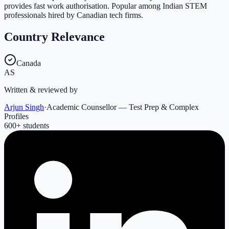
provides fast work authorisation. Popular among Indian STEM
professionals hired by Canadian tech firms.
Country Relevance
Canada
AS
Written & reviewed by
Arjun Singh
·
Academic Counsellor — Test Prep & Complex
Profiles
600
+ students