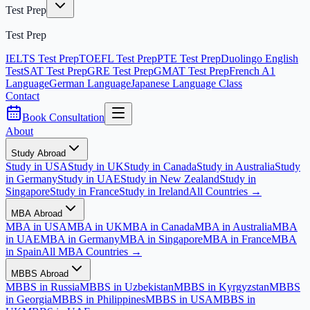
Test Prep
Test Prep
IELTS Test Prep
TOEFL Test Prep
PTE Test Prep
Duolingo English
Test
SAT Test Prep
GRE Test Prep
GMAT Test Prep
French A1
Language
German Language
Japanese Language Class
Contact
Book Consultation
About
Study Abroad
Study in USA
Study in UK
Study in Canada
Study in Australia
Study
in Germany
Study in UAE
Study in New Zealand
Study in
Singapore
Study in France
Study in Ireland
All Countries →
MBA Abroad
MBA in USA
MBA in UK
MBA in Canada
MBA in Australia
MBA
in UAE
MBA in Germany
MBA in Singapore
MBA in France
MBA
in Spain
All MBA Countries →
MBBS Abroad
MBBS in Russia
MBBS in Uzbekistan
MBBS in Kyrgyzstan
MBBS
in Georgia
MBBS in Philippines
MBBS in USA
MBBS in