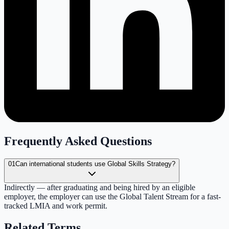
Frequently Asked Questions
01
Can international students use Global Skills Strategy?
Indirectly — after graduating and being hired by an eligible
employer, the employer can use the Global Talent Stream for a fast-
tracked LMIA and work permit.
Related Terms