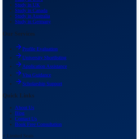
Study in UK
Study in Canada
Study in Australia
Study in Germany
Our Services
Profile Evaluation
University Shortlisting
Application Assistance
Visa Guidance
Scholarship Support
Quick Links
About Us
Blog
Contact Us
Book Free Consultation
⚡ Limited Seats