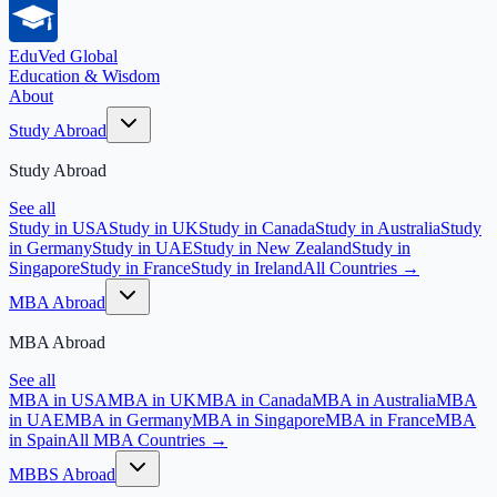
EduVed
Global
Education & Wisdom
About
Study Abroad
Study Abroad
See all
Study in USA
Study in UK
Study in Canada
Study in Australia
Study
in Germany
Study in UAE
Study in New Zealand
Study in
Singapore
Study in France
Study in Ireland
All Countries →
MBA Abroad
MBA Abroad
See all
MBA in USA
MBA in UK
MBA in Canada
MBA in Australia
MBA
in UAE
MBA in Germany
MBA in Singapore
MBA in France
MBA
in Spain
All MBA Countries →
MBBS Abroad