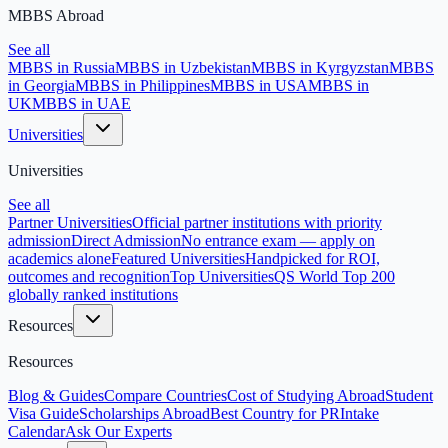
MBBS Abroad
See all
MBBS in Russia
MBBS in Uzbekistan
MBBS in Kyrgyzstan
MBBS
in Georgia
MBBS in Philippines
MBBS in USA
MBBS in
UK
MBBS in UAE
Universities
Universities
See all
Partner Universities
Official partner institutions with priority
admission
Direct Admission
No entrance exam — apply on
academics alone
Featured Universities
Handpicked for ROI,
outcomes and recognition
Top Universities
QS World Top 200
globally ranked institutions
Resources
Resources
Blog & Guides
Compare Countries
Cost of Studying Abroad
Student
Visa Guide
Scholarships Abroad
Best Country for PR
Intake
Calendar
Ask Our Experts