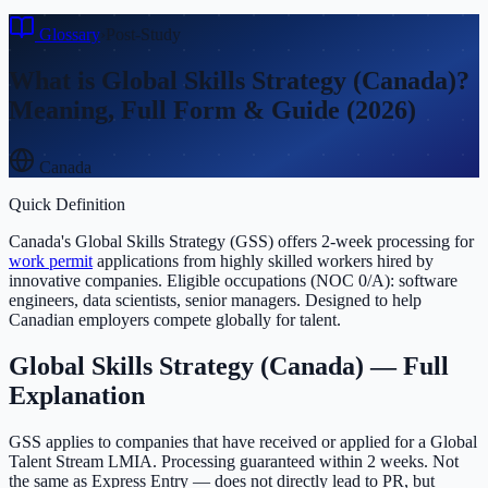
Glossary
›
Post-Study
What is
Global Skills Strategy (Canada)
?
Meaning, Full Form & Guide (2026)
Canada
Quick Definition
Canada's Global Skills Strategy (GSS) offers 2-week processing for
work permit
applications from highly skilled workers hired by
innovative companies. Eligible occupations (NOC 0/A): software
engineers, data scientists, senior managers. Designed to help
Canadian employers compete globally for talent.
Global Skills Strategy (Canada)
— Full
Explanation
GSS applies to companies that have received or applied for a Global
Talent Stream LMIA. Processing guaranteed within 2 weeks. Not
the same as Express Entry — does not directly lead to PR, but