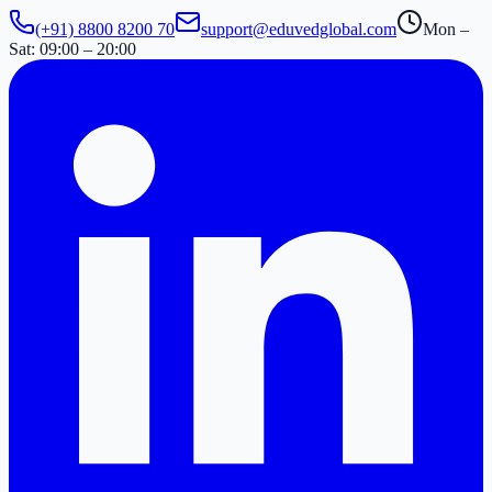
(+91) 8800 8200 70
support@eduvedglobal.com
Mon –
Sat: 09:00 – 20:00