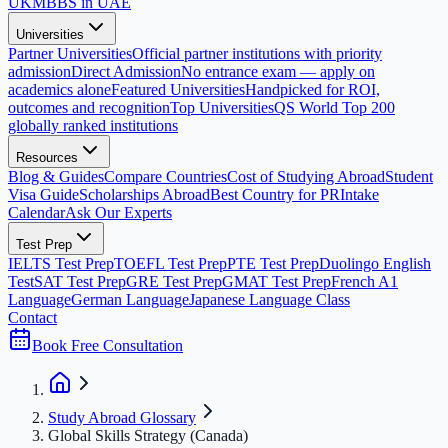
UK
MBBS in UAE
Universities
Partner Universities
Official partner institutions with priority
admission
Direct Admission
No entrance exam — apply on
academics alone
Featured Universities
Handpicked for ROI,
outcomes and recognition
Top Universities
QS World Top 200
globally ranked institutions
Resources
Blog & Guides
Compare Countries
Cost of Studying Abroad
Student
Visa Guide
Scholarships Abroad
Best Country for PR
Intake
Calendar
Ask Our Experts
Test Prep
IELTS Test Prep
TOEFL Test Prep
PTE Test Prep
Duolingo English
Test
SAT Test Prep
GRE Test Prep
GMAT Test Prep
French A1
Language
German Language
Japanese Language Class
Contact
Book Free Consultation
Study Abroad Glossary
Global Skills Strategy (Canada)