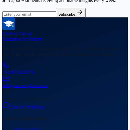
Join 5,000+ students receiving actionable insights every week.
Subscribe
EduVed
Global
Education & Wisdom
India's trusted study abroad partner. 5,000+ students placed in top
universities across USA, UK, Canada, Australia & Germany.
+91 8800320070
info@eduvedglobal.com
Gurugram, Haryana, India
Chat on WhatsApp
Study Destinations
Study in USA