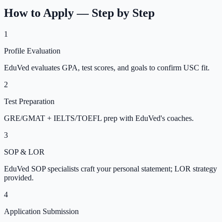
How to Apply — Step by Step
1
Profile Evaluation
EduVed evaluates GPA, test scores, and goals to confirm USC fit.
2
Test Preparation
GRE/GMAT + IELTS/TOEFL prep with EduVed's coaches.
3
SOP & LOR
EduVed SOP specialists craft your personal statement; LOR strategy
provided.
4
Application Submission