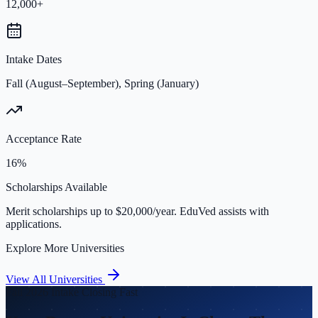
12,000+
Intake Dates
Fall (August–September), Spring (January)
Acceptance Rate
16%
Scholarships Available
Merit scholarships up to $20,000/year. EduVed assists with
applications.
Explore More Universities
View All Universities
Fall 2026 Intake Closing Fast