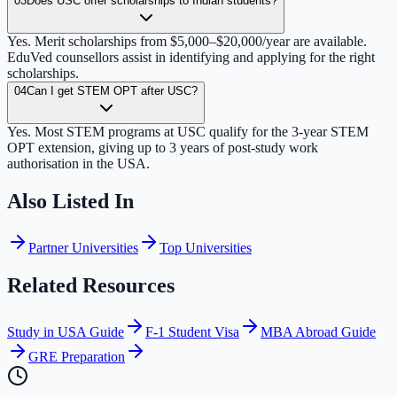
03
Does USC offer scholarships to Indian students?
Yes. Merit scholarships from $5,000–$20,000/year are available.
EduVed counsellors assist in identifying and applying for the right
scholarships.
04
Can I get STEM OPT after USC?
Yes. Most STEM programs at USC qualify for the 3-year STEM
OPT extension, giving up to 3 years of post-study work
authorisation in the USA.
Also Listed In
Partner Universities
Top Universities
Related Resources
Study in USA Guide
F-1 Student Visa
MBA Abroad Guide
GRE Preparation