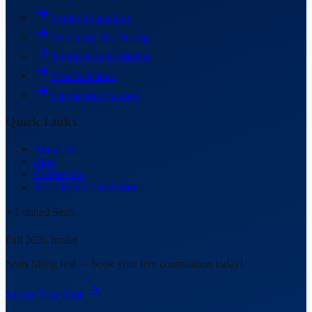
Profile Evaluation
University Shortlisting
Application Assistance
Visa Guidance
Scholarship Support
Quick Links
About Us
Blog
Contact Us
Book Free Consultation
⚡ Limited Seats
Fall 2026 Intake
Seats filling fast — book your free consultation today!
Secure Your Spot