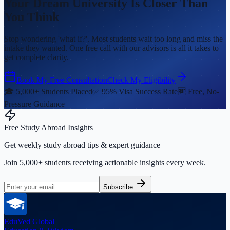
Your Dream University Is Closer Than
You Think
Stop wondering 'what if?'. Most students wait too long and miss the
intake they wanted. One free call with our advisors is all it takes to
get complete clarity.
Book My Free Consultation
Check My Eligibility
🎓 5,000+ Students Placed
✅ 95% Visa Success Rate
🆓 Free, No-
Pressure Guidance
Free Study Abroad Insights
Get weekly study abroad tips & expert guidance
Join 5,000+ students receiving actionable insights every week.
Subscribe
EduVed
Global