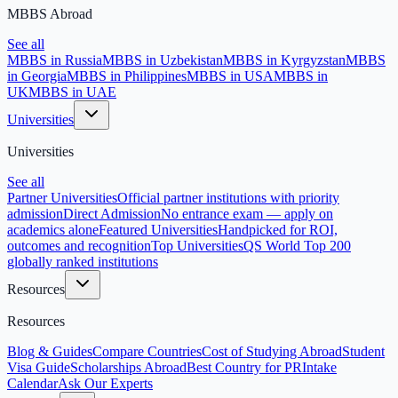
MBBS Abroad
See all
MBBS in Russia
MBBS in Uzbekistan
MBBS in Kyrgyzstan
MBBS
in Georgia
MBBS in Philippines
MBBS in USA
MBBS in
UK
MBBS in UAE
Universities
Universities
See all
Partner Universities
Official partner institutions with priority
admission
Direct Admission
No entrance exam — apply on
academics alone
Featured Universities
Handpicked for ROI,
outcomes and recognition
Top Universities
QS World Top 200
globally ranked institutions
Resources
Resources
Blog & Guides
Compare Countries
Cost of Studying Abroad
Student
Visa Guide
Scholarships Abroad
Best Country for PR
Intake
Calendar
Ask Our Experts