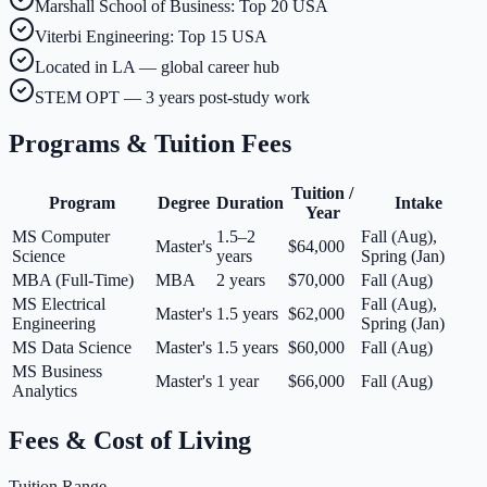
Marshall School of Business: Top 20 USA
Viterbi Engineering: Top 15 USA
Located in LA — global career hub
STEM OPT — 3 years post-study work
Programs & Tuition Fees
Tuition /
Program
Degree
Duration
Intake
Year
MS Computer
1.5–2
Fall (Aug),
Master's
$64,000
Science
years
Spring (Jan)
MBA (Full-Time)
MBA
2 years
$70,000
Fall (Aug)
MS Electrical
Fall (Aug),
Master's
1.5 years
$62,000
Engineering
Spring (Jan)
MS Data Science
Master's
1.5 years
$60,000
Fall (Aug)
MS Business
Master's
1 year
$66,000
Fall (Aug)
Analytics
Fees & Cost of Living
Tuition Range