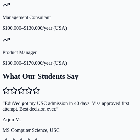
Management Consultant
$100,000–$130,000/year (USA)
Product Manager
$130,000–$170,000/year (USA)
What Our Students Say
“
EduVed got my USC admission in 40 days. Visa approved first
attempt. Best decision ever.
”
Arjun M.
MS Computer Science, USC