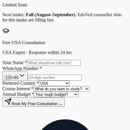
Limited Seats
Next intake:
Fall (August–September)
. EduVed counsellor slots
for this intake are filling fast.
Free
USA
Consultation
USA
Expert · Response within 24 hrs
Your Name *
WhatsApp Number *
🇮🇳
+91
Preferred Country *
Course Interest *
Annual Budget *
Book My Free Consultation →