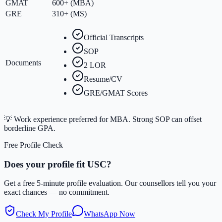
GMAT
600+ (MBA)
GRE
310+ (MS)
Official Transcripts
SOP
Documents
2 LOR
Resume/CV
GRE/GMAT Scores
💡
Work experience preferred for MBA. Strong SOP can offset
borderline GPA.
Free Profile Check
Does your profile fit
USC
?
Get a free 5-minute profile evaluation. Our counsellors tell you your
exact chances — no commitment.
Check My Profile
WhatsApp Now