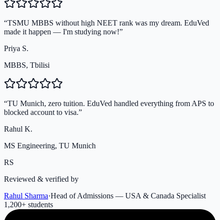
“
TSMU MBBS without high NEET rank was my dream. EduVed
made it happen — I'm studying now!
”
Priya S.
MBBS, Tbilisi
“
TU Munich, zero tuition. EduVed handled everything from APS to
blocked account to visa.
”
Rahul K.
MS Engineering, TU Munich
RS
Reviewed & verified by
Rahul Sharma
·
Head of Admissions — USA & Canada Specialist
1,200
+ students