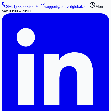
(+91) 8800 8200 70
support@eduvedglobal.com
Mon –
Sat: 09:00 – 20:00