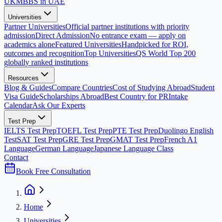
UK
MBBS in UAE
Universities
Partner Universities
Official partner institutions with priority
admission
Direct Admission
No entrance exam — apply on
academics alone
Featured Universities
Handpicked for ROI,
outcomes and recognition
Top Universities
QS World Top 200
globally ranked institutions
Resources
Blog & Guides
Compare Countries
Cost of Studying Abroad
Student
Visa Guide
Scholarships Abroad
Best Country for PR
Intake
Calendar
Ask Our Experts
Test Prep
IELTS Test Prep
TOEFL Test Prep
PTE Test Prep
Duolingo English
Test
SAT Test Prep
GRE Test Prep
GMAT Test Prep
French A1
Language
German Language
Japanese Language Class
Contact
Book Free Consultation
Home
Universities