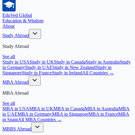
EduVed
Global
Education & Wisdom
About
Study Abroad
Study Abroad
See all
Study in USA
Study in UK
Study in Canada
Study in Australia
Study
in Germany
Study in UAE
Study in New Zealand
Study in
Singapore
Study in France
Study in Ireland
All Countries →
MBA Abroad
MBA Abroad
See all
MBA in USA
MBA in UK
MBA in Canada
MBA in Australia
MBA
in UAE
MBA in Germany
MBA in Singapore
MBA in France
MBA
in Spain
All MBA Countries →
MBBS Abroad