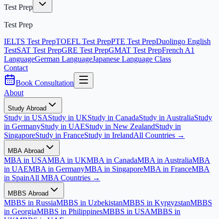
Test Prep
Test Prep
IELTS Test Prep
TOEFL Test Prep
PTE Test Prep
Duolingo English
Test
SAT Test Prep
GRE Test Prep
GMAT Test Prep
French A1
Language
German Language
Japanese Language Class
Contact
Book Consultation
About
Study Abroad
Study in USA
Study in UK
Study in Canada
Study in Australia
Study
in Germany
Study in UAE
Study in New Zealand
Study in
Singapore
Study in France
Study in Ireland
All Countries →
MBA Abroad
MBA in USA
MBA in UK
MBA in Canada
MBA in Australia
MBA
in UAE
MBA in Germany
MBA in Singapore
MBA in France
MBA
in Spain
All MBA Countries →
MBBS Abroad
MBBS in Russia
MBBS in Uzbekistan
MBBS in Kyrgyzstan
MBBS
in Georgia
MBBS in Philippines
MBBS in USA
MBBS in