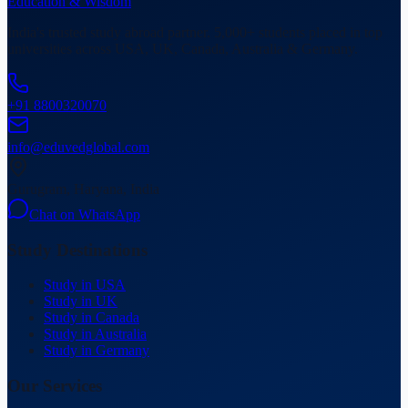
Education & Wisdom
India's trusted study abroad partner. 5,000+ students placed in top
universities across USA, UK, Canada, Australia & Germany.
+91 8800320070
info@eduvedglobal.com
Gurugram, Haryana, India
Chat on WhatsApp
Study Destinations
Study in USA
Study in UK
Study in Canada
Study in Australia
Study in Germany
Our Services