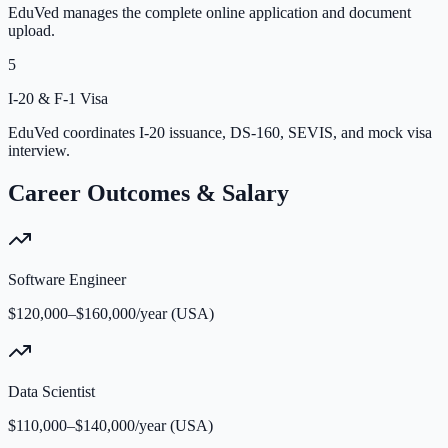
EduVed manages the complete online application and document
upload.
5
I-20 & F-1 Visa
EduVed coordinates I-20 issuance, DS-160, SEVIS, and mock visa
interview.
Career Outcomes & Salary
Software Engineer
$120,000–$160,000/year (USA)
Data Scientist
$110,000–$140,000/year (USA)