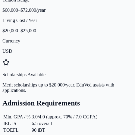
$60,000–$72,000/year
Living Cost / Year
$20,000–$25,000
Currency
USD
Scholarships Available
Merit scholarships up to $20,000/year. EduVed assists with
applications.
Admission Requirements
Min. GPA / %
3.0/4.0 (approx. 70% / 7.0 CGPA)
IELTS
6.5 overall
TOEFL
90 iBT