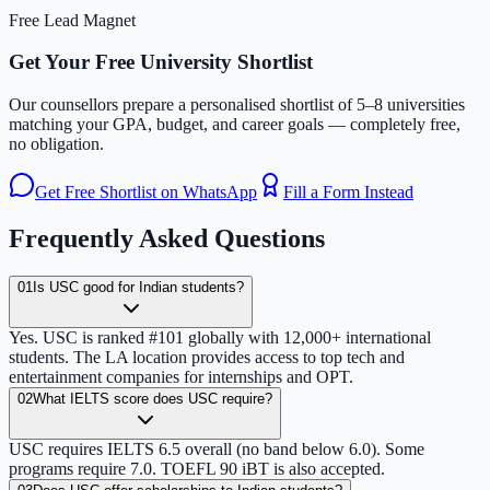
Free Lead Magnet
Get Your Free University Shortlist
Our counsellors prepare a personalised shortlist of 5–8 universities
matching your GPA, budget, and career goals — completely free,
no obligation.
Get Free Shortlist on WhatsApp
Fill a Form Instead
Frequently Asked Questions
01
Is USC good for Indian students?
Yes. USC is ranked #101 globally with 12,000+ international
students. The LA location provides access to top tech and
entertainment companies for internships and OPT.
02
What IELTS score does USC require?
USC requires IELTS 6.5 overall (no band below 6.0). Some
programs require 7.0. TOEFL 90 iBT is also accepted.