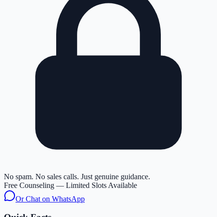
No spam. No sales calls. Just genuine guidance.
Free Counseling — Limited Slots Available
Or Chat on WhatsApp