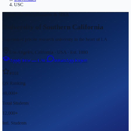
USC
Partner
University
Business & MBA
University of Southern California
Top-ranked private research university in the heart of LA
Los Angeles, California
·
USA
· Est.
1880
Apply Free —
USC
WhatsApp Expert
#
101
QS Ranking
48,000+
Total Students
12,000+
Intl. Students