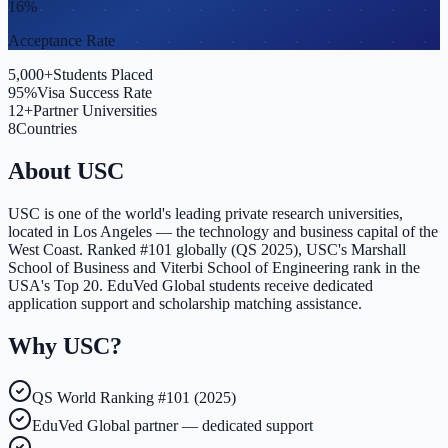
16%
Acceptance Rate
5,000+
Students Placed
95%
Visa Success Rate
12+
Partner Universities
8
Countries
About
USC
USC is one of the world's leading private research universities,
located in Los Angeles — the technology and business capital of the
West Coast. Ranked #101 globally (QS 2025), USC's Marshall
School of Business and Viterbi School of Engineering rank in the
USA's Top 20. EduVed Global students receive dedicated
application support and scholarship matching assistance.
Why
USC
?
QS World Ranking #101 (2025)
EduVed Global partner — dedicated support