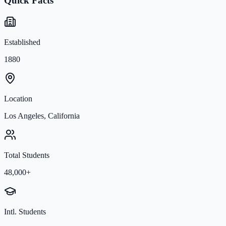
Quick Facts
Established
1880
Location
Los Angeles, California
Total Students
48,000+
Intl. Students