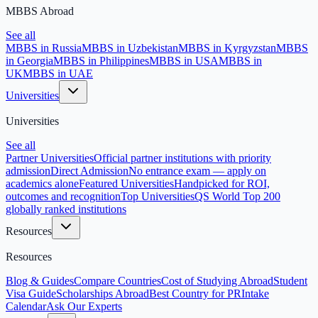
MBBS Abroad
See all
MBBS in Russia
MBBS in Uzbekistan
MBBS in Kyrgyzstan
MBBS
in Georgia
MBBS in Philippines
MBBS in USA
MBBS in
UK
MBBS in UAE
Universities
Universities
See all
Partner Universities
Official partner institutions with priority
admission
Direct Admission
No entrance exam — apply on
academics alone
Featured Universities
Handpicked for ROI,
outcomes and recognition
Top Universities
QS World Top 200
globally ranked institutions
Resources
Resources
Blog & Guides
Compare Countries
Cost of Studying Abroad
Student
Visa Guide
Scholarships Abroad
Best Country for PR
Intake
Calendar
Ask Our Experts