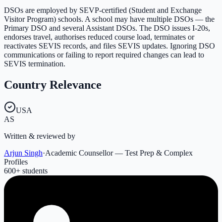
DSOs are employed by SEVP-certified (Student and Exchange
Visitor Program) schools. A school may have multiple DSOs — the
Primary DSO and several Assistant DSOs. The DSO issues I-20s,
endorses travel, authorises reduced course load, terminates or
reactivates SEVIS records, and files SEVIS updates. Ignoring DSO
communications or failing to report required changes can lead to
SEVIS termination.
Country Relevance
USA
AS
Written & reviewed by
Arjun Singh
·
Academic Counsellor — Test Prep & Complex
Profiles
600
+ students