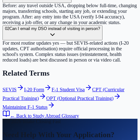
Before: any travel outside USA, dropping below full-time, changing
majors, transferring schools, starting any job, or extending your
program. After: any entry into the USA (verify I-94 accuracy),
receiving a job offer, or any change in your academic status.
02
Can I email my DSO instead of visiting in person?
For most routine updates yes — but SEVIS-related actions (I-20
updates, CPT authorisation) require official processing in the
school's system. Complex status issues (reinstatement, health
reduced loads) are best discussed in person or via video call.
Related Terms
SEVIS
I-20 Form
F-1 Student Visa
CPT (Curricular
Practical Training)
OPT (Optional Practical Training)
Maintaining F-1 Status
← Back to Study Abroad Glossary
Fall 2026 Intake Closing Fast
Need Help With Your Application?