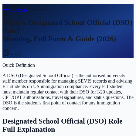
Glossary
›
Academic
What is
Designated School Official (DSO)
Role
?
Meaning, Full Form & Guide (2026)
USA
Quick Definition
A DSO (Designated School Official) is the authorised university
staff member responsible for managing SEVIS records and advising
F-1 students on US immigration compliance. Every F-1 student
must maintain regular contact with their DSO for I-20 updates,
CPT/OPT authorisations, travel signatures, and status questions. The
DSO is the student's first point of contact for any immigration
concern.
Designated School Official (DSO) Role
—
Full Explanation