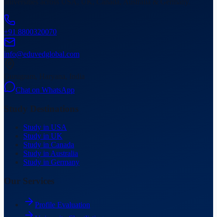
universities across USA, UK, Canada, Australia & Germany.
+91 8800320070
info@eduvedglobal.com
Gurugram, Haryana, India
Chat on WhatsApp
Study Destinations
Study in USA
Study in UK
Study in Canada
Study in Australia
Study in Germany
Our Services
Profile Evaluation