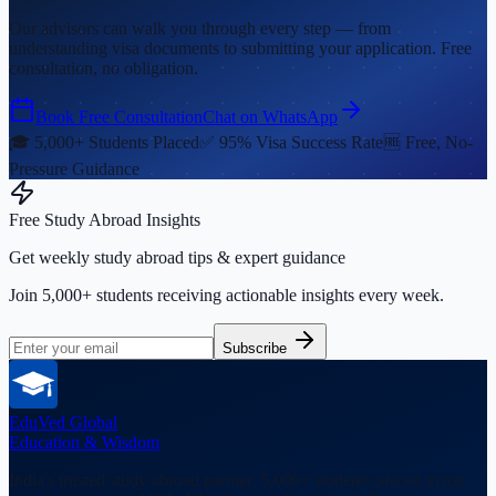
Our advisors can walk you through every step — from
understanding visa documents to submitting your application. Free
consultation, no obligation.
Book Free Consultation
Chat on WhatsApp
🎓 5,000+ Students Placed
✅ 95% Visa Success Rate
🆓 Free, No-
Pressure Guidance
Free Study Abroad Insights
Get weekly study abroad tips & expert guidance
Join 5,000+ students receiving actionable insights every week.
Subscribe
EduVed
Global
Education & Wisdom
India's trusted study abroad partner. 5,000+ students placed in top