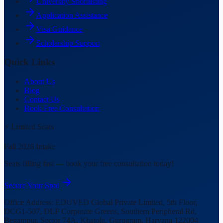
University Shortlisting
Application Assistance
Visa Guidance
Scholarship Support
Quick Links
About Us
Blog
Contact Us
Book Free Consultation
⚡ Limited Seats
Fall 2026 Intake
Seats filling fast — book your free consultation today!
Secure Your Spot
Office Address:
EDUVED Global Private Limited, 5th Floor,
DCG1-507, DLF Corporate Greens, Southern Peripheral Rd,
Begampur, Sector 74A, Khatola, Gurugram, Haryana 122004