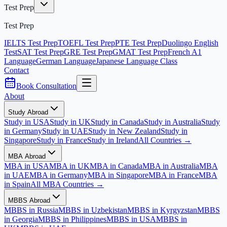
Test Prep
Test Prep
IELTS Test Prep
TOEFL Test Prep
PTE Test Prep
Duolingo English
Test
SAT Test Prep
GRE Test Prep
GMAT Test Prep
French A1
Language
German Language
Japanese Language Class
Contact
Book Consultation
About
Study Abroad
Study in USA
Study in UK
Study in Canada
Study in Australia
Study
in Germany
Study in UAE
Study in New Zealand
Study in
Singapore
Study in France
Study in Ireland
All Countries →
MBA Abroad
MBA in USA
MBA in UK
MBA in Canada
MBA in Australia
MBA
in UAE
MBA in Germany
MBA in Singapore
MBA in France
MBA
in Spain
All MBA Countries →
MBBS Abroad
MBBS in Russia
MBBS in Uzbekistan
MBBS in Kyrgyzstan
MBBS
in Georgia
MBBS in Philippines
MBBS in USA
MBBS in