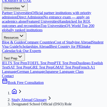
UK
MBBS in UAE
Universities
Partner Universities
Official partner institutions with priority
admission
Direct Admission
No entrance exam — apply on
academics alone
Featured Universities
Handpicked for ROI,
outcomes and recognition
Top Universities
QS World Top 200
globally ranked institutions
Resources
Blog & Guides
Compare Countries
Cost of Studying Abroad
Student
Visa Guide
Scholarships Abroad
Best Country for PR
Intake
Calendar
Ask Our Experts
Test Prep
IELTS Test Prep
TOEFL Test Prep
PTE Test Prep
Duolingo English
Test
SAT Test Prep
GRE Test Prep
GMAT Test Prep
French A1
Language
German Language
Japanese Language Class
Contact
Book Free Consultation
Study Abroad Glossary
Designated School Official (DSO) Role