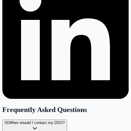
Frequently Asked Questions
01
When should I contact my DSO?