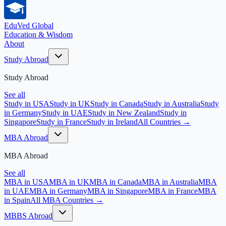
EduVed
Global
Education & Wisdom
About
Study Abroad
Study Abroad
See all
Study in USA
Study in UK
Study in Canada
Study in Australia
Study
in Germany
Study in UAE
Study in New Zealand
Study in
Singapore
Study in France
Study in Ireland
All Countries →
MBA Abroad
MBA Abroad
See all
MBA in USA
MBA in UK
MBA in Canada
MBA in Australia
MBA
in UAE
MBA in Germany
MBA in Singapore
MBA in France
MBA
in Spain
All MBA Countries →
MBBS Abroad