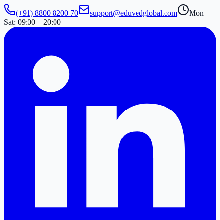
(+91) 8800 8200 70
support@eduvedglobal.com
Mon –
Sat: 09:00 – 20:00