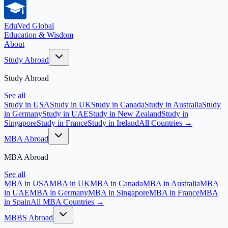
EduVed
Global
Education & Wisdom
About
Study Abroad
Study Abroad
See all
Study in USA
Study in UK
Study in Canada
Study in Australia
Study
in Germany
Study in UAE
Study in New Zealand
Study in
Singapore
Study in France
Study in Ireland
All Countries →
MBA Abroad
MBA Abroad
See all
MBA in USA
MBA in UK
MBA in Canada
MBA in Australia
MBA
in UAE
MBA in Germany
MBA in Singapore
MBA in France
MBA
in Spain
All MBA Countries →
MBBS Abroad