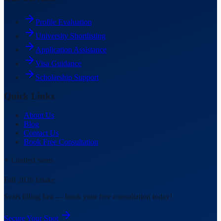
Profile Evaluation
University Shortlisting
Application Assistance
Visa Guidance
Scholarship Support
Quick Links
About Us
Blog
Contact Us
Book Free Consultation
⚡ Limited Seats
Fall 2026 Intake
Seats filling fast — book your free consultation today!
Secure Your Spot