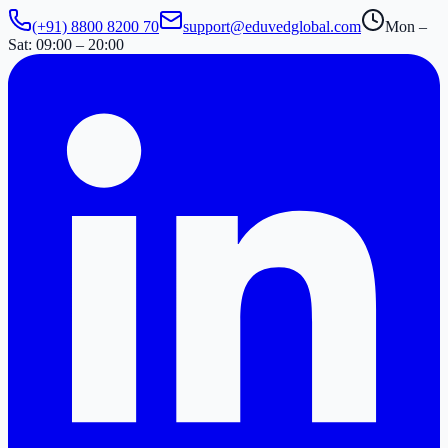
(+91) 8800 8200 70
support@eduvedglobal.com
Mon –
Sat: 09:00 – 20:00