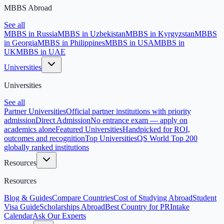
MBBS Abroad
See all
MBBS in Russia
MBBS in Uzbekistan
MBBS in Kyrgyzstan
MBBS
in Georgia
MBBS in Philippines
MBBS in USA
MBBS in
UK
MBBS in UAE
Universities
Universities
See all
Partner Universities
Official partner institutions with priority
admission
Direct Admission
No entrance exam — apply on
academics alone
Featured Universities
Handpicked for ROI,
outcomes and recognition
Top Universities
QS World Top 200
globally ranked institutions
Resources
Resources
Blog & Guides
Compare Countries
Cost of Studying Abroad
Student
Visa Guide
Scholarships Abroad
Best Country for PR
Intake
Calendar
Ask Our Experts