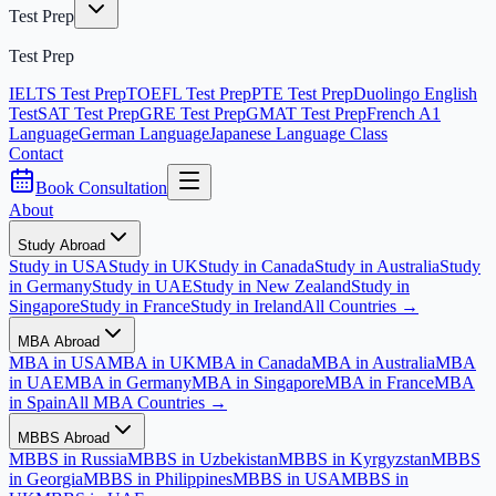
Test Prep
Test Prep
IELTS Test Prep
TOEFL Test Prep
PTE Test Prep
Duolingo English
Test
SAT Test Prep
GRE Test Prep
GMAT Test Prep
French A1
Language
German Language
Japanese Language Class
Contact
Book Consultation
About
Study Abroad
Study in USA
Study in UK
Study in Canada
Study in Australia
Study
in Germany
Study in UAE
Study in New Zealand
Study in
Singapore
Study in France
Study in Ireland
All Countries →
MBA Abroad
MBA in USA
MBA in UK
MBA in Canada
MBA in Australia
MBA
in UAE
MBA in Germany
MBA in Singapore
MBA in France
MBA
in Spain
All MBA Countries →
MBBS Abroad
MBBS in Russia
MBBS in Uzbekistan
MBBS in Kyrgyzstan
MBBS
in Georgia
MBBS in Philippines
MBBS in USA
MBBS in