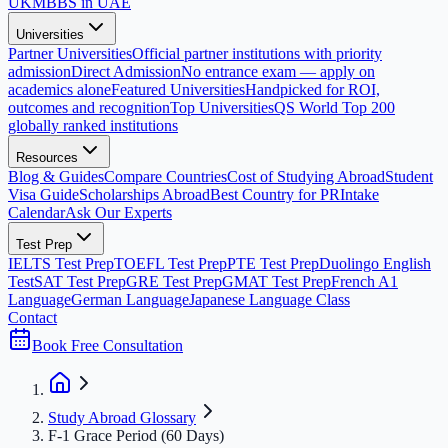
UK
MBBS in UAE
Universities
Partner Universities
Official partner institutions with priority
admission
Direct Admission
No entrance exam — apply on
academics alone
Featured Universities
Handpicked for ROI,
outcomes and recognition
Top Universities
QS World Top 200
globally ranked institutions
Resources
Blog & Guides
Compare Countries
Cost of Studying Abroad
Student
Visa Guide
Scholarships Abroad
Best Country for PR
Intake
Calendar
Ask Our Experts
Test Prep
IELTS Test Prep
TOEFL Test Prep
PTE Test Prep
Duolingo English
Test
SAT Test Prep
GRE Test Prep
GMAT Test Prep
French A1
Language
German Language
Japanese Language Class
Contact
Book Free Consultation
Study Abroad Glossary
F-1 Grace Period (60 Days)