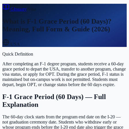
Glossary
›
Visa
What is
F-1 Grace Period (60 Days)
?
Meaning, Full Form & Guide (2026)
USA
Quick Definition
After completing an F-1 degree program, students receive a 60-day
grace period to depart the USA, transfer to another program, change
visa status, or apply for OPT. During the grace period, F-1 status is
maintained but on-campus work is not permitted. Students must
depart, begin OPT, or change status before the 60 days expire.
F-1 Grace Period (60 Days)
— Full
Explanation
The 60-day clock starts from the program end date on the I-20 —
not graduation ceremony date. Students who withdraw early or
whose program ends before the I-20 end date also trigger the grace