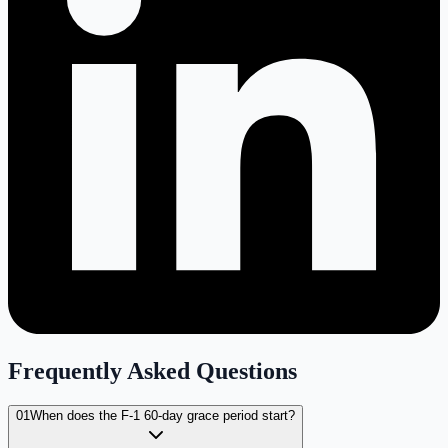
Frequently Asked Questions
01
When does the F-1 60-day grace period start?