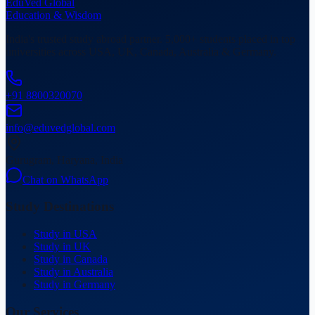
EduVed
Global
Education & Wisdom
India's trusted study abroad partner. 5,000+ students placed in top
universities across USA, UK, Canada, Australia & Germany.
+91 8800320070
info@eduvedglobal.com
Gurugram, Haryana, India
Chat on WhatsApp
Study Destinations
Study in USA
Study in UK
Study in Canada
Study in Australia
Study in Germany
Our Services