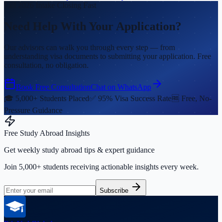
Fall 2026 Intake Closing Fast
Need Help With Your Application?
Our advisors can walk you through every step — from
understanding visa documents to submitting your application. Free
consultation, no obligation.
Book Free Consultation
Chat on WhatsApp
🎓 5,000+ Students Placed
✅ 95% Visa Success Rate
🆓 Free, No-
Pressure Guidance
Free Study Abroad Insights
Get weekly study abroad tips & expert guidance
Join 5,000+ students receiving actionable insights every week.
Subscribe