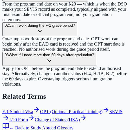
From the program end date on your I-20 — which is when the DSO
marks your SEVIS record as completed, typically aligned with your
final exam date or official program end, not your graduation
ceremony.
02
Can I work during the F-1 grace period?
On-campus work stops at the program end date. OPT work can
begin only after the EAD card is received and the OPT start date is
reached. No authorised work during the grace period itself.
03
What if I need more than 60 days after graduation?
Apply for OPT before the program end date to extend authorised
stay. Alternatively, change to another status (H-4, H-1B, B-2) before
the 60 days expire. Overstaying triggers serious immigration
violations.
Related Terms
F-1 Student Visa
OPT (Optional Practical Training)
SEVIS
I-20 Form
Change of Status (USA)
← Back to Study Abroad Glossary