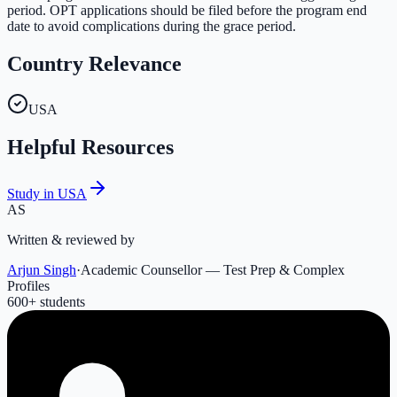
period. OPT applications should be filed before the program end
date to avoid complications during the grace period.
Country Relevance
USA
Helpful Resources
Study in USA
AS
Written & reviewed by
Arjun Singh
·
Academic Counsellor — Test Prep & Complex
Profiles
600
+ students