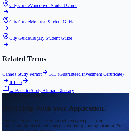
City Guide
Vancouver Student Guide
City Guide
Montreal Student Guide
City Guide
Calgary Student Guide
Related Terms
Canada Study Permit
GIC (Guaranteed Investment Certificate)
IELTS
← Back to Study Abroad Glossary
Fall 2026 Intake Closing Fast
Need Help With Your Application?
Our advisors can walk you through every step — from
understanding visa documents to submitting your application. Free