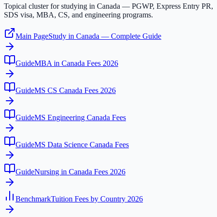
Topical cluster for studying in Canada — PGWP, Express Entry PR,
SDS visa, MBA, CS, and engineering programs.
Main Page
Study in Canada — Complete Guide
Guide
MBA in Canada Fees 2026
Guide
MS CS Canada Fees 2026
Guide
MS Engineering Canada Fees
Guide
MS Data Science Canada Fees
Guide
Nursing in Canada Fees 2026
Benchmark
Tuition Fees by Country 2026