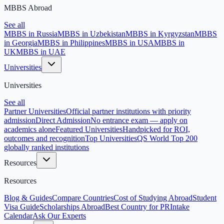
MBBS Abroad
See all
MBBS in Russia
MBBS in Uzbekistan
MBBS in Kyrgyzstan
MBBS
in Georgia
MBBS in Philippines
MBBS in USA
MBBS in
UK
MBBS in UAE
Universities
Universities
See all
Partner Universities
Official partner institutions with priority
admission
Direct Admission
No entrance exam — apply on
academics alone
Featured Universities
Handpicked for ROI,
outcomes and recognition
Top Universities
QS World Top 200
globally ranked institutions
Resources
Resources
Blog & Guides
Compare Countries
Cost of Studying Abroad
Student
Visa Guide
Scholarships Abroad
Best Country for PR
Intake
Calendar
Ask Our Experts