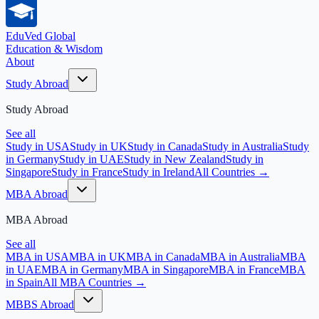
EduVed
Global
Education & Wisdom
About
Study Abroad
Study Abroad
See all
Study in USA
Study in UK
Study in Canada
Study in Australia
Study
in Germany
Study in UAE
Study in New Zealand
Study in
Singapore
Study in France
Study in Ireland
All Countries →
MBA Abroad
MBA Abroad
See all
MBA in USA
MBA in UK
MBA in Canada
MBA in Australia
MBA
in UAE
MBA in Germany
MBA in Singapore
MBA in France
MBA
in Spain
All MBA Countries →
MBBS Abroad