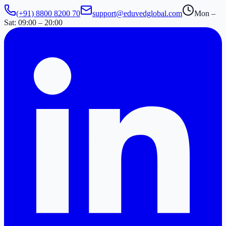
(+91) 8800 8200 70
support@eduvedglobal.com
Mon –
Sat: 09:00 – 20:00