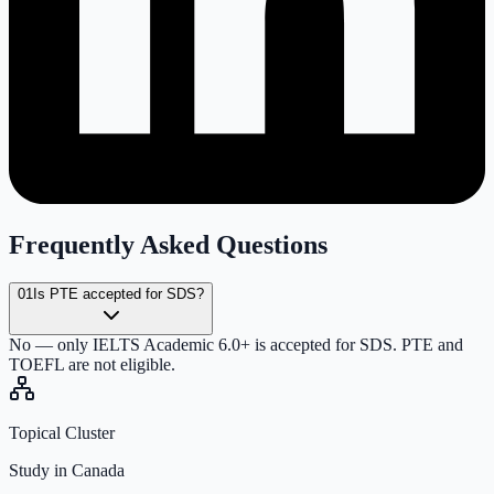
Frequently Asked Questions
01
Is PTE accepted for SDS?
No — only IELTS Academic 6.0+ is accepted for SDS. PTE and
TOEFL are not eligible.
Topical Cluster
Study in Canada