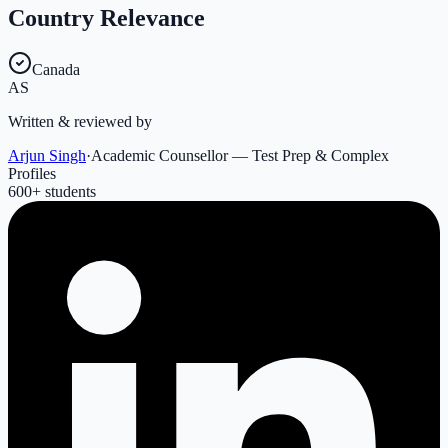
Country Relevance
Canada
AS
Written & reviewed by
Arjun Singh
·
Academic Counsellor — Test Prep & Complex
Profiles
600
+ students