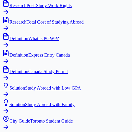
Research
Post-Study Work Rights
Research
Total Cost of Studying Abroad
Definition
What is PGWP?
Definition
Express Entry Canada
Definition
Canada Study Permit
Solution
Study Abroad with Low GPA
Solution
Study Abroad with Family
City Guide
Toronto Student Guide