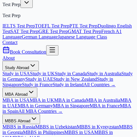
Test Prep
Test Prep
IELTS Test Prep
TOEFL Test Prep
PTE Test Prep
Duolingo English
Test
SAT Test Prep
GRE Test Prep
GMAT Test Prep
French A1
Language
German Language
Japanese Language Class
Contact
Book Consultation
About
Study Abroad
Study in USA
Study in UK
Study in Canada
Study in Australia
Study
in Germany
Study in UAE
Study in New Zealand
Study in
Singapore
Study in France
Study in Ireland
All Countries →
MBA Abroad
MBA in USA
MBA in UK
MBA in Canada
MBA in Australia
MBA
in UAE
MBA in Germany
MBA in Singapore
MBA in France
MBA
in Spain
All MBA Countries →
MBBS Abroad
MBBS in Russia
MBBS in Uzbekistan
MBBS in Kyrgyzstan
MBBS
in Georgia
MBBS in Philippines
MBBS in USA
MBBS in