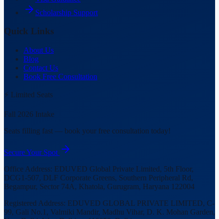
Scholarship Support
Quick Links
About Us
Blog
Contact Us
Book Free Consultation
⚡ Limited Seats
Fall 2026 Intake
Seats filling fast — book your free consultation today!
Secure Your Spot
Office Address:
EDUVED Global Private Limited, 5th Floor,
DCG1-507, DLF Corporate Greens, Southern Peripheral Rd,
Begampur, Sector 74A, Khatola, Gurugram, Haryana 122004
Registered Address:
EDUVED GLOBAL PRIVATE LIMITED, C-
99, Gali No.1, Valmiki Mandir, Madhu Vihar, D. K. Mohan Garden,