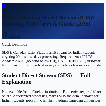
Glossary
›
Visa
What is
Student Direct Stream (SDS)
?
Meaning, Full Form & Guide (2026)
Canada
Quick Definition
SDS is Canada's faster Study Permit stream for Indian students,
targeting 20 business days processing. Requirements:
IELTS
Academic 6.0+ (no band below 6.0), CAD 10,000 GIC, first-year
tuition paid upfront, medical exam, and police clearance certificate.
Student Direct Stream (SDS)
— Full
Explanation
Not available for all Quebec institutions. Biometrics required if not
on file. Accelerated processing makes SDS the default choice for
Indian students applying to English-medium Canadian universities.