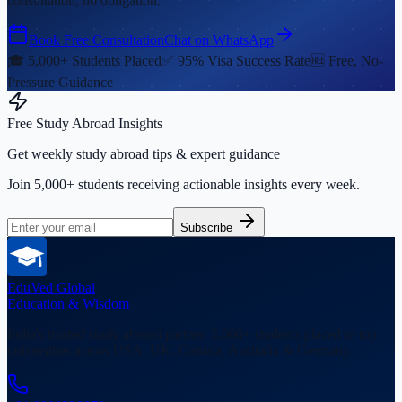
consultation, no obligation.
Book Free Consultation
Chat on WhatsApp
🎓 5,000+ Students Placed
✅ 95% Visa Success Rate
🆓 Free, No-
Pressure Guidance
Free Study Abroad Insights
Get weekly study abroad tips & expert guidance
Join 5,000+ students receiving actionable insights every week.
Subscribe
EduVed
Global
Education & Wisdom
India's trusted study abroad partner. 5,000+ students placed in top
universities across USA, UK, Canada, Australia & Germany.