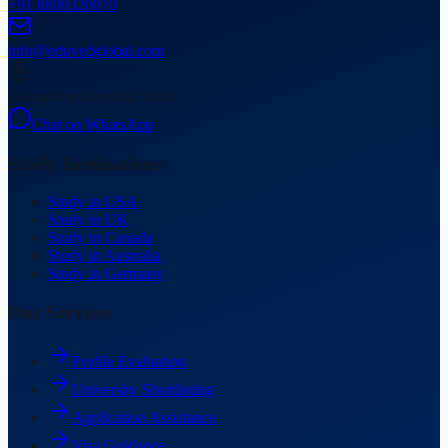
+91 8800320070
info@eduvedglobal.com
Gurugram, Haryana, India
Chat on WhatsApp
Study Destinations
Study in USA
Study in UK
Study in Canada
Study in Australia
Study in Germany
Our Services
Profile Evaluation
University Shortlisting
Application Assistance
Visa Guidance