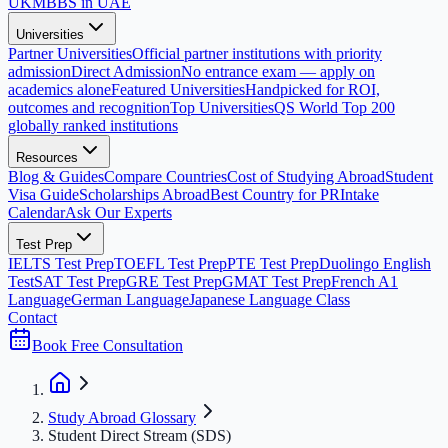
UK
MBBS in UAE
Universities
Partner Universities
Official partner institutions with priority
admission
Direct Admission
No entrance exam — apply on
academics alone
Featured Universities
Handpicked for ROI,
outcomes and recognition
Top Universities
QS World Top 200
globally ranked institutions
Resources
Blog & Guides
Compare Countries
Cost of Studying Abroad
Student
Visa Guide
Scholarships Abroad
Best Country for PR
Intake
Calendar
Ask Our Experts
Test Prep
IELTS Test Prep
TOEFL Test Prep
PTE Test Prep
Duolingo English
Test
SAT Test Prep
GRE Test Prep
GMAT Test Prep
French A1
Language
German Language
Japanese Language Class
Contact
Book Free Consultation
Study Abroad Glossary
Student Direct Stream (SDS)