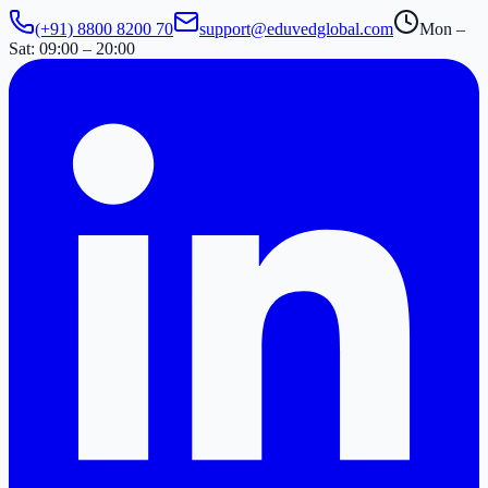
(+91) 8800 8200 70
support@eduvedglobal.com
Mon –
Sat: 09:00 – 20:00