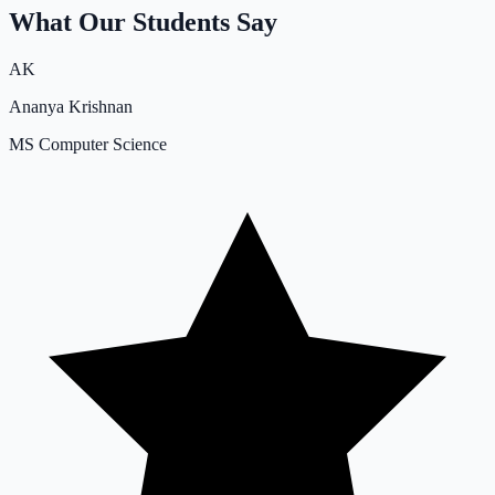
What Our Students Say
AK
Ananya Krishnan
MS Computer Science