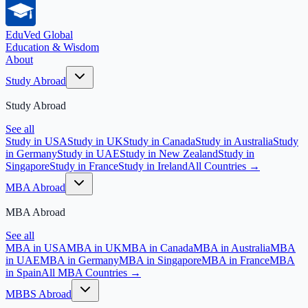
EduVed
Global
Education & Wisdom
About
Study Abroad
Study Abroad
See all
Study in USA
Study in UK
Study in Canada
Study in Australia
Study
in Germany
Study in UAE
Study in New Zealand
Study in
Singapore
Study in France
Study in Ireland
All Countries →
MBA Abroad
MBA Abroad
See all
MBA in USA
MBA in UK
MBA in Canada
MBA in Australia
MBA
in UAE
MBA in Germany
MBA in Singapore
MBA in France
MBA
in Spain
All MBA Countries →
MBBS Abroad