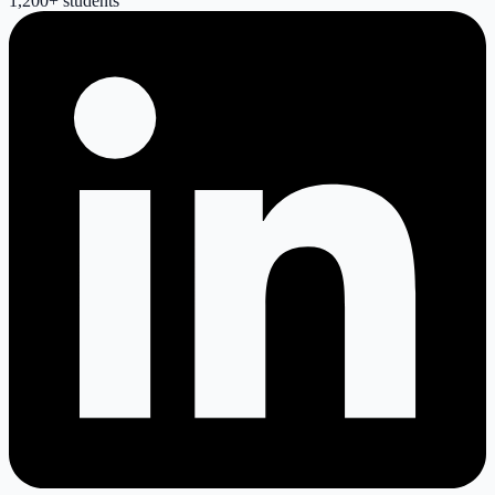
1,200
+ students