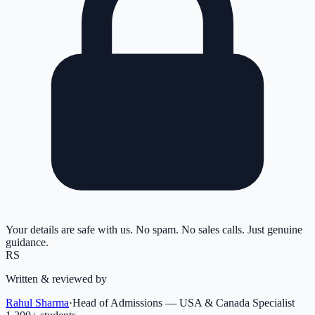
Your details are safe with us. No spam. No sales calls. Just genuine
guidance.
RS
Written & reviewed by
Rahul Sharma
·
Head of Admissions — USA & Canada Specialist