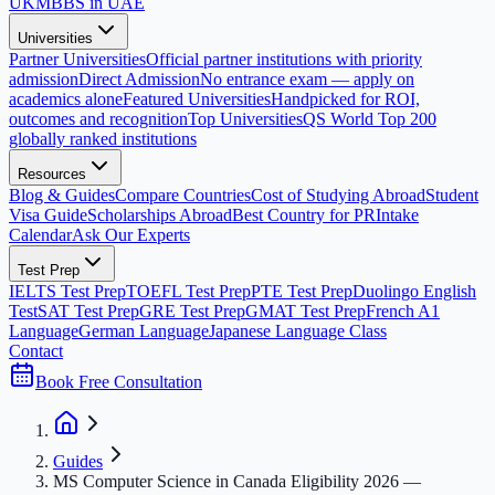
UK
MBBS in UAE
Universities
Partner Universities
Official partner institutions with priority
admission
Direct Admission
No entrance exam — apply on
academics alone
Featured Universities
Handpicked for ROI,
outcomes and recognition
Top Universities
QS World Top 200
globally ranked institutions
Resources
Blog & Guides
Compare Countries
Cost of Studying Abroad
Student
Visa Guide
Scholarships Abroad
Best Country for PR
Intake
Calendar
Ask Our Experts
Test Prep
IELTS Test Prep
TOEFL Test Prep
PTE Test Prep
Duolingo English
Test
SAT Test Prep
GRE Test Prep
GMAT Test Prep
French A1
Language
German Language
Japanese Language Class
Contact
Book Free Consultation
Guides
MS Computer Science in Canada Eligibility 2026 —