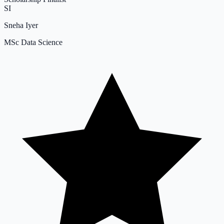
SI
Sneha Iyer
MSc Data Science