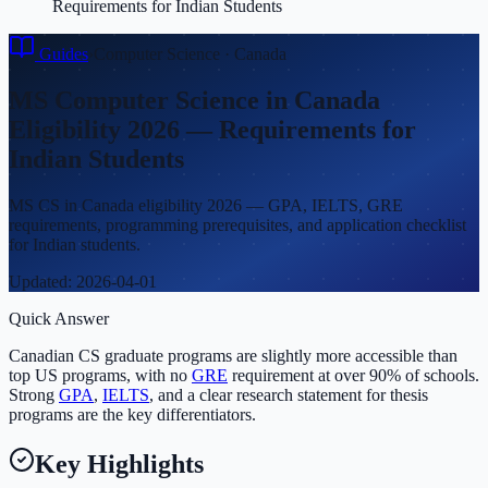
Requirements for Indian Students
Guides
›
Computer Science
·
Canada
MS Computer Science in Canada
Eligibility 2026 — Requirements for
Indian Students
MS CS in Canada eligibility 2026 — GPA, IELTS, GRE
requirements, programming prerequisites, and application checklist
for Indian students.
Updated:
2026-04-01
Quick Answer
Canadian CS graduate programs are slightly more accessible than
top US programs, with no
GRE
requirement at over 90% of schools.
Strong
GPA
,
IELTS
, and a clear research statement for thesis
programs are the key differentiators.
Key Highlights