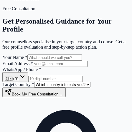
Free Consultation
Get Personalised Guidance for Your
Profile
Our counsellors specialise in your target country and course. Get a
free profile evaluation and step-by-step action plan.
Your Name *
Email Address *
WhatsApp / Phone *
🇮🇳
+91
Target Country *
Book My Free Consultation →