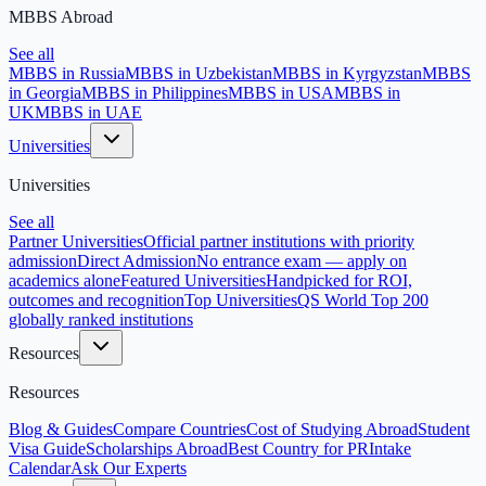
MBBS Abroad
See all
MBBS in Russia
MBBS in Uzbekistan
MBBS in Kyrgyzstan
MBBS
in Georgia
MBBS in Philippines
MBBS in USA
MBBS in
UK
MBBS in UAE
Universities
Universities
See all
Partner Universities
Official partner institutions with priority
admission
Direct Admission
No entrance exam — apply on
academics alone
Featured Universities
Handpicked for ROI,
outcomes and recognition
Top Universities
QS World Top 200
globally ranked institutions
Resources
Resources
Blog & Guides
Compare Countries
Cost of Studying Abroad
Student
Visa Guide
Scholarships Abroad
Best Country for PR
Intake
Calendar
Ask Our Experts