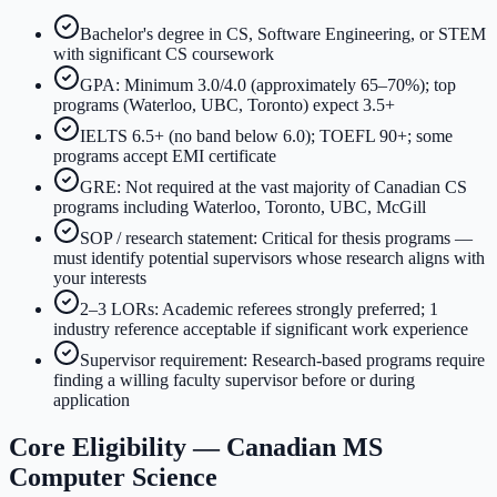
Bachelor's degree in CS, Software Engineering, or STEM
with significant CS coursework
GPA: Minimum 3.0/4.0 (approximately 65–70%); top
programs (Waterloo, UBC, Toronto) expect 3.5+
IELTS 6.5+ (no band below 6.0); TOEFL 90+; some
programs accept EMI certificate
GRE: Not required at the vast majority of Canadian CS
programs including Waterloo, Toronto, UBC, McGill
SOP / research statement: Critical for thesis programs —
must identify potential supervisors whose research aligns with
your interests
2–3 LORs: Academic referees strongly preferred; 1
industry reference acceptable if significant work experience
Supervisor requirement: Research-based programs require
finding a willing faculty supervisor before or during
application
Core Eligibility — Canadian MS
Computer Science