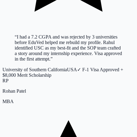
“
I had a 7.2 CGPA and was rejected by 3 universities
before EduVed helped me rebuild my profile. Rahul
identified USC as my best-fit and the SOP team crafted
a story around my internship experience. Visa approved
in the first attempt.
”
University of Southern California
USA
✓
F-1 Visa Approved +
$8,000 Merit Scholarship
RP
Rohan Patel
MBA