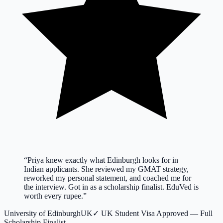
“
Priya knew exactly what Edinburgh looks for in
Indian applicants. She reviewed my GMAT strategy,
reworked my personal statement, and coached me for
the interview. Got in as a scholarship finalist. EduVed is
worth every rupee.
”
University of Edinburgh
UK
✓
UK Student Visa Approved — Full
Scholarship Finalist