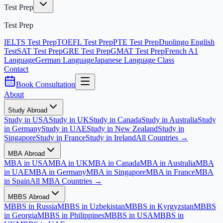
Test Prep
Test Prep
IELTS Test Prep
TOEFL Test Prep
PTE Test Prep
Duolingo English
Test
SAT Test Prep
GRE Test Prep
GMAT Test Prep
French A1
Language
German Language
Japanese Language Class
Contact
Book Consultation
About
Study Abroad
Study in USA
Study in UK
Study in Canada
Study in Australia
Study
in Germany
Study in UAE
Study in New Zealand
Study in
Singapore
Study in France
Study in Ireland
All Countries →
MBA Abroad
MBA in USA
MBA in UK
MBA in Canada
MBA in Australia
MBA
in UAE
MBA in Germany
MBA in Singapore
MBA in France
MBA
in Spain
All MBA Countries →
MBBS Abroad
MBBS in Russia
MBBS in Uzbekistan
MBBS in Kyrgyzstan
MBBS
in Georgia
MBBS in Philippines
MBBS in USA
MBBS in