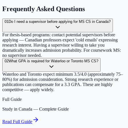
Frequently Asked Questions
01
Do I need a supervisor before applying for MS CS in Canada?
For thesis-based programs: contact potential supervisors before
applying — Canadian professors expect 'cold emails' expressing
research interest. Having a supervisor willing to take you
dramatically increases admission probability. For coursework MS:
no supervisor needed.
02
What GPA is required for Waterloo or Toronto MS CS?
Waterloo and Toronto expect minimum 3.5/4.0 (approximately 75–
80%) for admission consideration. Strong research experience or
publications can compensate for a 3.3 GPA. These are highly
competitive — apply widely.
Full Guide
Study in Canada — Complete Guide
Read Full Guide