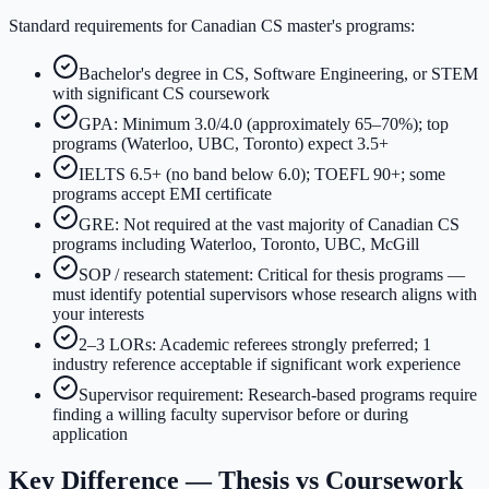
Standard requirements for Canadian CS master's programs:
Bachelor's degree in CS, Software Engineering, or STEM
with significant CS coursework
GPA: Minimum 3.0/4.0 (approximately 65–70%); top
programs (Waterloo, UBC, Toronto) expect 3.5+
IELTS 6.5+ (no band below 6.0); TOEFL 90+; some
programs accept EMI certificate
GRE: Not required at the vast majority of Canadian CS
programs including Waterloo, Toronto, UBC, McGill
SOP / research statement: Critical for thesis programs —
must identify potential supervisors whose research aligns with
your interests
2–3 LORs: Academic referees strongly preferred; 1
industry reference acceptable if significant work experience
Supervisor requirement: Research-based programs require
finding a willing faculty supervisor before or during
application
Key Difference — Thesis vs Coursework