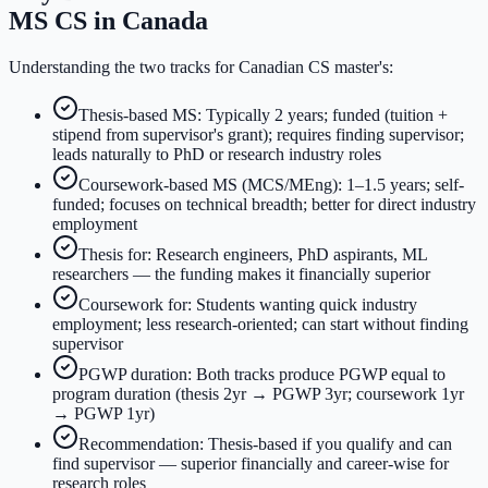
MS CS in Canada
Understanding the two tracks for Canadian CS master's:
Thesis-based MS: Typically 2 years; funded (tuition +
stipend from supervisor's grant); requires finding supervisor;
leads naturally to PhD or research industry roles
Coursework-based MS (MCS/MEng): 1–1.5 years; self-
funded; focuses on technical breadth; better for direct industry
employment
Thesis for: Research engineers, PhD aspirants, ML
researchers — the funding makes it financially superior
Coursework for: Students wanting quick industry
employment; less research-oriented; can start without finding
supervisor
PGWP duration: Both tracks produce PGWP equal to
program duration (thesis 2yr → PGWP 3yr; coursework 1yr
→ PGWP 1yr)
Recommendation: Thesis-based if you qualify and can
find supervisor — superior financially and career-wise for
research roles