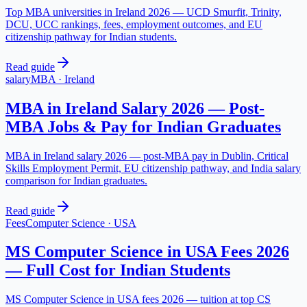
Top MBA universities in Ireland 2026 — UCD Smurfit, Trinity,
DCU, UCC rankings, fees, employment outcomes, and EU
citizenship pathway for Indian students.
Read guide
salary
MBA
·
Ireland
MBA in Ireland Salary 2026 — Post-
MBA Jobs & Pay for Indian Graduates
MBA in Ireland salary 2026 — post-MBA pay in Dublin, Critical
Skills Employment Permit, EU citizenship pathway, and India salary
comparison for Indian graduates.
Read guide
Fees
Computer Science
·
USA
MS Computer Science in USA Fees 2026
— Full Cost for Indian Students
MS Computer Science in USA fees 2026 — tuition at top CS