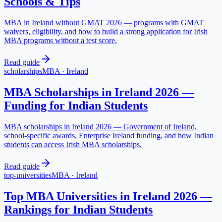
Schools & Tips
MBA in Ireland without GMAT 2026 — programs with GMAT
waivers, eligibility, and how to build a strong application for Irish
MBA programs without a test score.
Read guide
scholarships
MBA
·
Ireland
MBA Scholarships in Ireland 2026 —
Funding for Indian Students
MBA scholarships in Ireland 2026 — Government of Ireland,
school-specific awards, Enterprise Ireland funding, and how Indian
students can access Irish MBA scholarships.
Read guide
top-universities
MBA
·
Ireland
Top MBA Universities in Ireland 2026 —
Rankings for Indian Students