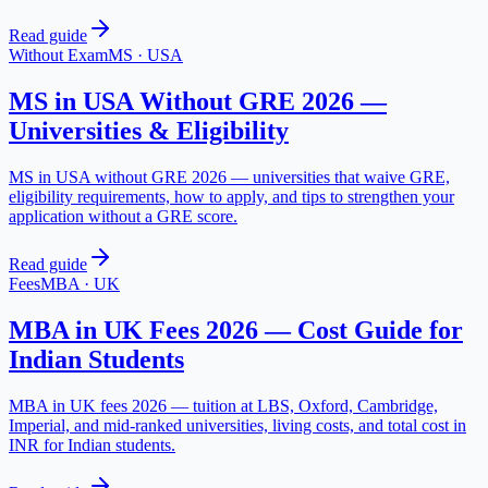
Read guide
Without Exam
MS
·
USA
MS in USA Without GRE 2026 —
Universities & Eligibility
MS in USA without GRE 2026 — universities that waive GRE,
eligibility requirements, how to apply, and tips to strengthen your
application without a GRE score.
Read guide
Fees
MBA
·
UK
MBA in UK Fees 2026 — Cost Guide for
Indian Students
MBA in UK fees 2026 — tuition at LBS, Oxford, Cambridge,
Imperial, and mid-ranked universities, living costs, and total cost in
INR for Indian students.