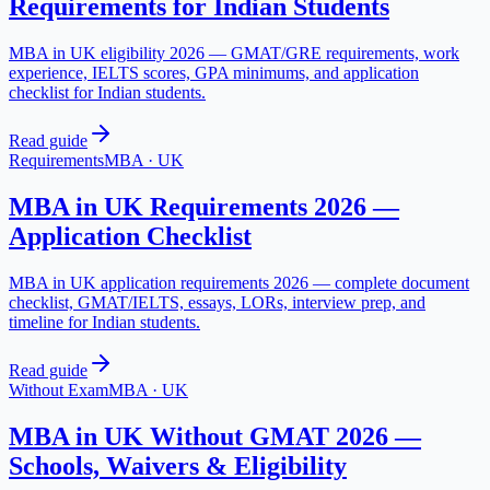
Requirements for Indian Students
MBA in UK eligibility 2026 — GMAT/GRE requirements, work
experience, IELTS scores, GPA minimums, and application
checklist for Indian students.
Read guide
Requirements
MBA
·
UK
MBA in UK Requirements 2026 —
Application Checklist
MBA in UK application requirements 2026 — complete document
checklist, GMAT/IELTS, essays, LORs, interview prep, and
timeline for Indian students.
Read guide
Without Exam
MBA
·
UK
MBA in UK Without GMAT 2026 —
Schools, Waivers & Eligibility