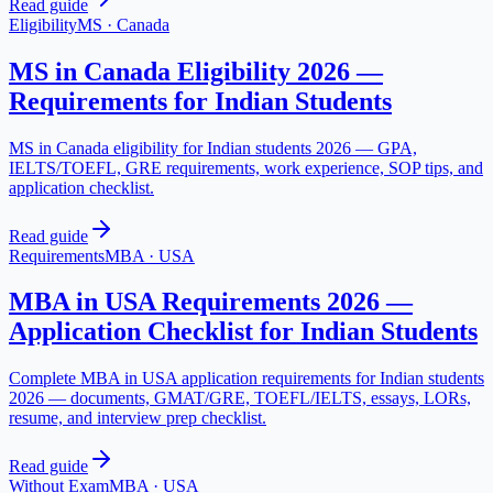
Read guide
Eligibility
MS
·
Canada
MS in Canada Eligibility 2026 —
Requirements for Indian Students
MS in Canada eligibility for Indian students 2026 — GPA,
IELTS/TOEFL, GRE requirements, work experience, SOP tips, and
application checklist.
Read guide
Requirements
MBA
·
USA
MBA in USA Requirements 2026 —
Application Checklist for Indian Students
Complete MBA in USA application requirements for Indian students
2026 — documents, GMAT/GRE, TOEFL/IELTS, essays, LORs,
resume, and interview prep checklist.
Read guide
Without Exam
MBA
·
USA