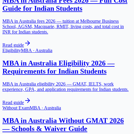
MBA in Australia Fees 2026 — Full Cost
Guide for Indian Students
MBA in Australia fees 2026 — tuition at Melbourne Business
School, AGSM, Macquarie, RMIT, living costs, and total cost in
INR for Indian students.
Read guide
Eligibility
MBA
·
Australia
MBA in Australia Eligibility 2026 —
Requirements for Indian Students
MBA in Australia eligibility 2026 — GMAT, IELTS, work
experience, GPA, and application requirements for Indian students.
Read guide
Without Exam
MBA
·
Australia
MBA in Australia Without GMAT 2026
— Schools & Waiver Guide