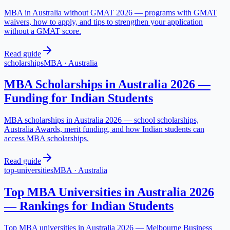
MBA in Australia without GMAT 2026 — programs with GMAT
waivers, how to apply, and tips to strengthen your application
without a GMAT score.
Read guide
scholarships
MBA
·
Australia
MBA Scholarships in Australia 2026 —
Funding for Indian Students
MBA scholarships in Australia 2026 — school scholarships,
Australia Awards, merit funding, and how Indian students can
access MBA scholarships.
Read guide
top-universities
MBA
·
Australia
Top MBA Universities in Australia 2026
— Rankings for Indian Students
Top MBA universities in Australia 2026 — Melbourne Business