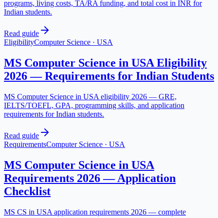
programs, living costs, TA/RA funding, and total cost in INR for
Indian students.
Read guide
Eligibility
Computer Science
·
USA
MS Computer Science in USA Eligibility
2026 — Requirements for Indian Students
MS Computer Science in USA eligibility 2026 — GRE,
IELTS/TOEFL, GPA, programming skills, and application
requirements for Indian students.
Read guide
Requirements
Computer Science
·
USA
MS Computer Science in USA
Requirements 2026 — Application
Checklist
MS CS in USA application requirements 2026 — complete