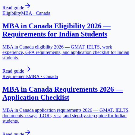
Read guide
Eligibility
MBA
·
Canada
MBA in Canada Eligibility 2026 —
Requirements for Indian Students
MBA in Canada eligibility 2026 — GMAT, IELTS, work
experience, GPA requirements, and application checklist for Indian
students.
Read guide
Requirements
MBA
·
Canada
MBA in Canada Requirements 2026 —
Application Checklist
MBA in Canada application requirements 2026 — GMAT, IELTS,
documents, essays, LORs, visa, and step-by-step guide for Indian
students.
Read guide