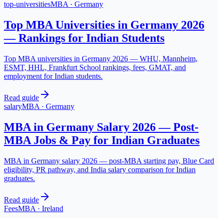
top-universities
MBA
·
Germany
Top MBA Universities in Germany 2026
— Rankings for Indian Students
Top MBA universities in Germany 2026 — WHU, Mannheim,
ESMT, HHL, Frankfurt School rankings, fees, GMAT, and
employment for Indian students.
Read guide
salary
MBA
·
Germany
MBA in Germany Salary 2026 — Post-
MBA Jobs & Pay for Indian Graduates
MBA in Germany salary 2026 — post-MBA starting pay, Blue Card
eligibility, PR pathway, and India salary comparison for Indian
graduates.
Read guide
Fees
MBA
·
Ireland