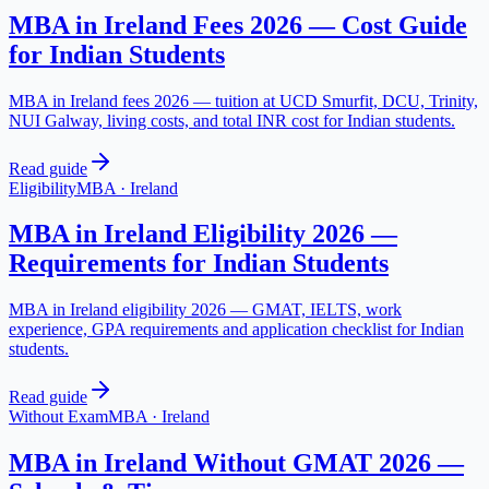
MBA in Ireland Fees 2026 — Cost Guide
for Indian Students
MBA in Ireland fees 2026 — tuition at UCD Smurfit, DCU, Trinity,
NUI Galway, living costs, and total INR cost for Indian students.
Read guide
Eligibility
MBA
·
Ireland
MBA in Ireland Eligibility 2026 —
Requirements for Indian Students
MBA in Ireland eligibility 2026 — GMAT, IELTS, work
experience, GPA requirements and application checklist for Indian
students.
Read guide
Without Exam
MBA
·
Ireland
MBA in Ireland Without GMAT 2026 —