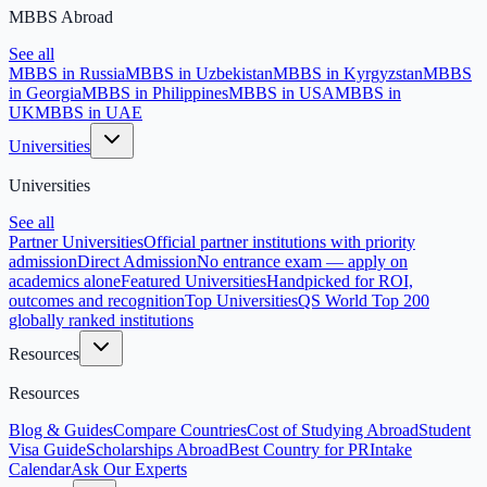
MBBS Abroad
See all
MBBS in Russia
MBBS in Uzbekistan
MBBS in Kyrgyzstan
MBBS
in Georgia
MBBS in Philippines
MBBS in USA
MBBS in
UK
MBBS in UAE
Universities
Universities
See all
Partner Universities
Official partner institutions with priority
admission
Direct Admission
No entrance exam — apply on
academics alone
Featured Universities
Handpicked for ROI,
outcomes and recognition
Top Universities
QS World Top 200
globally ranked institutions
Resources
Resources
Blog & Guides
Compare Countries
Cost of Studying Abroad
Student
Visa Guide
Scholarships Abroad
Best Country for PR
Intake
Calendar
Ask Our Experts