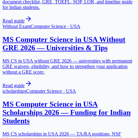
document checklist, GRE, TOEFL, SOP, LOR, and timeline guide
for Indian students.
Read guide
Without Exam
Computer Science
·
USA
MS Computer Science in USA Without
GRE 2026 — Universities & Tips
MS CS in USA without GRE 2026 — universities with permanent
GRE waivers, eligibility, and how to strengthen your application
without a GRE score.
Read guide
scholarships
Computer Science
·
USA
MS Computer Science in USA
Scholarships 2026 — Funding for Indian
Students
MS CS scholarships in USA 2026 — TA/RA positions, NSF