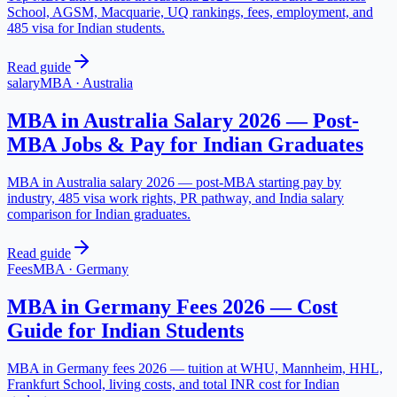
School, AGSM, Macquarie, UQ rankings, fees, employment, and
485 visa for Indian students.
Read guide
salary
MBA
·
Australia
MBA in Australia Salary 2026 — Post-
MBA Jobs & Pay for Indian Graduates
MBA in Australia salary 2026 — post-MBA starting pay by
industry, 485 visa work rights, PR pathway, and India salary
comparison for Indian graduates.
Read guide
Fees
MBA
·
Germany
MBA in Germany Fees 2026 — Cost
Guide for Indian Students
MBA in Germany fees 2026 — tuition at WHU, Mannheim, HHL,
Frankfurt School, living costs, and total INR cost for Indian