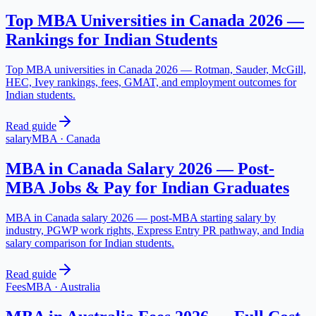
Top MBA Universities in Canada 2026 —
Rankings for Indian Students
Top MBA universities in Canada 2026 — Rotman, Sauder, McGill,
HEC, Ivey rankings, fees, GMAT, and employment outcomes for
Indian students.
Read guide
salary
MBA
·
Canada
MBA in Canada Salary 2026 — Post-
MBA Jobs & Pay for Indian Graduates
MBA in Canada salary 2026 — post-MBA starting salary by
industry, PGWP work rights, Express Entry PR pathway, and India
salary comparison for Indian students.
Read guide
Fees
MBA
·
Australia