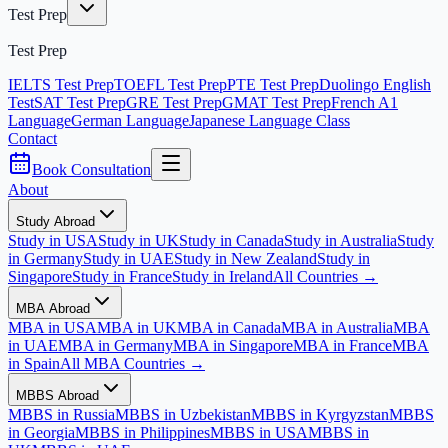
Test Prep
Test Prep
IELTS Test Prep
TOEFL Test Prep
PTE Test Prep
Duolingo English
Test
SAT Test Prep
GRE Test Prep
GMAT Test Prep
French A1
Language
German Language
Japanese Language Class
Contact
Book Consultation
About
Study Abroad
Study in USA
Study in UK
Study in Canada
Study in Australia
Study
in Germany
Study in UAE
Study in New Zealand
Study in
Singapore
Study in France
Study in Ireland
All Countries →
MBA Abroad
MBA in USA
MBA in UK
MBA in Canada
MBA in Australia
MBA
in UAE
MBA in Germany
MBA in Singapore
MBA in France
MBA
in Spain
All MBA Countries →
MBBS Abroad
MBBS in Russia
MBBS in Uzbekistan
MBBS in Kyrgyzstan
MBBS
in Georgia
MBBS in Philippines
MBBS in USA
MBBS in