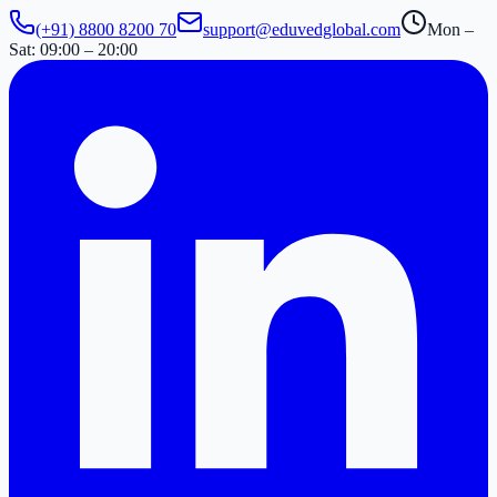
(+91) 8800 8200 70
support@eduvedglobal.com
Mon –
Sat: 09:00 – 20:00