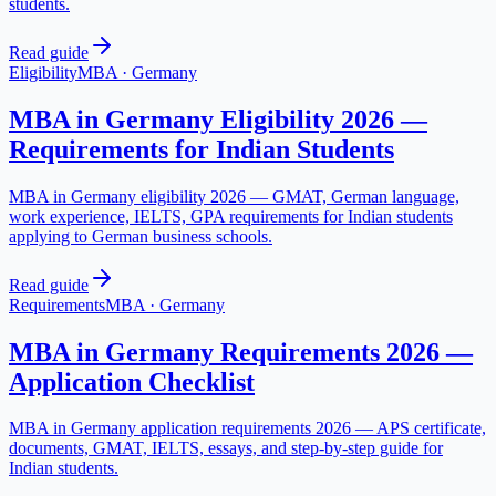
students.
Read guide
Eligibility
MBA
·
Germany
MBA in Germany Eligibility 2026 —
Requirements for Indian Students
MBA in Germany eligibility 2026 — GMAT, German language,
work experience, IELTS, GPA requirements for Indian students
applying to German business schools.
Read guide
Requirements
MBA
·
Germany
MBA in Germany Requirements 2026 —
Application Checklist
MBA in Germany application requirements 2026 — APS certificate,
documents, GMAT, IELTS, essays, and step-by-step guide for
Indian students.