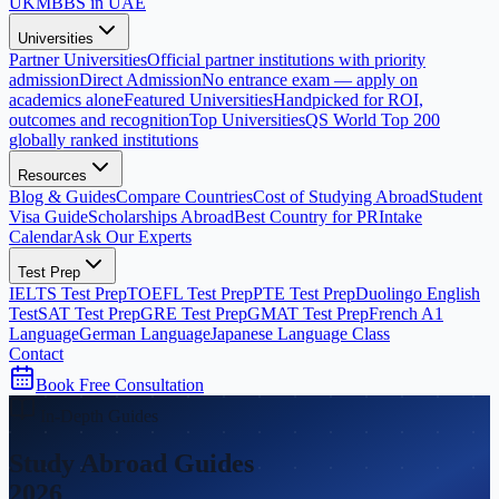
UK
MBBS in UAE
Universities
Partner Universities
Official partner institutions with priority
admission
Direct Admission
No entrance exam — apply on
academics alone
Featured Universities
Handpicked for ROI,
outcomes and recognition
Top Universities
QS World Top 200
globally ranked institutions
Resources
Blog & Guides
Compare Countries
Cost of Studying Abroad
Student
Visa Guide
Scholarships Abroad
Best Country for PR
Intake
Calendar
Ask Our Experts
Test Prep
IELTS Test Prep
TOEFL Test Prep
PTE Test Prep
Duolingo English
Test
SAT Test Prep
GRE Test Prep
GMAT Test Prep
French A1
Language
German Language
Japanese Language Class
Contact
Book Free Consultation
In-Depth Guides
Study Abroad Guides
2026