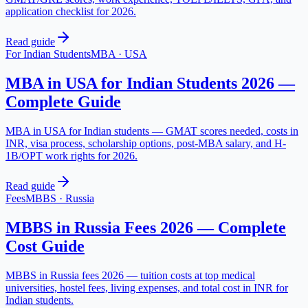
application checklist for 2026.
Read guide
For Indian Students
MBA
·
USA
MBA in USA for Indian Students 2026 —
Complete Guide
MBA in USA for Indian students — GMAT scores needed, costs in
INR, visa process, scholarship options, post-MBA salary, and H-
1B/OPT work rights for 2026.
Read guide
Fees
MBBS
·
Russia
MBBS in Russia Fees 2026 — Complete
Cost Guide
MBBS in Russia fees 2026 — tuition costs at top medical
universities, hostel fees, living expenses, and total cost in INR for
Indian students.