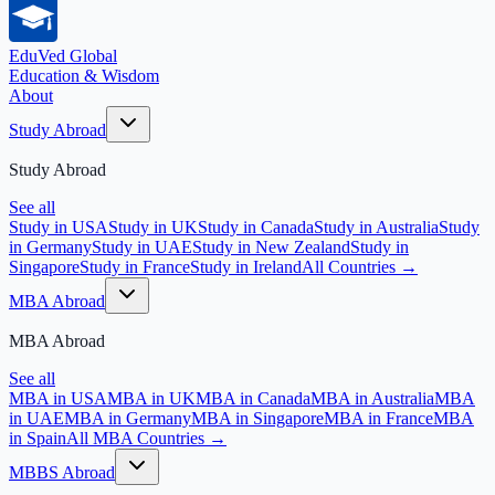
EduVed
Global
Education & Wisdom
About
Study Abroad
Study Abroad
See all
Study in USA
Study in UK
Study in Canada
Study in Australia
Study
in Germany
Study in UAE
Study in New Zealand
Study in
Singapore
Study in France
Study in Ireland
All Countries →
MBA Abroad
MBA Abroad
See all
MBA in USA
MBA in UK
MBA in Canada
MBA in Australia
MBA
in UAE
MBA in Germany
MBA in Singapore
MBA in France
MBA
in Spain
All MBA Countries →
MBBS Abroad