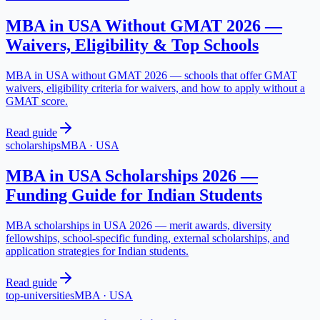
MBA in USA Without GMAT 2026 —
Waivers, Eligibility & Top Schools
MBA in USA without GMAT 2026 — schools that offer GMAT
waivers, eligibility criteria for waivers, and how to apply without a
GMAT score.
Read guide
scholarships
MBA
·
USA
MBA in USA Scholarships 2026 —
Funding Guide for Indian Students
MBA scholarships in USA 2026 — merit awards, diversity
fellowships, school-specific funding, external scholarships, and
application strategies for Indian students.
Read guide
top-universities
MBA
·
USA