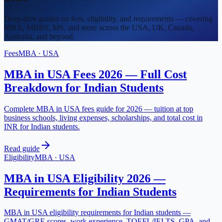
Deep-dive guides on fees, eligibility, and requirements — covering
MBA, MBBS, MS, and more across the USA, UK, Canada,
Australia, and beyond.
Fees
MBA
·
USA
MBA in USA Fees 2026 — Full Cost
Breakdown for Indian Students
Complete MBA in USA fees guide for 2026 — tuition at top
business schools, living expenses, scholarships, and total cost in
INR for Indian students.
Read guide
Eligibility
MBA
·
USA
MBA in USA Eligibility 2026 —
Requirements for Indian Students
MBA in USA eligibility requirements for Indian students —
GMAT/GRE scores, work experience, TOEFL/IELTS, GPA, and