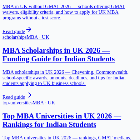
MBA in UK without GMAT 2026 — schools offering GMAT
waivers, eligibility criteria, and how to apply for UK MBA
programs without a test score.
Read guide
scholarships
MBA
·
UK
MBA Scholarships in UK 2026 —
Funding Guide for Indian Students
MBA scholarships in UK 2026 — Chevening, Commonwealth,
school-specific awards, amounts, deadlines, and tips for Indian
students applying to UK business schools.
Read guide
top-universities
MBA
·
UK
Top MBA Universities in UK 2026 —
Rankings for Indian Students
Top MBA universities in UK 2026 — rankings, GMAT medians,