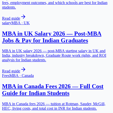
fees, employment outcomes, and which schools are best for Indian
students.
Read guide
salary
MBA
·
UK
MBA in UK Salary 2026 — Post-MBA
Jobs & Pay for Indian Graduates
MBA in UK salary 2026 — post-MBA starting salary in UK and
India, industry breakdown, Graduate Route work rights, and ROI
analysis for Indian students.
Read guide
Fees
MBA
·
Canada
MBA in Canada Fees 2026 — Full Cost
Guide for Indian Students
MBA in Canada fees 2026 — tuition at Rotman, Sauder, McGill,
HEC, living costs, and total cost in INR for Indian students.