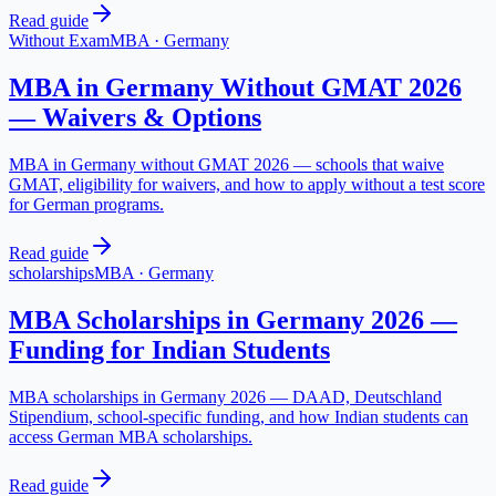
Read guide
Without Exam
MBA
·
Germany
MBA in Germany Without GMAT 2026
— Waivers & Options
MBA in Germany without GMAT 2026 — schools that waive
GMAT, eligibility for waivers, and how to apply without a test score
for German programs.
Read guide
scholarships
MBA
·
Germany
MBA Scholarships in Germany 2026 —
Funding for Indian Students
MBA scholarships in Germany 2026 — DAAD, Deutschland
Stipendium, school-specific funding, and how Indian students can
access German MBA scholarships.
Read guide