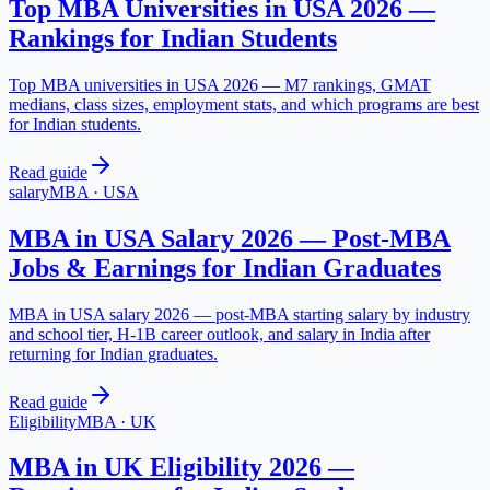
Top MBA Universities in USA 2026 —
Rankings for Indian Students
Top MBA universities in USA 2026 — M7 rankings, GMAT
medians, class sizes, employment stats, and which programs are best
for Indian students.
Read guide
salary
MBA
·
USA
MBA in USA Salary 2026 — Post-MBA
Jobs & Earnings for Indian Graduates
MBA in USA salary 2026 — post-MBA starting salary by industry
and school tier, H-1B career outlook, and salary in India after
returning for Indian graduates.
Read guide
Eligibility
MBA
·
UK
MBA in UK Eligibility 2026 —