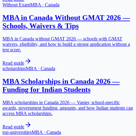
Without Exam
MBA
·
Canada
MBA in Canada Without GMAT 2026 —
Schools, Waivers & Tips
MBA in Canada without GMAT 2026 — schools with GMAT
waivers, eligibility, and how to build a strong application without a
test score.
Read guide
scholarships
MBA
·
Canada
MBA Scholarships in Canada 2026 —
Funding for Indian Students
MBA scholarships in Canada 2026 — Vanier, school-specific
awards, government funding, amounts, and how Indian students can
access MBA scholarships.
Read guide
top-universities
MBA
·
Canada