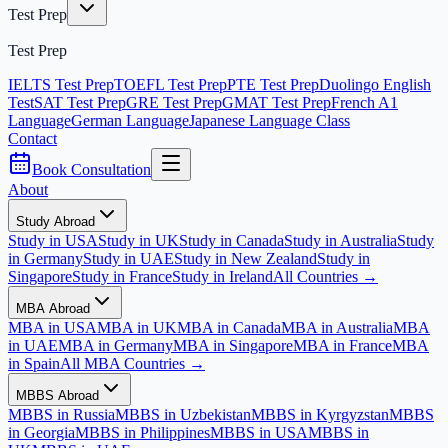
Test Prep
Test Prep
IELTS Test Prep
TOEFL Test Prep
PTE Test Prep
Duolingo English
Test
SAT Test Prep
GRE Test Prep
GMAT Test Prep
French A1
Language
German Language
Japanese Language Class
Contact
Book Consultation
About
Study Abroad
Study in USA
Study in UK
Study in Canada
Study in Australia
Study
in Germany
Study in UAE
Study in New Zealand
Study in
Singapore
Study in France
Study in Ireland
All Countries →
MBA Abroad
MBA in USA
MBA in UK
MBA in Canada
MBA in Australia
MBA
in UAE
MBA in Germany
MBA in Singapore
MBA in France
MBA
in Spain
All MBA Countries →
MBBS Abroad
MBBS in Russia
MBBS in Uzbekistan
MBBS in Kyrgyzstan
MBBS
in Georgia
MBBS in Philippines
MBBS in USA
MBBS in