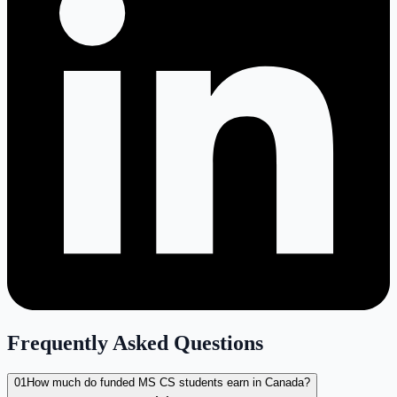
Frequently Asked Questions
01
How much do funded MS CS students earn in Canada?