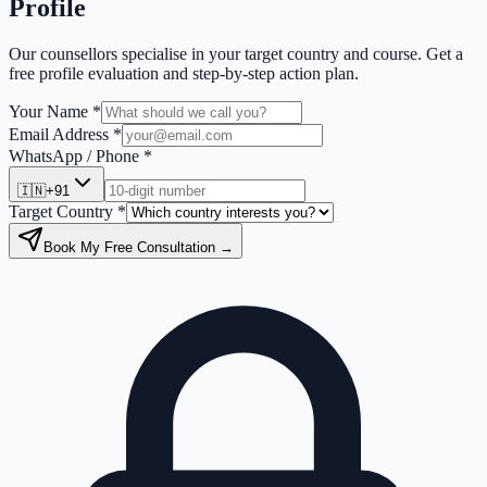
Profile
Our counsellors specialise in your target country and course. Get a
free profile evaluation and step-by-step action plan.
Your Name *
Email Address *
WhatsApp / Phone *
🇮🇳
+91
Target Country *
Book My Free Consultation →