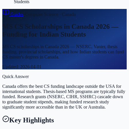
Students
Guides
›
Computer Science
·
Canada
MS CS Scholarships in Canada 2026 —
Funding for Indian Students
MS CS scholarships in Canada 2026 — NSERC, Vanier, thesis
funding, provincial scholarships, and how Indian students can fund
CS master's degrees in Canada.
Updated:
2026-04-01
Quick Answer
Canada offers the best CS funding landscape outside the USA for
international students. Thesis-based MS programs are typically fully
funded. Research grants (NSERC, CIHR, SSHRC) cascade down
to graduate student stipends, making funded research study
significantly more accessible than in the UK or Australia.
Key Highlights