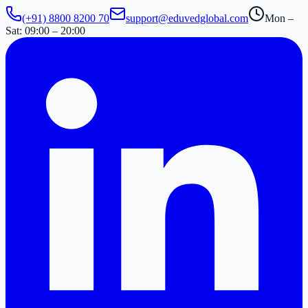
(+91) 8800 8200 70
support@eduvedglobal.com
Mon –
Sat: 09:00 – 20:00