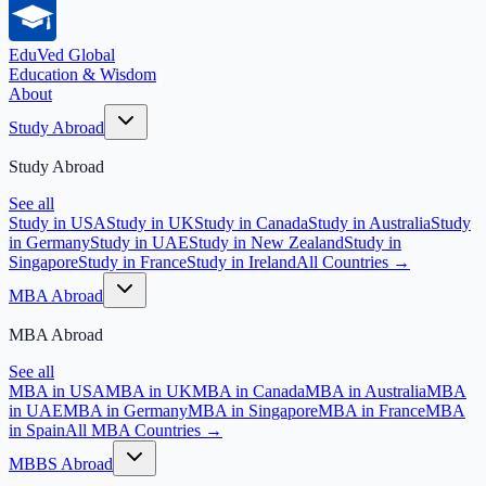
EduVed
Global
Education & Wisdom
About
Study Abroad
Study Abroad
See all
Study in USA
Study in UK
Study in Canada
Study in Australia
Study
in Germany
Study in UAE
Study in New Zealand
Study in
Singapore
Study in France
Study in Ireland
All Countries →
MBA Abroad
MBA Abroad
See all
MBA in USA
MBA in UK
MBA in Canada
MBA in Australia
MBA
in UAE
MBA in Germany
MBA in Singapore
MBA in France
MBA
in Spain
All MBA Countries →
MBBS Abroad