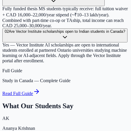
Fully funded thesis MS students typically receive: full tuition waiver
+ CAD 16,000–22,000/year stipend (~₹10–13 lakh/year).
Combined with part-time co-op or TAship, total income can reach
CAD 25,000–30,000/year.
02
Are Vector Institute scholarships open to Indian students in Canada?
Yes — Vector Institute AI scholarships are open to international
students enrolled at partnered Ontario universities studying machine
learning or AI-adjacent fields. Apply through the Vector Institute
portal after enrollment.
Full Guide
Study in Canada — Complete Guide
Read Full Guide
What Our Students Say
AK
Ananya Krishnan