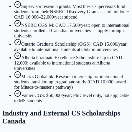
Supervisor research grants: Most thesis supervisors fund
students from their NSERC Discovery Grants — full tuition +
CAD 16,000–22,000/year stipend
NSERC CGS-M: CAD 17,500/year; open to international
students enrolled at Canadian universities — apply through
university
Ontario Graduate Scholarship (OGS): CAD 15,000/year;
available to international students at Ontario universities
Alberta Graduate Excellence Scholarship: Up to CAD
12,000; available to international students at Alberta
universities
Mitacs Globalink: Research internship for international
students transitioning to graduate study (CAD 10,000 award
for Mitacs-to-master's pathway)
Vanier CGS: $50,000/year; PhD-level only, not applicable
to MS students
Industry and External CS Scholarships —
Canada