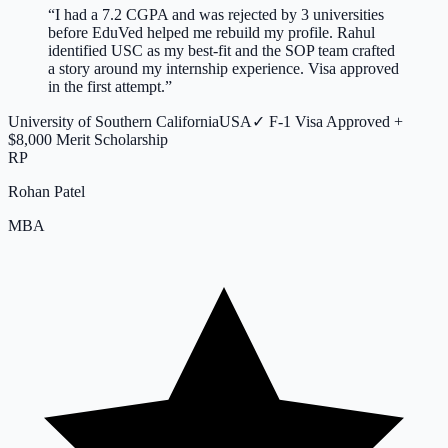
“
I had a 7.2 CGPA and was rejected by 3 universities
before EduVed helped me rebuild my profile. Rahul
identified USC as my best-fit and the SOP team crafted
a story around my internship experience. Visa approved
in the first attempt.
”
University of Southern California
USA
✓
F-1 Visa Approved +
$8,000 Merit Scholarship
RP
Rohan Patel
MBA