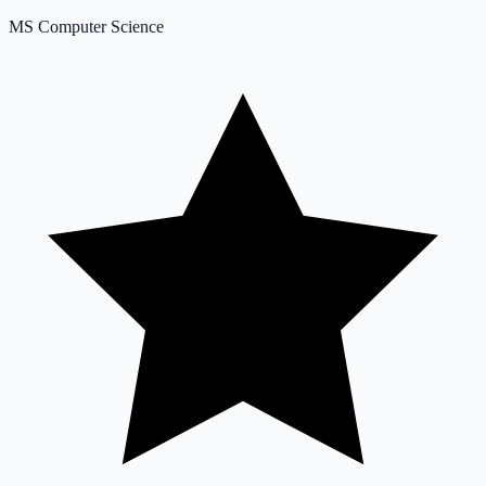
MS Computer Science