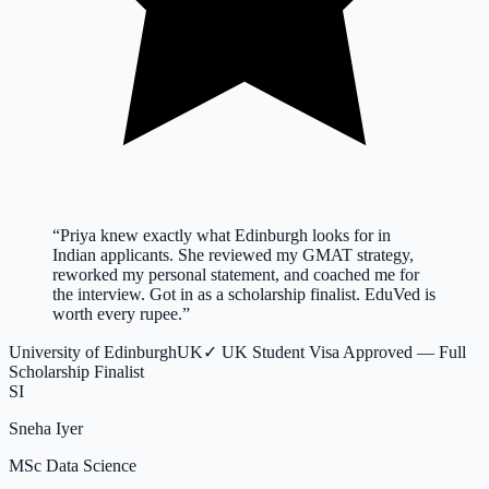
“
Priya knew exactly what Edinburgh looks for in
Indian applicants. She reviewed my GMAT strategy,
reworked my personal statement, and coached me for
the interview. Got in as a scholarship finalist. EduVed is
worth every rupee.
”
University of Edinburgh
UK
✓
UK Student Visa Approved — Full
Scholarship Finalist
SI
Sneha Iyer
MSc Data Science