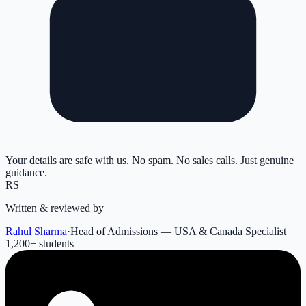
Your details are safe with us. No spam. No sales calls. Just genuine
guidance.
RS
Written & reviewed by
Rahul Sharma
·
Head of Admissions — USA & Canada Specialist
1,200
+ students