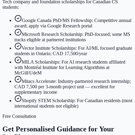
Tech company and foundation scholarships for Canadian CS
students:
Google Canada PhD/MS Fellowship: Competitive annual
award; apply via Google Research portal
Microsoft Research Scholarship: PhD-focused; some MS
tracks eligible at partnered institutions
Vector Institute Scholarships: For AI/ML focused graduate
students in Ontario; CAD 17,500/year
MILA Scholarships: For AI research students affiliated
with Montréal Institute for Learning Algorithms at
McGill/UdeM
Mitacs Accelerate: Industry-partnered research internship;
CAD 7,500 per 3-month project unit — excellent for
supplementary income
Shopify STEM Scholarship: For Canadian residents (most
international students not eligible)
Free Consultation
Get Personalised Guidance for Your