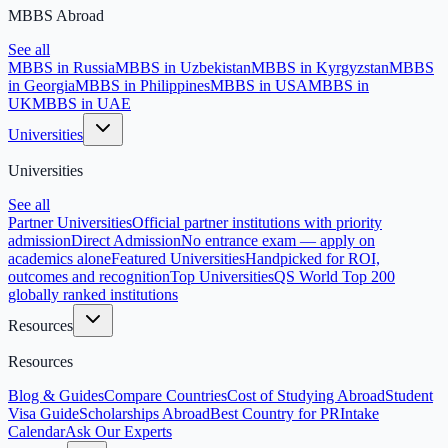
MBBS Abroad
See all
MBBS in Russia
MBBS in Uzbekistan
MBBS in Kyrgyzstan
MBBS
in Georgia
MBBS in Philippines
MBBS in USA
MBBS in
UK
MBBS in UAE
Universities
Universities
See all
Partner Universities
Official partner institutions with priority
admission
Direct Admission
No entrance exam — apply on
academics alone
Featured Universities
Handpicked for ROI,
outcomes and recognition
Top Universities
QS World Top 200
globally ranked institutions
Resources
Resources
Blog & Guides
Compare Countries
Cost of Studying Abroad
Student
Visa Guide
Scholarships Abroad
Best Country for PR
Intake
Calendar
Ask Our Experts