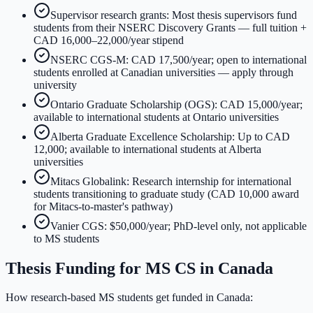
Supervisor research grants: Most thesis supervisors fund
students from their NSERC Discovery Grants — full tuition +
CAD 16,000–22,000/year stipend
NSERC CGS-M: CAD 17,500/year; open to international
students enrolled at Canadian universities — apply through
university
Ontario Graduate Scholarship (OGS): CAD 15,000/year;
available to international students at Ontario universities
Alberta Graduate Excellence Scholarship: Up to CAD
12,000; available to international students at Alberta
universities
Mitacs Globalink: Research internship for international
students transitioning to graduate study (CAD 10,000 award
for Mitacs-to-master's pathway)
Vanier CGS: $50,000/year; PhD-level only, not applicable
to MS students
Thesis Funding for MS CS in Canada
How research-based MS students get funded in Canada: