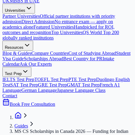
UK
MBBS in UAE
Universities
Partner Universities
Official partner institutions with priority
admission
Direct Admission
No entrance exam — apply on
academics alone
Featured Universities
Handpicked for ROI,
outcomes and recognition
Top Universities
QS World Top 200
globally ranked institutions
Resources
Blog & Guides
Compare Countries
Cost of Studying Abroad
Student
Visa Guide
Scholarships Abroad
Best Country for PR
Intake
Calendar
Ask Our Experts
Test Prep
IELTS Test Prep
TOEFL Test Prep
PTE Test Prep
Duolingo English
Test
SAT Test Prep
GRE Test Prep
GMAT Test Prep
French A1
Language
German Language
Japanese Language Class
Contact
Book Free Consultation
Guides
MS CS Scholarships in Canada 2026 — Funding for Indian