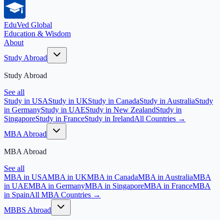
EduVed
Global
Education & Wisdom
About
Study Abroad
Study Abroad
See all
Study in USA
Study in UK
Study in Canada
Study in Australia
Study
in Germany
Study in UAE
Study in New Zealand
Study in
Singapore
Study in France
Study in Ireland
All Countries →
MBA Abroad
MBA Abroad
See all
MBA in USA
MBA in UK
MBA in Canada
MBA in Australia
MBA
in UAE
MBA in Germany
MBA in Singapore
MBA in France
MBA
in Spain
All MBA Countries →
MBBS Abroad