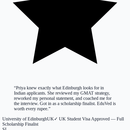
“
Priya knew exactly what Edinburgh looks for in
Indian applicants. She reviewed my GMAT strategy,
reworked my personal statement, and coached me for
the interview. Got in as a scholarship finalist. EduVed is
worth every rupee.
”
University of Edinburgh
UK
✓
UK Student Visa Approved — Full
Scholarship Finalist
SI