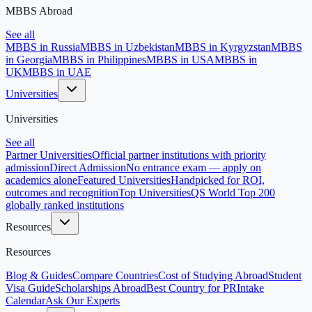
MBBS Abroad
See all
MBBS in Russia
MBBS in Uzbekistan
MBBS in Kyrgyzstan
MBBS
in Georgia
MBBS in Philippines
MBBS in USA
MBBS in
UK
MBBS in UAE
Universities
Universities
See all
Partner Universities
Official partner institutions with priority
admission
Direct Admission
No entrance exam — apply on
academics alone
Featured Universities
Handpicked for ROI,
outcomes and recognition
Top Universities
QS World Top 200
globally ranked institutions
Resources
Resources
Blog & Guides
Compare Countries
Cost of Studying Abroad
Student
Visa Guide
Scholarships Abroad
Best Country for PR
Intake
Calendar
Ask Our Experts