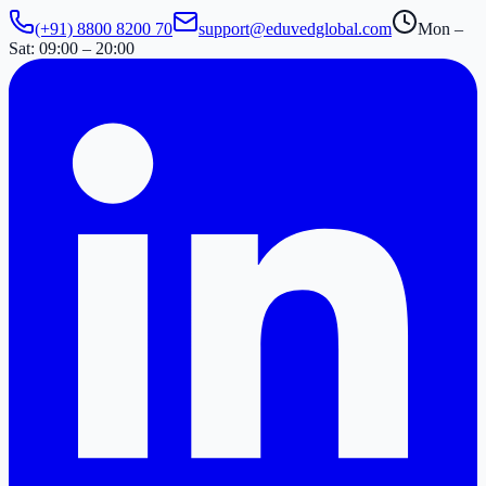
(+91) 8800 8200 70
support@eduvedglobal.com
Mon –
Sat: 09:00 – 20:00