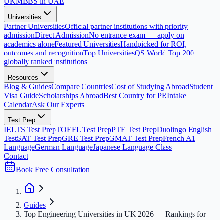
UK
MBBS in UAE
Universities
Partner Universities
Official partner institutions with priority
admission
Direct Admission
No entrance exam — apply on
academics alone
Featured Universities
Handpicked for ROI,
outcomes and recognition
Top Universities
QS World Top 200
globally ranked institutions
Resources
Blog & Guides
Compare Countries
Cost of Studying Abroad
Student
Visa Guide
Scholarships Abroad
Best Country for PR
Intake
Calendar
Ask Our Experts
Test Prep
IELTS Test Prep
TOEFL Test Prep
PTE Test Prep
Duolingo English
Test
SAT Test Prep
GRE Test Prep
GMAT Test Prep
French A1
Language
German Language
Japanese Language Class
Contact
Book Free Consultation
Guides
Top Engineering Universities in UK 2026 — Rankings for