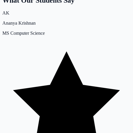
What Our Students Say
AK
Ananya Krishnan
MS Computer Science