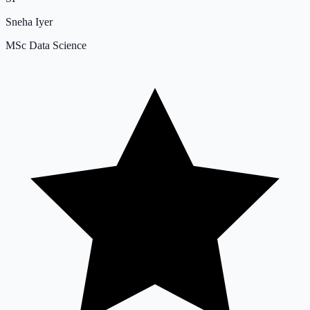
Sneha Iyer
MSc Data Science