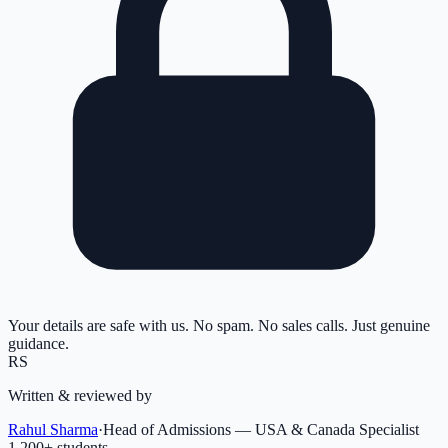
Your details are safe with us. No spam. No sales calls. Just genuine
guidance.
RS
Written & reviewed by
Rahul Sharma
·
Head of Admissions — USA & Canada Specialist
1,200
+ students