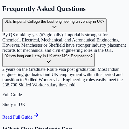
Frequently Asked Questions
01
Is Imperial College the best engineering university in UK?
By QS ranking: yes (#3 globally). Imperial is strongest for
Chemical, Electrical, Mechanical, and Aeronautical Engineering.
However, Manchester or Sheffield have stronger industry placement
records for mechanical and civil engineering roles in the UK.
02
How long can I stay in UK after MSc Engineering?
2 years on the Graduate Route visa post-graduation. Most Indian
engineering graduates find UK employment within this period and
transition to Skilled Worker visa. Engineering roles easily meet the
£38,700 Skilled Worker salary threshold.
Full Guide
Study in UK
Read Full Guide