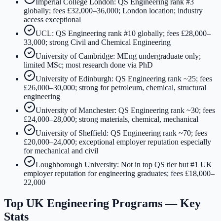
Imperial College London: QS Engineering rank #3
globally; fees £32,000–36,000; London location; industry
access exceptional
UCL: QS Engineering rank #10 globally; fees £28,000–
33,000; strong Civil and Chemical Engineering
University of Cambridge: MEng undergraduate only;
limited MSc; most research done via PhD
University of Edinburgh: QS Engineering rank ~25; fees
£26,000–30,000; strong for petroleum, chemical, structural
engineering
University of Manchester: QS Engineering rank ~30; fees
£24,000–28,000; strong materials, chemical, mechanical
University of Sheffield: QS Engineering rank ~70; fees
£20,000–24,000; exceptional employer reputation especially
for mechanical and civil
Loughborough University: Not in top QS tier but #1 UK
employer reputation for engineering graduates; fees £18,000–
22,000
Top UK Engineering Programs — Key
Stats