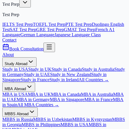
Test Prep
Test Prep
IELTS Test Prep
TOEFL Test Prep
PTE Test Prep
Duolingo English
Test
SAT Test Prep
GRE Test Prep
GMAT Test Prep
French A1
Language
German Language
Japanese Language Class
Contact
Book Consultation
About
Study Abroad
Study in USA
Study in UK
Study in Canada
Study in Australia
Study
in Germany
Study in UAE
Study in New Zealand
Study in
Singapore
Study in France
Study in Ireland
All Countries →
MBA Abroad
MBA in USA
MBA in UK
MBA in Canada
MBA in Australia
MBA
in UAE
MBA in Germany
MBA in Singapore
MBA in France
MBA
in Spain
All MBA Countries →
MBBS Abroad
MBBS in Russia
MBBS in Uzbekistan
MBBS in Kyrgyzstan
MBBS
in Georgia
MBBS in Philippines
MBBS in USA
MBBS in