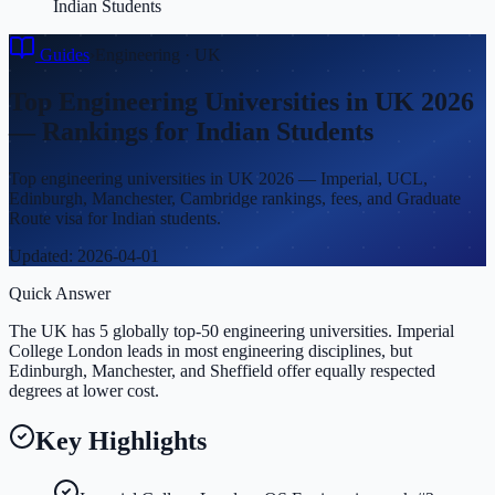
Indian Students
Guides
›
Engineering
·
UK
Top Engineering Universities in UK 2026
— Rankings for Indian Students
Top engineering universities in UK 2026 — Imperial, UCL,
Edinburgh, Manchester, Cambridge rankings, fees, and Graduate
Route visa for Indian students.
Updated:
2026-04-01
Quick Answer
The UK has 5 globally top-50 engineering universities. Imperial
College London leads in most engineering disciplines, but
Edinburgh, Manchester, and Sheffield offer equally respected
degrees at lower cost.
Key Highlights