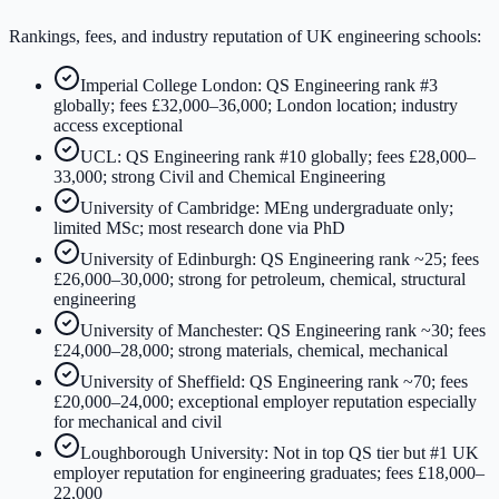
Rankings, fees, and industry reputation of UK engineering schools:
Imperial College London: QS Engineering rank #3
globally; fees £32,000–36,000; London location; industry
access exceptional
UCL: QS Engineering rank #10 globally; fees £28,000–
33,000; strong Civil and Chemical Engineering
University of Cambridge: MEng undergraduate only;
limited MSc; most research done via PhD
University of Edinburgh: QS Engineering rank ~25; fees
£26,000–30,000; strong for petroleum, chemical, structural
engineering
University of Manchester: QS Engineering rank ~30; fees
£24,000–28,000; strong materials, chemical, mechanical
University of Sheffield: QS Engineering rank ~70; fees
£20,000–24,000; exceptional employer reputation especially
for mechanical and civil
Loughborough University: Not in top QS tier but #1 UK
employer reputation for engineering graduates; fees £18,000–
22,000