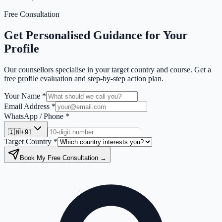
Free Consultation
Get Personalised Guidance for Your
Profile
Our counsellors specialise in your target country and course. Get a
free profile evaluation and step-by-step action plan.
Your Name *
Email Address *
WhatsApp / Phone *
🇮🇳
+91
Target Country *
Book My Free Consultation →