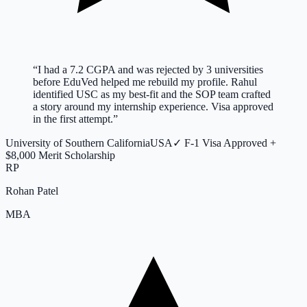
“
I had a 7.2 CGPA and was rejected by 3 universities
before EduVed helped me rebuild my profile. Rahul
identified USC as my best-fit and the SOP team crafted
a story around my internship experience. Visa approved
in the first attempt.
”
University of Southern California
USA
✓
F-1 Visa Approved +
$8,000 Merit Scholarship
RP
Rohan Patel
MBA