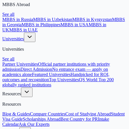
MBBS Abroad
See all
MBBS in Russia
MBBS in Uzbekistan
MBBS in Kyrgyzstan
MBBS
in Georgia
MBBS in Philippines
MBBS in USA
MBBS in
UK
MBBS in UAE
Universities
Universities
See all
Partner Universities
Official partner institutions with priority
admission
Direct Admission
No entrance exam — apply on
academics alone
Featured Universities
Handpicked for ROI,
outcomes and recognition
Top Universities
QS World Top 200
globally ranked institutions
Resources
Resources
Blog & Guides
Compare Countries
Cost of Studying Abroad
Student
Visa Guide
Scholarships Abroad
Best Country for PR
Intake
Calendar
Ask Our Experts