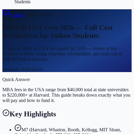
Students
Guides
›
MBA
·
USA
MBA in USA Fees 2026 — Full Cost
Breakdown for Indian Students
Complete MBA in USA fees guide for 2026 — tuition at top
business schools, living expenses, scholarships, and total cost in
INR for Indian students.
Updated:
2026-04-01
Quick Answer
MBA fees in the USA range from $40,000 total at state universities
to $220,000+ at Harvard. This guide breaks down exactly what you
will pay and how to fund it.
Key Highlights
M7 (Harvard, Wharton, Booth, Kellogg, MIT Sloan,