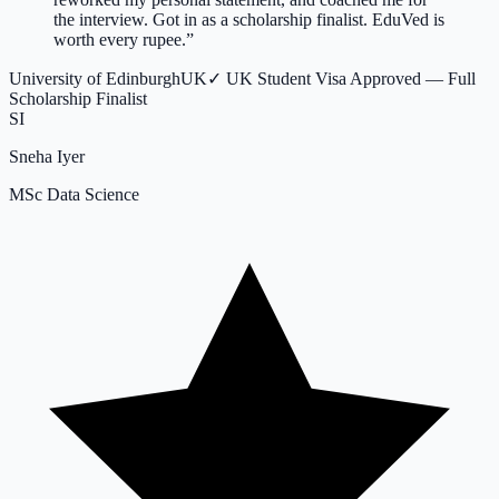
the interview. Got in as a scholarship finalist. EduVed is
worth every rupee.
”
University of Edinburgh
UK
✓
UK Student Visa Approved — Full
Scholarship Finalist
SI
Sneha Iyer
MSc Data Science