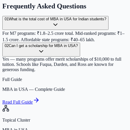
Frequently Asked Questions
01
What is the total cost of MBA in USA for Indian students?
For M7 programs: ₹1.8–2.5 crore total. Mid-ranked programs: ₹1–
1.5 crore. Affordable state programs: ₹40–65 lakh.
02
Can I get a scholarship for MBA in USA?
Yes — many programs offer merit scholarships of $10,000 to full
tuition. Schools like Fuqua, Darden, and Ross are known for
generous funding.
Full Guide
MBA in USA — Complete Guide
Read Full Guide
Topical Cluster
MBA in USA