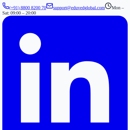
(+91) 8800 8200 70
support@eduvedglobal.com
Mon –
Sat: 09:00 – 20:00