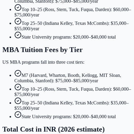
Columbia, Stanford): $75,000–$85,000/year
Top 10–25 (Ross, Stern, Tuck, Fuqua, Darden): $60,000–
$75,000/year
Top 25–50 (Indiana Kelley, Texas McCombs): $35,000–
$55,000/year
State University programs: $20,000–$40,000 total
MBA Tuition Fees by Tier
US MBA programs fall into three cost tiers:
M7 (Harvard, Wharton, Booth, Kellogg, MIT Sloan,
Columbia, Stanford): $75,000–$85,000/year
Top 10–25 (Ross, Stern, Tuck, Fuqua, Darden): $60,000–
$75,000/year
Top 25–50 (Indiana Kelley, Texas McCombs): $35,000–
$55,000/year
State University programs: $20,000–$40,000 total
Total Cost in INR (2026 estimate)