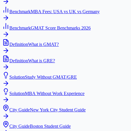
Benchmark
MBA Fees: USA vs UK vs Germany
Benchmark
GMAT Score Benchmarks 2026
Definition
What is GMAT?
Definition
What is GRE?
Solution
Study Without GMAT/GRE
Solution
MBA Without Work Experience
City Guide
New York City Student Guide
City Guide
Boston Student Guide