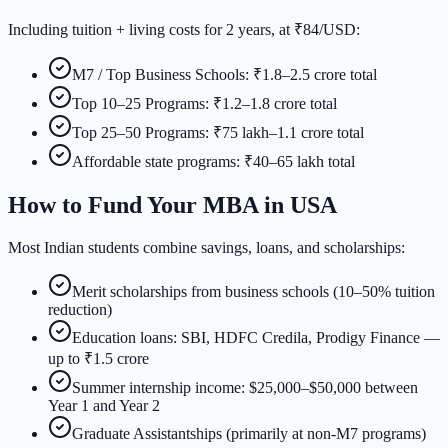
Including tuition + living costs for 2 years, at ₹84/USD:
M7 / Top Business Schools: ₹1.8–2.5 crore total
Top 10–25 Programs: ₹1.2–1.8 crore total
Top 25–50 Programs: ₹75 lakh–1.1 crore total
Affordable state programs: ₹40–65 lakh total
How to Fund Your MBA in USA
Most Indian students combine savings, loans, and scholarships:
Merit scholarships from business schools (10–50% tuition
reduction)
Education loans: SBI, HDFC Credila, Prodigy Finance —
up to ₹1.5 crore
Summer internship income: $25,000–$50,000 between
Year 1 and Year 2
Graduate Assistantships (primarily at non-M7 programs)