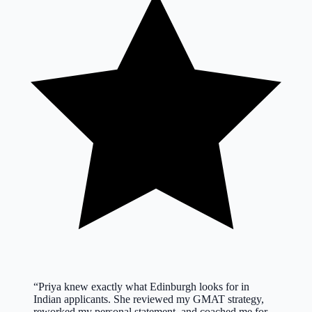
“
Priya knew exactly what Edinburgh looks for in
Indian applicants. She reviewed my GMAT strategy,
reworked my personal statement, and coached me for