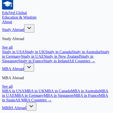
EduVed
Global
Education & Wisdom
About
Study Abroad
Study Abroad
See all
Study in USA
Study in UK
Study in Canada
Study in Australia
Study
in Germany
Study in UAE
Study in New Zealand
Study in
Singapore
Study in France
Study in Ireland
All Countries →
MBA Abroad
MBA Abroad
See all
MBA in USA
MBA in UK
MBA in Canada
MBA in Australia
MBA
in UAE
MBA in Germany
MBA in Singapore
MBA in France
MBA
in Spain
All MBA Countries →
MBBS Abroad