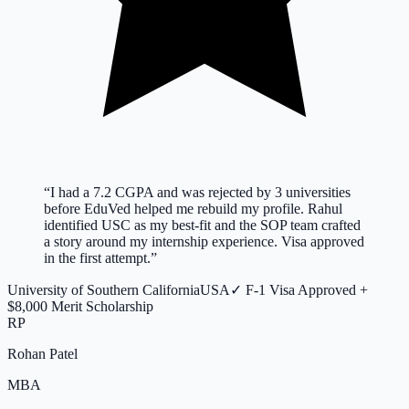
“
I had a 7.2 CGPA and was rejected by 3 universities
before EduVed helped me rebuild my profile. Rahul
identified USC as my best-fit and the SOP team crafted
a story around my internship experience. Visa approved
in the first attempt.
”
University of Southern California
USA
✓
F-1 Visa Approved +
$8,000 Merit Scholarship
RP
Rohan Patel
MBA