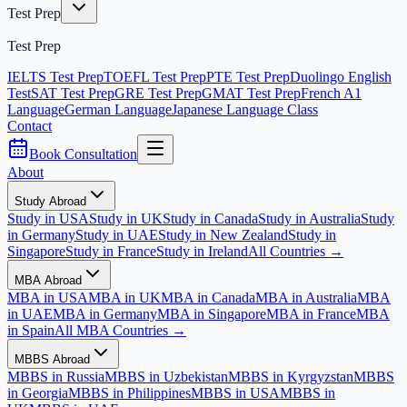
Test Prep
Test Prep
IELTS Test Prep
TOEFL Test Prep
PTE Test Prep
Duolingo English
Test
SAT Test Prep
GRE Test Prep
GMAT Test Prep
French A1
Language
German Language
Japanese Language Class
Contact
Book Consultation
About
Study Abroad
Study in USA
Study in UK
Study in Canada
Study in Australia
Study
in Germany
Study in UAE
Study in New Zealand
Study in
Singapore
Study in France
Study in Ireland
All Countries →
MBA Abroad
MBA in USA
MBA in UK
MBA in Canada
MBA in Australia
MBA
in UAE
MBA in Germany
MBA in Singapore
MBA in France
MBA
in Spain
All MBA Countries →
MBBS Abroad
MBBS in Russia
MBBS in Uzbekistan
MBBS in Kyrgyzstan
MBBS
in Georgia
MBBS in Philippines
MBBS in USA
MBBS in