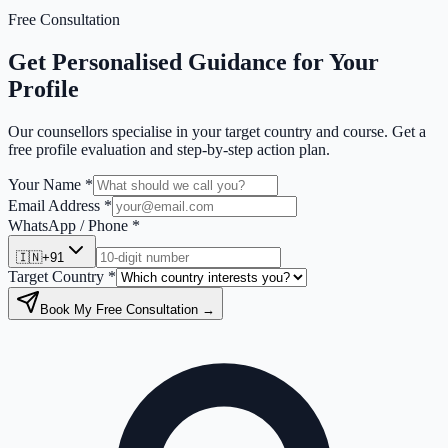
Free Consultation
Get Personalised Guidance for Your
Profile
Our counsellors specialise in your target country and course. Get a
free profile evaluation and step-by-step action plan.
Your Name *
Email Address *
WhatsApp / Phone *
🇮🇳
+91
Target Country *
Book My Free Consultation →