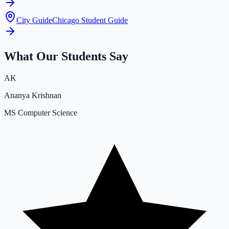
City Guide
Chicago Student Guide
What Our Students Say
AK
Ananya Krishnan
MS Computer Science