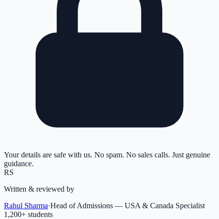
Your details are safe with us. No spam. No sales calls. Just genuine
guidance.
RS
Written & reviewed by
Rahul Sharma
·
Head of Admissions — USA & Canada Specialist
1,200
+ students