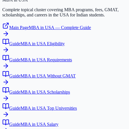
Complete topical cluster covering MBA programs, fees, GMAT,
scholarships, and careers in the USA for Indian students.
Main Page
MBA in USA — Complete Guide
Guide
MBA in USA Eligibility
Guide
MBA in USA Requirements
Guide
MBA in USA Without GMAT
Guide
MBA in USA Scholarships
Guide
MBA in USA Top Universities
Guide
MBA in USA Salary