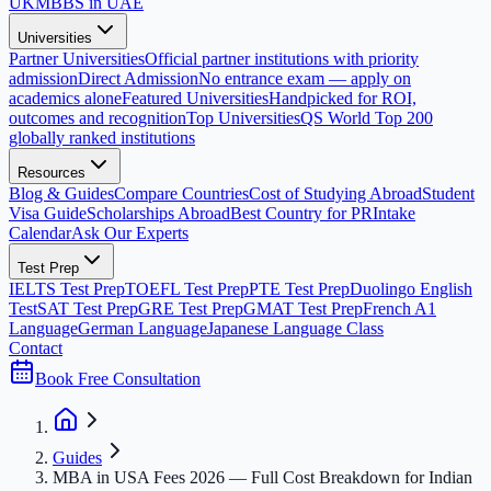
UK
MBBS in UAE
Universities
Partner Universities
Official partner institutions with priority
admission
Direct Admission
No entrance exam — apply on
academics alone
Featured Universities
Handpicked for ROI,
outcomes and recognition
Top Universities
QS World Top 200
globally ranked institutions
Resources
Blog & Guides
Compare Countries
Cost of Studying Abroad
Student
Visa Guide
Scholarships Abroad
Best Country for PR
Intake
Calendar
Ask Our Experts
Test Prep
IELTS Test Prep
TOEFL Test Prep
PTE Test Prep
Duolingo English
Test
SAT Test Prep
GRE Test Prep
GMAT Test Prep
French A1
Language
German Language
Japanese Language Class
Contact
Book Free Consultation
Guides
MBA in USA Fees 2026 — Full Cost Breakdown for Indian