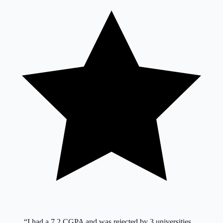
“
I had a 7.2 CGPA and was rejected by 3 universities