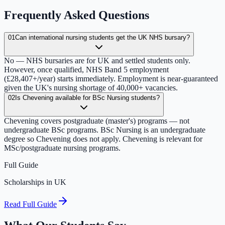
Frequently Asked Questions
01
Can international nursing students get the UK NHS bursary?
No — NHS bursaries are for UK and settled students only.
However, once qualified, NHS Band 5 employment
(£28,407+/year) starts immediately. Employment is near-guaranteed
given the UK's nursing shortage of 40,000+ vacancies.
02
Is Chevening available for BSc Nursing students?
Chevening covers postgraduate (master's) programs — not
undergraduate BSc programs. BSc Nursing is an undergraduate
degree so Chevening does not apply. Chevening is relevant for
MSc/postgraduate nursing programs.
Full Guide
Scholarships in UK
Read Full Guide