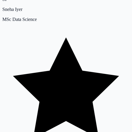
Sneha Iyer
MSc Data Science