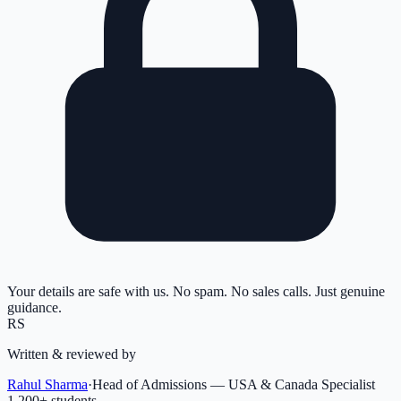
Your details are safe with us. No spam. No sales calls. Just genuine
guidance.
RS
Written & reviewed by
Rahul Sharma
·
Head of Admissions — USA & Canada Specialist
1,200
+ students