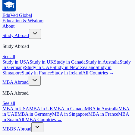
EduVed
Global
Education & Wisdom
About
Study Abroad
Study Abroad
See all
Study in USA
Study in UK
Study in Canada
Study in Australia
Study
in Germany
Study in UAE
Study in New Zealand
Study in
Singapore
Study in France
Study in Ireland
All Countries →
MBA Abroad
MBA Abroad
See all
MBA in USA
MBA in UK
MBA in Canada
MBA in Australia
MBA
in UAE
MBA in Germany
MBA in Singapore
MBA in France
MBA
in Spain
All MBA Countries →
MBBS Abroad