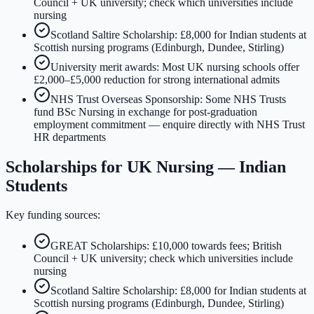
Council + UK university; check which universities include
nursing
Scotland Saltire Scholarship: £8,000 for Indian students at
Scottish nursing programs (Edinburgh, Dundee, Stirling)
University merit awards: Most UK nursing schools offer
£2,000–£5,000 reduction for strong international admits
NHS Trust Overseas Sponsorship: Some NHS Trusts
fund BSc Nursing in exchange for post-graduation
employment commitment — enquire directly with NHS Trust
HR departments
Scholarships for UK Nursing — Indian
Students
Key funding sources:
GREAT Scholarships: £10,000 towards fees; British
Council + UK university; check which universities include
nursing
Scotland Saltire Scholarship: £8,000 for Indian students at
Scottish nursing programs (Edinburgh, Dundee, Stirling)