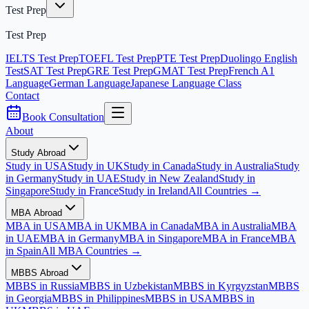
Test Prep
Test Prep
IELTS Test Prep
TOEFL Test Prep
PTE Test Prep
Duolingo English
Test
SAT Test Prep
GRE Test Prep
GMAT Test Prep
French A1
Language
German Language
Japanese Language Class
Contact
Book Consultation
About
Study Abroad
Study in USA
Study in UK
Study in Canada
Study in Australia
Study
in Germany
Study in UAE
Study in New Zealand
Study in
Singapore
Study in France
Study in Ireland
All Countries →
MBA Abroad
MBA in USA
MBA in UK
MBA in Canada
MBA in Australia
MBA
in UAE
MBA in Germany
MBA in Singapore
MBA in France
MBA
in Spain
All MBA Countries →
MBBS Abroad
MBBS in Russia
MBBS in Uzbekistan
MBBS in Kyrgyzstan
MBBS
in Georgia
MBBS in Philippines
MBBS in USA
MBBS in