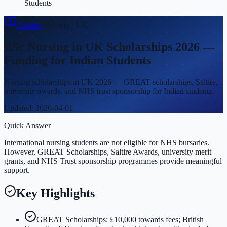
Students
Guides
›
Nursing
·
UK
BSc Nursing in UK Scholarships 2026 —
Funding for Indian Students
Nursing scholarships in UK 2026 — GREAT scholarships, Saltire,
university awards, and NHS trust sponsorship for Indian students.
Updated:
2026-04-01
Quick Answer
International nursing students are not eligible for NHS bursaries.
However, GREAT Scholarships, Saltire Awards, university merit
grants, and NHS Trust sponsorship programmes provide meaningful
support.
Key Highlights
GREAT Scholarships: £10,000 towards fees; British