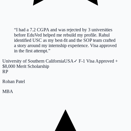
“
I had a 7.2 CGPA and was rejected by 3 universities
before EduVed helped me rebuild my profile. Rahul
identified USC as my best-fit and the SOP team crafted
a story around my internship experience. Visa approved
in the first attempt.
”
University of Southern California
USA
✓
F-1 Visa Approved +
$8,000 Merit Scholarship
RP
Rohan Patel
MBA