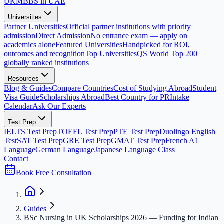
UK
MBBS in UAE
Universities
Partner Universities
Official partner institutions with priority
admission
Direct Admission
No entrance exam — apply on
academics alone
Featured Universities
Handpicked for ROI,
outcomes and recognition
Top Universities
QS World Top 200
globally ranked institutions
Resources
Blog & Guides
Compare Countries
Cost of Studying Abroad
Student
Visa Guide
Scholarships Abroad
Best Country for PR
Intake
Calendar
Ask Our Experts
Test Prep
IELTS Test Prep
TOEFL Test Prep
PTE Test Prep
Duolingo English
Test
SAT Test Prep
GRE Test Prep
GMAT Test Prep
French A1
Language
German Language
Japanese Language Class
Contact
Book Free Consultation
Guides
BSc Nursing in UK Scholarships 2026 — Funding for Indian