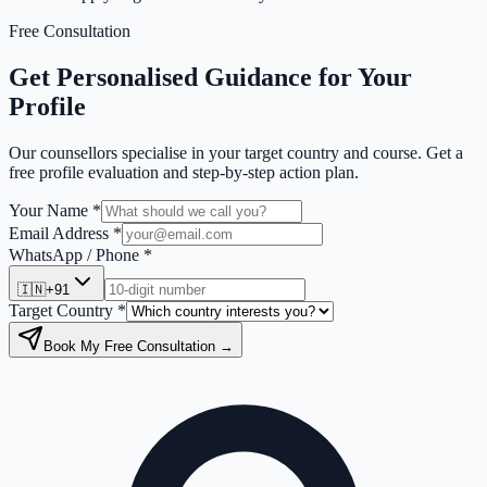
Free Consultation
Get Personalised Guidance for Your
Profile
Our counsellors specialise in your target country and course. Get a
free profile evaluation and step-by-step action plan.
Your Name *
Email Address *
WhatsApp / Phone *
🇮🇳
+91
Target Country *
Book My Free Consultation →