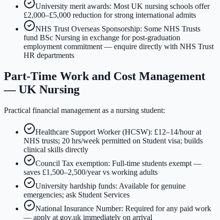
University merit awards: Most UK nursing schools offer
£2,000–£5,000 reduction for strong international admits
NHS Trust Overseas Sponsorship: Some NHS Trusts
fund BSc Nursing in exchange for post-graduation
employment commitment — enquire directly with NHS Trust
HR departments
Part-Time Work and Cost Management
— UK Nursing
Practical financial management as a nursing student:
Healthcare Support Worker (HCSW): £12–14/hour at
NHS trusts; 20 hrs/week permitted on Student visa; builds
clinical skills directly
Council Tax exemption: Full-time students exempt —
saves £1,500–2,500/year vs working adults
University hardship funds: Available for genuine
emergencies; ask Student Services
National Insurance Number: Required for any paid work
— apply at gov.uk immediately on arrival