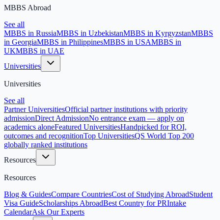
MBBS Abroad
See all
MBBS in Russia
MBBS in Uzbekistan
MBBS in Kyrgyzstan
MBBS
in Georgia
MBBS in Philippines
MBBS in USA
MBBS in
UK
MBBS in UAE
Universities
Universities
See all
Partner Universities
Official partner institutions with priority
admission
Direct Admission
No entrance exam — apply on
academics alone
Featured Universities
Handpicked for ROI,
outcomes and recognition
Top Universities
QS World Top 200
globally ranked institutions
Resources
Resources
Blog & Guides
Compare Countries
Cost of Studying Abroad
Student
Visa Guide
Scholarships Abroad
Best Country for PR
Intake
Calendar
Ask Our Experts