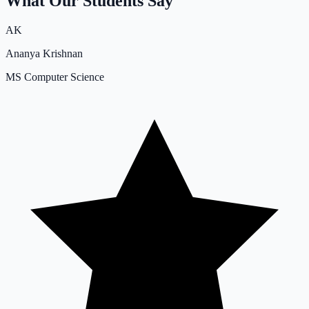
What Our Students Say
AK
Ananya Krishnan
MS Computer Science