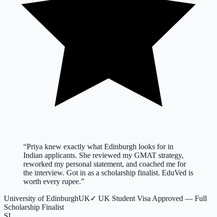
“
Priya knew exactly what Edinburgh looks for in
Indian applicants. She reviewed my GMAT strategy,
reworked my personal statement, and coached me for
the interview. Got in as a scholarship finalist. EduVed is
worth every rupee.
”
University of Edinburgh
UK
✓
UK Student Visa Approved — Full
Scholarship Finalist
SI