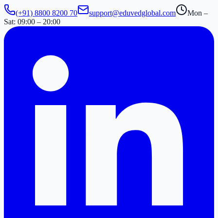
(+91) 8800 8200 70
support@eduvedglobal.com
Mon –
Sat: 09:00 – 20:00