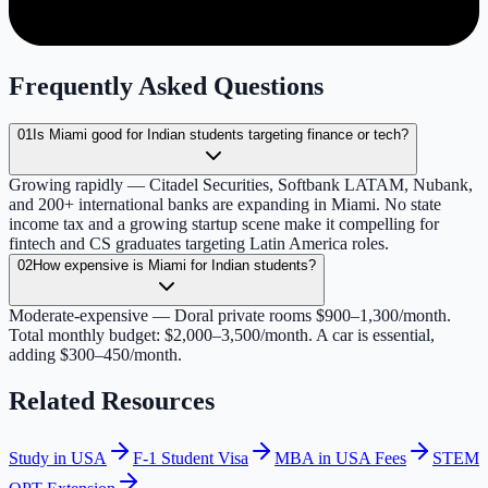
Frequently Asked Questions
01
Is Miami good for Indian students targeting finance or tech?
Growing rapidly — Citadel Securities, Softbank LATAM, Nubank,
and 200+ international banks are expanding in Miami. No state
income tax and a growing startup scene make it compelling for
fintech and CS graduates targeting Latin America roles.
02
How expensive is Miami for Indian students?
Moderate-expensive — Doral private rooms $900–1,300/month.
Total monthly budget: $2,000–3,500/month. A car is essential,
adding $300–450/month.
Related Resources
Study in USA
F-1 Student Visa
MBA in USA Fees
STEM