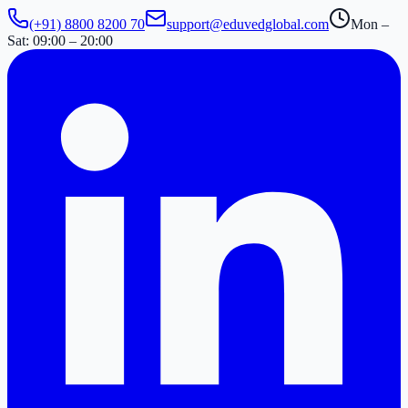
(+91) 8800 8200 70
support@eduvedglobal.com
Mon –
Sat: 09:00 – 20:00