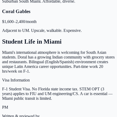
Suburban South Miami. Affordable, diverse.
Coral Gables
$1,600–2,400/month
Adjacent to UM. Upscale, walkable. Expensive.
Student Life in
Miami
Miami's international atmosphere is welcoming for South Asian
students. Doral has a growing Indian community with grocery stores
and restaurants. Bilingual (English/Spanish) environment creates
unique Latin America career opportunities. Part-time work 20
hrs/week on F-1.
Visa Information
F-1 Student Visa. No Florida state income tax. STEM OPT (3
years) applies to FIU and UM engineering/CS. A car is essential —
Miami public transit is limited.
PM
Written & reviewed by