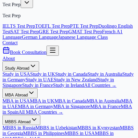
Test Prep
Test Prep
IELTS Test Prep
TOEFL Test Prep
PTE Test Prep
Duolingo English
Test
SAT Test Prep
GRE Test Prep
GMAT Test Prep
French A1
Language
German Language
Japanese Language Class
Contact
Book Consultation
About
Study Abroad
Study in USA
Study in UK
Study in Canada
Study in Australia
Study
in Germany
Study in UAE
Study in New Zealand
Study in
Singapore
Study in France
Study in Ireland
All Countries →
MBA Abroad
MBA in USA
MBA in UK
MBA in Canada
MBA in Australia
MBA
in UAE
MBA in Germany
MBA in Singapore
MBA in France
MBA
in Spain
All MBA Countries →
MBBS Abroad
MBBS in Russia
MBBS in Uzbekistan
MBBS in Kyrgyzstan
MBBS
in Georgia
MBBS in Philippines
MBBS in USA
MBBS in