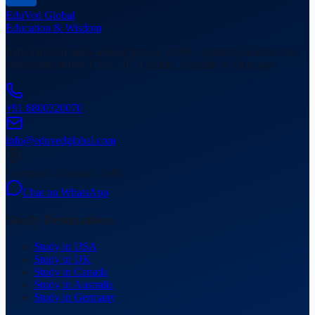
EduVed
Global
Education & Wisdom
India's trusted study abroad partner. 5,000+ students placed in top
universities across USA, UK, Canada, Australia & Germany.
+91 8800320070
info@eduvedglobal.com
Gurugram, Haryana, India
Chat on WhatsApp
Study Destinations
Study in USA
Study in UK
Study in Canada
Study in Australia
Study in Germany