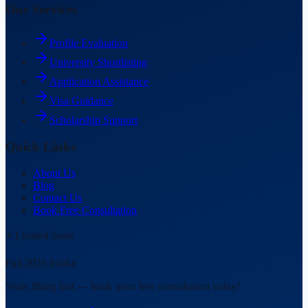
Our Services
Profile Evaluation
University Shortlisting
Application Assistance
Visa Guidance
Scholarship Support
Quick Links
About Us
Blog
Contact Us
Book Free Consultation
⚡ Limited Seats
Fall 2026 Intake
Seats filling fast — book your free consultation today!