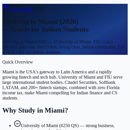
City Guides
›
USA
Studying in
Miami
(2026)
— Guide for Indian Students
Studying in Miami 2026 — University of Miami, FIU, Latin
America gateway, fintech hub, living costs, Indian community, F-1
STEM OPT for Indian students.
Quick Overview
Miami is the USA's gateway to Latin America and a rapidly
growing fintech and tech hub. University of Miami and FIU serve
large international student bodies. Citadel Securities, Softbank
LATAM, and 200+ fintech startups, combined with zero Florida
income tax, make Miami compelling for Indian finance and CS
students.
Why Study in
Miami
?
University of Miami (#250 QS) — strong business,