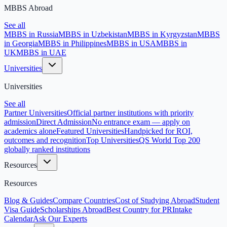
MBBS Abroad
See all
MBBS in Russia
MBBS in Uzbekistan
MBBS in Kyrgyzstan
MBBS
in Georgia
MBBS in Philippines
MBBS in USA
MBBS in
UK
MBBS in UAE
Universities
Universities
See all
Partner Universities
Official partner institutions with priority
admission
Direct Admission
No entrance exam — apply on
academics alone
Featured Universities
Handpicked for ROI,
outcomes and recognition
Top Universities
QS World Top 200
globally ranked institutions
Resources
Resources
Blog & Guides
Compare Countries
Cost of Studying Abroad
Student
Visa Guide
Scholarships Abroad
Best Country for PR
Intake
Calendar
Ask Our Experts