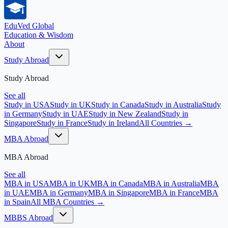
EduVed
Global
Education & Wisdom
About
Study Abroad
Study Abroad
See all
Study in USA
Study in UK
Study in Canada
Study in Australia
Study
in Germany
Study in UAE
Study in New Zealand
Study in
Singapore
Study in France
Study in Ireland
All Countries →
MBA Abroad
MBA Abroad
See all
MBA in USA
MBA in UK
MBA in Canada
MBA in Australia
MBA
in UAE
MBA in Germany
MBA in Singapore
MBA in France
MBA
in Spain
All MBA Countries →
MBBS Abroad