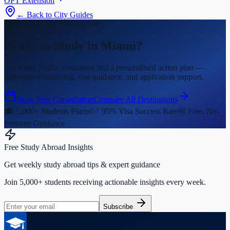
OPT Extension
← Back to City Guides
Fall 2026 Intake Closing Fast
Ready to Study in Miami?
Get a free profile evaluation and a personalised action plan —
university shortlisting, visa guidance, and application support.
Book Free Consultation
Compare All Destinations
🎓 5,000+ Students Placed
✅ 95% Visa Success Rate
🆓 Free, No-
Pressure Guidance
Free Study Abroad Insights
Get weekly study abroad tips & expert guidance
Join 5,000+ students receiving actionable insights every week.
Subscribe