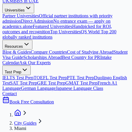
UK
MBBS in UAE
Universities
Partner Universities
Official partner institutions with priority
admission
Direct Admission
No entrance exam — apply on
academics alone
Featured Universities
Handpicked for ROI,
outcomes and recognition
Top Universities
QS World Top 200
globally ranked institutions
Resources
Blog & Guides
Compare Countries
Cost of Studying Abroad
Student
Visa Guide
Scholarships Abroad
Best Country for PR
Intake
Calendar
Ask Our Experts
Test Prep
IELTS Test Prep
TOEFL Test Prep
PTE Test Prep
Duolingo English
Test
SAT Test Prep
GRE Test Prep
GMAT Test Prep
French A1
Language
German Language
Japanese Language Class
Contact
Book Free Consultation
City Guides
Miami