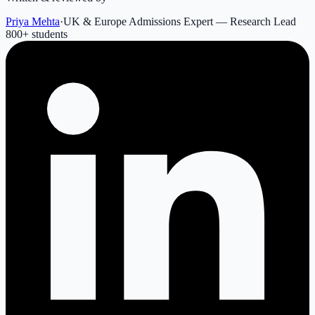
Priya Mehta
·
UK & Europe Admissions Expert — Research Lead
800
+ students