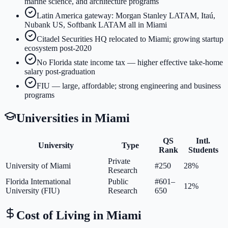
marine science, and architecture programs
Latin America gateway: Morgan Stanley LATAM, Itaú,
Nubank US, Softbank LATAM all in Miami
Citadel Securities HQ relocated to Miami; growing startup
ecosystem post-2020
No Florida state income tax — higher effective take-home
salary post-graduation
FIU — large, affordable; strong engineering and business
programs
Universities in
Miami
QS
Intl.
University
Type
Rank
Students
Private
University of Miami
#250
28%
Research
Florida International
Public
#601–
12%
University (FIU)
Research
650
Cost of Living in
Miami