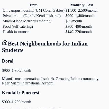
Item
Monthly Cost
On-campus housing (UM Coral Gables)
$1,500–2,500/month
Private room (Doral / Kendall shared)
$900–1,400/month
Miami-Dade Metrobus monthly
$65/month
Food (self-catering)
$300–480/month
Health insurance
$140–220/month
Best Neighbourhoods for Indian
Students
Doral
$900–1,300/month
Miami's most international suburb. Growing Indian community.
Near Miami International Airport.
Kendall / Pinecrest
$900–1,200/month