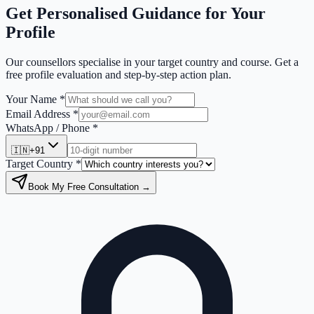
Get Personalised Guidance for Your
Profile
Our counsellors specialise in your target country and course. Get a
free profile evaluation and step-by-step action plan.
Your Name *
Email Address *
WhatsApp / Phone *
🇮🇳
+91
Target Country *
Book My Free Consultation →