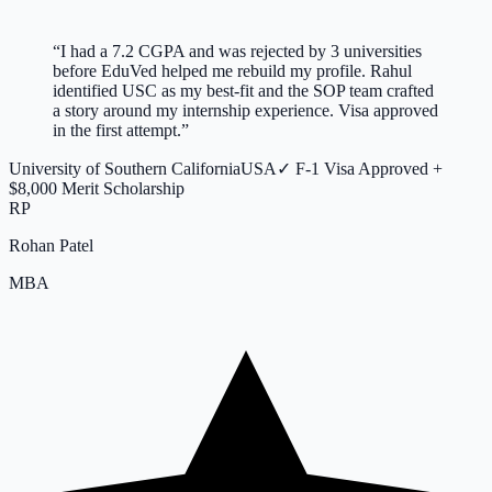
“
I had a 7.2 CGPA and was rejected by 3 universities
before EduVed helped me rebuild my profile. Rahul
identified USC as my best-fit and the SOP team crafted
a story around my internship experience. Visa approved
in the first attempt.
”
University of Southern California
USA
✓
F-1 Visa Approved +
$8,000 Merit Scholarship
RP
Rohan Patel
MBA