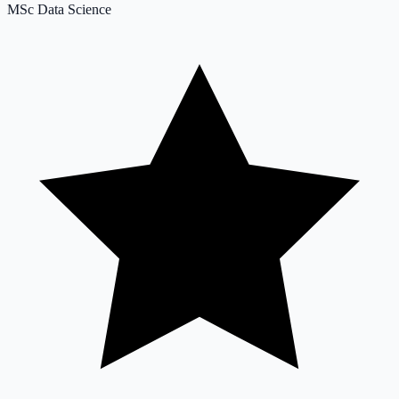
MSc Data Science