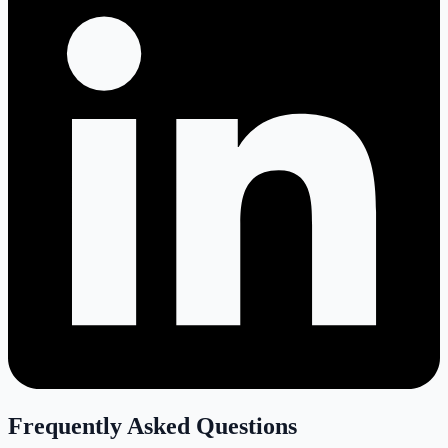
Frequently Asked Questions