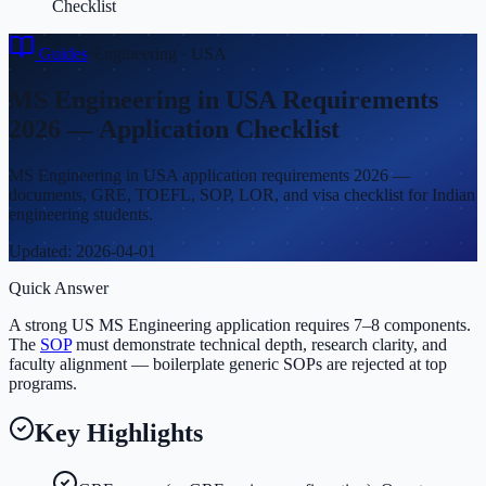
Checklist
Guides
›
Engineering
·
USA
MS Engineering in USA Requirements
2026 — Application Checklist
MS Engineering in USA application requirements 2026 —
documents, GRE, TOEFL, SOP, LOR, and visa checklist for Indian
engineering students.
Updated:
2026-04-01
Quick Answer
A strong US MS Engineering application requires 7–8 components.
The
SOP
must demonstrate technical depth, research clarity, and
faculty alignment — boilerplate generic SOPs are rejected at top
programs.
Key Highlights