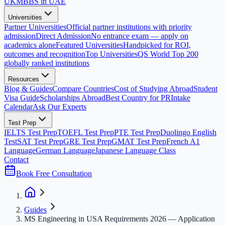
UK
MBBS in UAE
Universities
Partner Universities
Official partner institutions with priority
admission
Direct Admission
No entrance exam — apply on
academics alone
Featured Universities
Handpicked for ROI,
outcomes and recognition
Top Universities
QS World Top 200
globally ranked institutions
Resources
Blog & Guides
Compare Countries
Cost of Studying Abroad
Student
Visa Guide
Scholarships Abroad
Best Country for PR
Intake
Calendar
Ask Our Experts
Test Prep
IELTS Test Prep
TOEFL Test Prep
PTE Test Prep
Duolingo English
Test
SAT Test Prep
GRE Test Prep
GMAT Test Prep
French A1
Language
German Language
Japanese Language Class
Contact
Book Free Consultation
Guides
MS Engineering in USA Requirements 2026 — Application