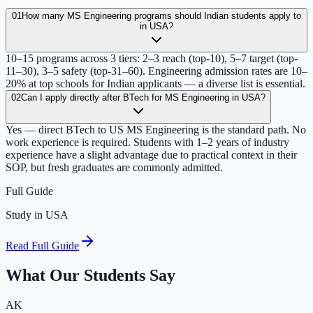
01
How many MS Engineering programs should Indian students apply to
in USA?
10–15 programs across 3 tiers: 2–3 reach (top-10), 5–7 target (top-
11–30), 3–5 safety (top-31–60). Engineering admission rates are 10–
20% at top schools for Indian applicants — a diverse list is essential.
02
Can I apply directly after BTech for MS Engineering in USA?
Yes — direct BTech to US MS Engineering is the standard path. No
work experience is required. Students with 1–2 years of industry
experience have a slight advantage due to practical context in their
SOP, but fresh graduates are commonly admitted.
Full Guide
Study in USA
Read Full Guide
What Our Students Say
AK