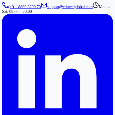
(+91) 8800 8200 70
support@eduvedglobal.com
Mon –
Sat: 09:00 – 20:00