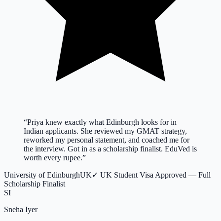
“
Priya knew exactly what Edinburgh looks for in
Indian applicants. She reviewed my GMAT strategy,
reworked my personal statement, and coached me for
the interview. Got in as a scholarship finalist. EduVed is
worth every rupee.
”
University of Edinburgh
UK
✓
UK Student Visa Approved — Full
Scholarship Finalist
SI
Sneha Iyer