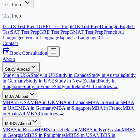
Test Prep
Test Prep
IELTS Test Prep
TOEFL Test Prep
PTE Test Prep
Duolingo English
Test
SAT Test Prep
GRE Test Prep
GMAT Test Prep
French A1
Language
German Language
Japanese Language Class
Contact
Book Consultation
About
Study Abroad
Study in USA
Study in UK
Study in Canada
Study in Australia
Study
in Germany
Study in UAE
Study in New Zealand
Study in
Singapore
Study in France
Study in Ireland
All Countries →
MBA Abroad
MBA in USA
MBA in UK
MBA in Canada
MBA in Australia
MBA
in UAE
MBA in Germany
MBA in Singapore
MBA in France
MBA
in Spain
All MBA Countries →
MBBS Abroad
MBBS in Russia
MBBS in Uzbekistan
MBBS in Kyrgyzstan
MBBS
in Georgia
MBBS in Philippines
MBBS in USA
MBBS in