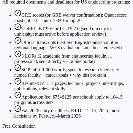
All required documents and deadlines for US engineering programs:
GRE scores (or GRE waiver confirmation); Quant score
most critical — aim 163+ for top-20
TOEFL iBT 90+ or IELTS 7.0 (send directly to
university; must arrive before application review)
Official transcripts (certified English translation if in
regional language; WES evaluation sometimes requested)
3 LORs (2 academic from engineering faculty; 1
professional; sent directly via online portal)
SOP: 500–1,000 words; specific research interests +
named faculty + career goals + why this program
Resume/CV: 1–2 pages; technical projects, internships,
publications, relevant skills
Application fee: $75–$125 per school; apply to 10–15
programs across tiers
Fall 2026 entry deadlines: R1 Dec 1–15, 2025; most
decisions by February–March 2026
Free Consultation