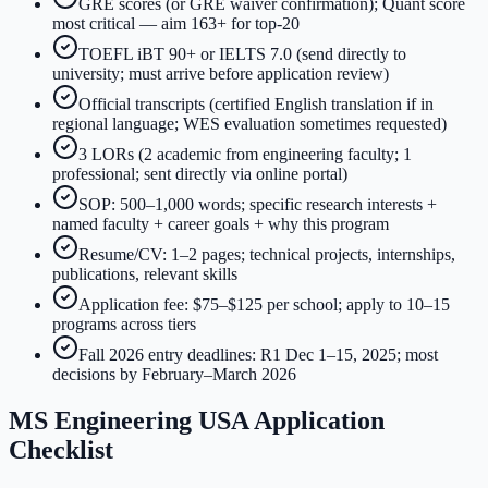
GRE scores (or GRE waiver confirmation); Quant score
most critical — aim 163+ for top-20
TOEFL iBT 90+ or IELTS 7.0 (send directly to
university; must arrive before application review)
Official transcripts (certified English translation if in
regional language; WES evaluation sometimes requested)
3 LORs (2 academic from engineering faculty; 1
professional; sent directly via online portal)
SOP: 500–1,000 words; specific research interests +
named faculty + career goals + why this program
Resume/CV: 1–2 pages; technical projects, internships,
publications, relevant skills
Application fee: $75–$125 per school; apply to 10–15
programs across tiers
Fall 2026 entry deadlines: R1 Dec 1–15, 2025; most
decisions by February–March 2026
MS Engineering USA Application
Checklist