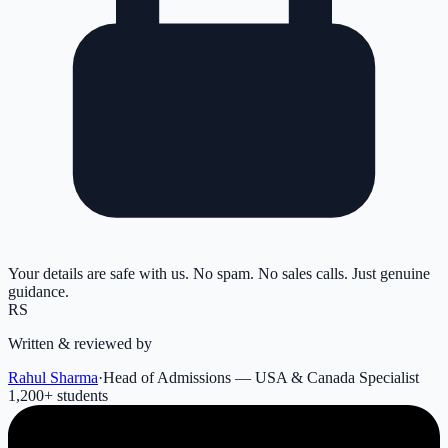
Your details are safe with us. No spam. No sales calls. Just genuine
guidance.
RS
Written & reviewed by
Rahul Sharma
·
Head of Admissions — USA & Canada Specialist
1,200
+ students