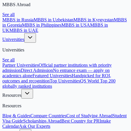
MBBS Abroad
See all
MBBS in Russia
MBBS in Uzbekistan
MBBS in Kyrgyzstan
MBBS
in Georgia
MBBS in Philippines
MBBS in USA
MBBS in
UK
MBBS in UAE
Universities
Universities
See all
Partner Universities
Official partner institutions with priority
admission
Direct Admission
No entrance exam — apply on
academics alone
Featured Universities
Handpicked for ROI,
outcomes and recognition
Top Universities
QS World Top 200
globally ranked institutions
Resources
Resources
Blog & Guides
Compare Countries
Cost of Studying Abroad
Student
Visa Guide
Scholarships Abroad
Best Country for PR
Intake
Calendar
Ask Our Experts