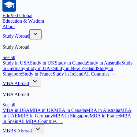
EduVed
Global
Education & Wisdom
About
Study Abroad
Study Abroad
See all
Study in USA
Study in UK
Study in Canada
Study in Australia
Study
in Germany
Study in UAE
Study in New Zealand
Study in
Singapore
Study in France
Study in Ireland
All Countries →
MBA Abroad
MBA Abroad
See all
MBA in USA
MBA in UK
MBA in Canada
MBA in Australia
MBA
in UAE
MBA in Germany
MBA in Singapore
MBA in France
MBA
in Spain
All MBA Countries →
MBBS Abroad