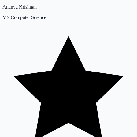
Ananya Krishnan
MS Computer Science