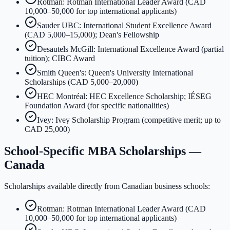
Rotman: Rotman International Leader Award (CAD
10,000–50,000 for top international applicants)
Sauder UBC: International Student Excellence Award
(CAD 5,000–15,000); Dean's Fellowship
Desautels McGill: International Excellence Award (partial
tuition); CIBC Award
Smith Queen's: Queen's University International
Scholarships (CAD 5,000–20,000)
HEC Montréal: HEC Excellence Scholarship; IÉSEG
Foundation Award (for specific nationalities)
Ivey: Ivey Scholarship Program (competitive merit; up to
CAD 25,000)
School-Specific MBA Scholarships —
Canada
Scholarships available directly from Canadian business schools:
Rotman: Rotman International Leader Award (CAD
10,000–50,000 for top international applicants)