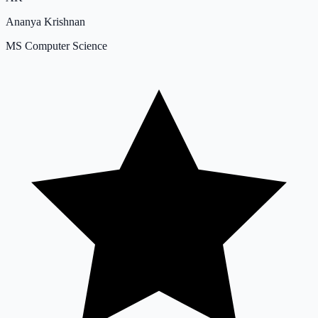
Ananya Krishnan
MS Computer Science