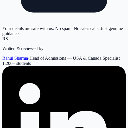
Your details are safe with us. No spam. No sales calls. Just genuine
guidance.
RS
Written & reviewed by
Rahul Sharma
·
Head of Admissions — USA & Canada Specialist
1,200
+ students