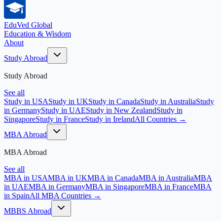
EduVed
Global
Education & Wisdom
About
Study Abroad
Study Abroad
See all
Study in USA
Study in UK
Study in Canada
Study in Australia
Study
in Germany
Study in UAE
Study in New Zealand
Study in
Singapore
Study in France
Study in Ireland
All Countries →
MBA Abroad
MBA Abroad
See all
MBA in USA
MBA in UK
MBA in Canada
MBA in Australia
MBA
in UAE
MBA in Germany
MBA in Singapore
MBA in France
MBA
in Spain
All MBA Countries →
MBBS Abroad