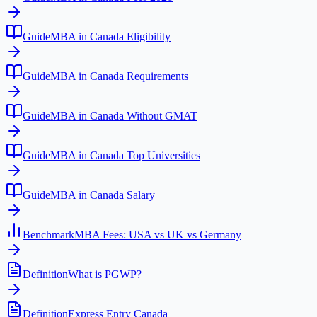
Guide
MBA in Canada Eligibility
Guide
MBA in Canada Requirements
Guide
MBA in Canada Without GMAT
Guide
MBA in Canada Top Universities
Guide
MBA in Canada Salary
Benchmark
MBA Fees: USA vs UK vs Germany
Definition
What is PGWP?
Definition
Express Entry Canada