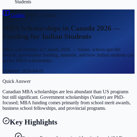
Students
Guides
›
MBA
·
Canada
MBA Scholarships in Canada 2026 —
Funding for Indian Students
MBA scholarships in Canada 2026 — Vanier, school-specific
awards, government funding, amounts, and how Indian students can
access MBA scholarships.
Updated:
2026-04-01
Quick Answer
Canadian MBA scholarships are less abundant than US programs
but still significant. Government scholarships (Vanier) are PhD-
focused; MBA funding comes primarily from school merit awards,
business school fellowships, and provincial programs.
Key Highlights