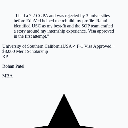
“
I had a 7.2 CGPA and was rejected by 3 universities
before EduVed helped me rebuild my profile. Rahul
identified USC as my best-fit and the SOP team crafted
a story around my internship experience. Visa approved
in the first attempt.
”
University of Southern California
USA
✓
F-1 Visa Approved +
$8,000 Merit Scholarship
RP
Rohan Patel
MBA