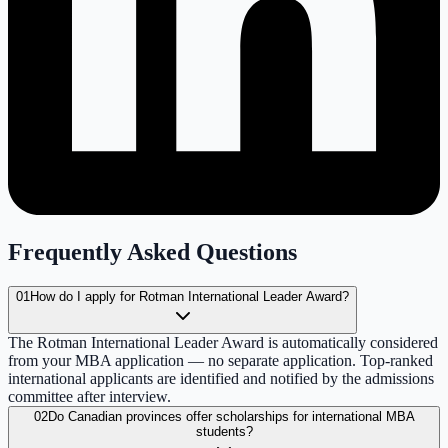
Frequently Asked Questions
01
How do I apply for Rotman International Leader Award?
The Rotman International Leader Award is automatically considered
from your MBA application — no separate application. Top-ranked
international applicants are identified and notified by the admissions
committee after interview.
02
Do Canadian provinces offer scholarships for international MBA
students?