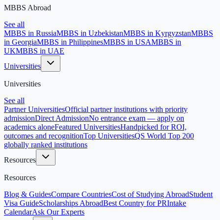
MBBS Abroad
See all
MBBS in Russia
MBBS in Uzbekistan
MBBS in Kyrgyzstan
MBBS
in Georgia
MBBS in Philippines
MBBS in USA
MBBS in
UK
MBBS in UAE
Universities
Universities
See all
Partner Universities
Official partner institutions with priority
admission
Direct Admission
No entrance exam — apply on
academics alone
Featured Universities
Handpicked for ROI,
outcomes and recognition
Top Universities
QS World Top 200
globally ranked institutions
Resources
Resources
Blog & Guides
Compare Countries
Cost of Studying Abroad
Student
Visa Guide
Scholarships Abroad
Best Country for PR
Intake
Calendar
Ask Our Experts