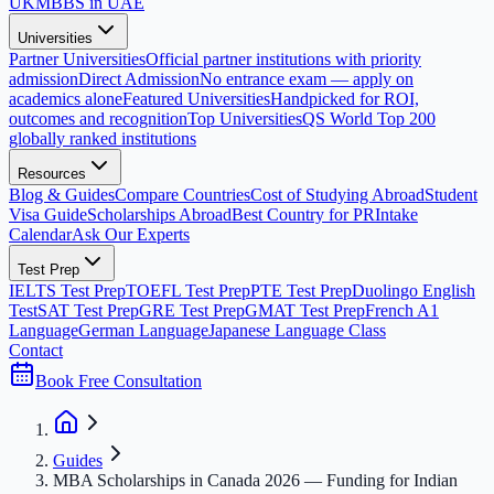
UK
MBBS in UAE
Universities
Partner Universities
Official partner institutions with priority
admission
Direct Admission
No entrance exam — apply on
academics alone
Featured Universities
Handpicked for ROI,
outcomes and recognition
Top Universities
QS World Top 200
globally ranked institutions
Resources
Blog & Guides
Compare Countries
Cost of Studying Abroad
Student
Visa Guide
Scholarships Abroad
Best Country for PR
Intake
Calendar
Ask Our Experts
Test Prep
IELTS Test Prep
TOEFL Test Prep
PTE Test Prep
Duolingo English
Test
SAT Test Prep
GRE Test Prep
GMAT Test Prep
French A1
Language
German Language
Japanese Language Class
Contact
Book Free Consultation
Guides
MBA Scholarships in Canada 2026 — Funding for Indian