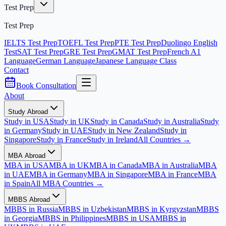
Test Prep
Test Prep
IELTS Test Prep
TOEFL Test Prep
PTE Test Prep
Duolingo English
Test
SAT Test Prep
GRE Test Prep
GMAT Test Prep
French A1
Language
German Language
Japanese Language Class
Contact
Book Consultation
About
Study Abroad
Study in USA
Study in UK
Study in Canada
Study in Australia
Study
in Germany
Study in UAE
Study in New Zealand
Study in
Singapore
Study in France
Study in Ireland
All Countries →
MBA Abroad
MBA in USA
MBA in UK
MBA in Canada
MBA in Australia
MBA
in UAE
MBA in Germany
MBA in Singapore
MBA in France
MBA
in Spain
All MBA Countries →
MBBS Abroad
MBBS in Russia
MBBS in Uzbekistan
MBBS in Kyrgyzstan
MBBS
in Georgia
MBBS in Philippines
MBBS in USA
MBBS in