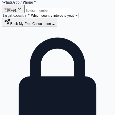
WhatsApp / Phone *
🇮🇳
+91
Target Country *
Book My Free Consultation →