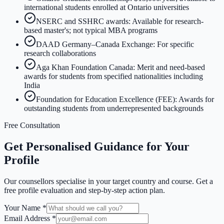
international students enrolled at Ontario universities
NSERC and SSHRC awards: Available for research-
based master's; not typical MBA programs
DAAD Germany–Canada Exchange: For specific
research collaborations
Aga Khan Foundation Canada: Merit and need-based
awards for students from specified nationalities including
India
Foundation for Education Excellence (FEE): Awards for
outstanding students from underrepresented backgrounds
Free Consultation
Get Personalised Guidance for Your
Profile
Our counsellors specialise in your target country and course. Get a
free profile evaluation and step-by-step action plan.
Your Name *
Email Address *