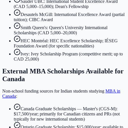
Sauder UBC: International Student Excellence Award
(CAD 5,000–15,000); Dean's Fellowship
Desautels McGill: International Excellence Award (partial
tuition); CIBC Award
Smith Queen's: Queen's University International
Scholarships (CAD 5,000–20,000)
HEC Montréal: HEC Excellence Scholarship; IÉSEG
Foundation Award (for specific nationalities)
Ivey: Ivey Scholarship Program (competitive merit; up to
CAD 25,000)
External MBA Scholarships Available for
Canada
Non-school funding sources for Indian students studying
MBA in
Canada
:
Canada Graduate Scholarships — Master's (CGS-M):
$17,500/year; primarily for Canadian citizens and PRs (not
typically for new international students)
Ontario Graduate Scholarship: $15,000/year; available to