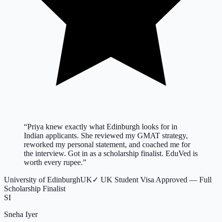
“
Priya knew exactly what Edinburgh looks for in
Indian applicants. She reviewed my GMAT strategy,
reworked my personal statement, and coached me for
the interview. Got in as a scholarship finalist. EduVed is
worth every rupee.
”
University of Edinburgh
UK
✓
UK Student Visa Approved — Full
Scholarship Finalist
SI
Sneha Iyer