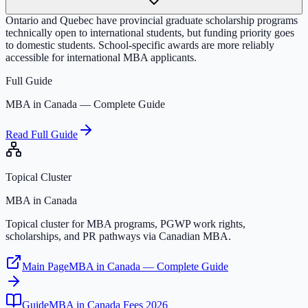
Ontario and Quebec have provincial graduate scholarship programs
technically open to international students, but funding priority goes
to domestic students. School-specific awards are more reliably
accessible for international MBA applicants.
Full Guide
MBA in Canada — Complete Guide
Read Full Guide
Topical Cluster
MBA in Canada
Topical cluster for MBA programs, PGWP work rights,
scholarships, and PR pathways via Canadian MBA.
Main Page
MBA in Canada — Complete Guide
Guide
MBA in Canada Fees 2026