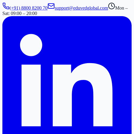
(+91) 8800 8200 70
support@eduvedglobal.com
Mon –
Sat: 09:00 – 20:00