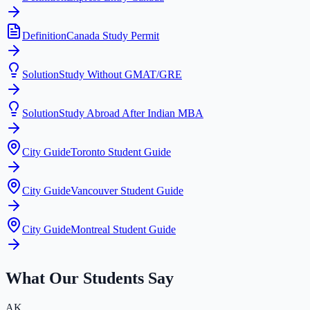
Definition
Canada Study Permit
Solution
Study Without GMAT/GRE
Solution
Study Abroad After Indian MBA
City Guide
Toronto Student Guide
City Guide
Vancouver Student Guide
City Guide
Montreal Student Guide
What Our Students Say
AK