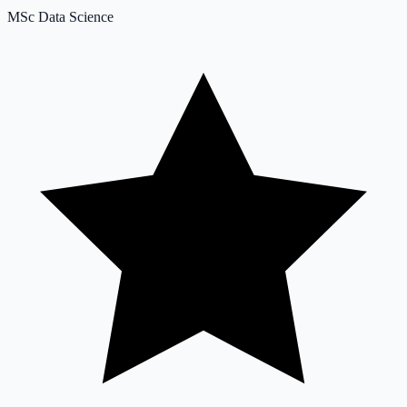
MSc Data Science